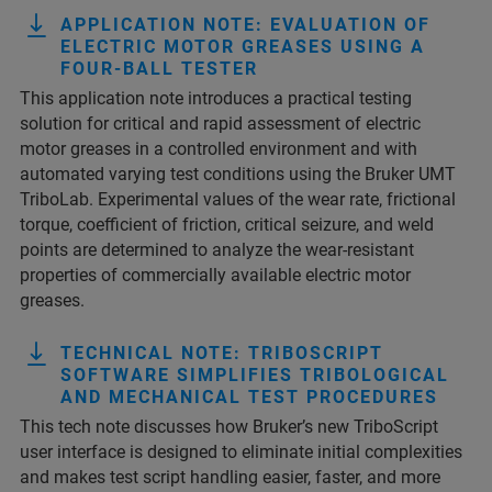
APPLICATION NOTE: EVALUATION OF
ELECTRIC MOTOR GREASES USING A
FOUR-BALL TESTER
This application note introduces a practical testing
solution for critical and rapid assessment of electric
motor greases in a controlled environment and with
automated varying test conditions using the Bruker UMT
TriboLab. Experimental values of the wear rate, frictional
torque, coefficient of friction, critical seizure, and weld
points are determined to analyze the wear-resistant
properties of commercially available electric motor
greases.
TECHNICAL NOTE: TRIBOSCRIPT
SOFTWARE SIMPLIFIES TRIBOLOGICAL
AND MECHANICAL TEST PROCEDURES
This tech note discusses how Bruker’s new TriboScript
user interface is designed to eliminate initial complexities
and makes test script handling easier, faster, and more