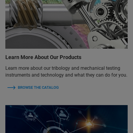
Learn More About Our Products
Learn more about our tribology and mechanical testing
instruments and technology and what they can do for you.
BROWSE THE CATALOG