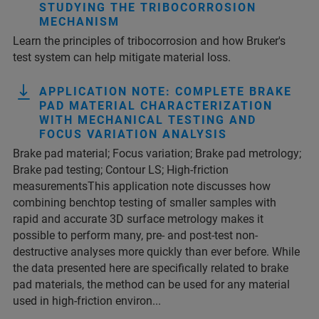
STUDYING THE TRIBOCORROSION
MECHANISM
Learn the principles of tribocorrosion and how Bruker's
test system can help mitigate material loss.
APPLICATION NOTE: COMPLETE BRAKE
PAD MATERIAL CHARACTERIZATION
WITH MECHANICAL TESTING AND
FOCUS VARIATION ANALYSIS
Brake pad material; Focus variation; Brake pad metrology;
Brake pad testing; Contour LS; High-friction
measurementsThis application note discusses how
combining benchtop testing of smaller samples with
rapid and accurate 3D surface metrology makes it
possible to perform many, pre- and post-test non-
destructive analyses more quickly than ever before. While
the data presented here are specifically related to brake
pad materials, the method can be used for any material
used in high-friction environ...