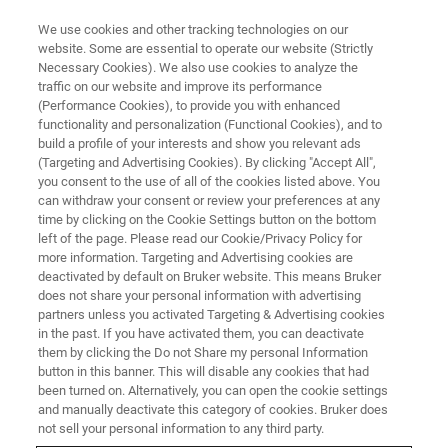
We use cookies and other tracking technologies on our
website. Some are essential to operate our website (Strictly
Necessary Cookies). We also use cookies to analyze the
traffic on our website and improve its performance
TRIBOMETERS AND MECHANICAL TESTERS
(Performance Cookies), to provide you with enhanced
Resource Library
functionality and personalization (Functional Cookies), and to
build a profile of your interests and show you relevant ads
(Targeting and Advertising Cookies). By clicking "Accept All",
you consent to the use of all of the cookies listed above. You
Browse tribology and mechanical testing
can withdraw your consent or review your preferences at any
application notes, tech notes, and case studies
time by clicking on the Cookie Settings button on the bottom
left of the page. Please read our Cookie/Privacy Policy for
more information. Targeting and Advertising cookies are
deactivated by default on Bruker website. This means Bruker
does not share your personal information with advertising
partners unless you activated Targeting & Advertising cookies
in the past. If you have activated them, you can deactivate
them by clicking the Do not Share my personal Information
button in this banner. This will disable any cookies that had
been turned on. Alternatively, you can open the cookie settings
and manually deactivate this category of cookies. Bruker does
not sell your personal information to any third party.