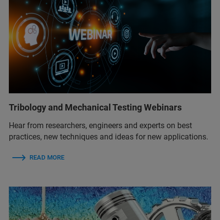
Tribology and Mechanical Testing Webinars
Hear from researchers, engineers and experts on best
practices, new techniques and ideas for new applications.
READ MORE