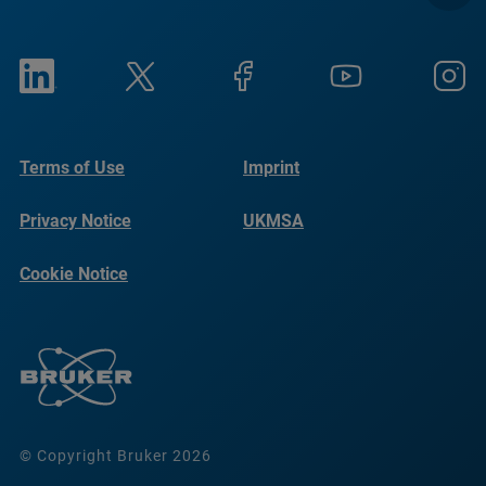
Terms of Use
Imprint
Privacy Notice
UKMSA
Cookie Notice
© Copyright Bruker 2026