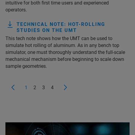
intuitive for both first time users and experienced
operators.
TECHNICAL NOTE: HOT-ROLLING
STUDIES ON THE UMT
This tech note shows how the UMT can be used to
simulate hot rolling of aluminum. As in any bench top
simulator, one must thoroughly understand the full-scale
mechanical mechanism before beginning to scale down
sample geometries.
1
2
3
4