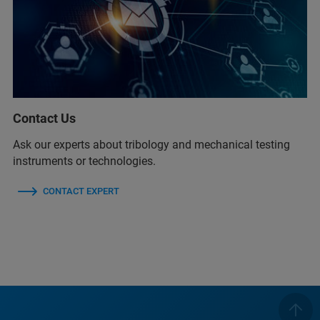
Contact Us
Ask our experts about tribology and mechanical testing
instruments or technologies.
CONTACT EXPERT