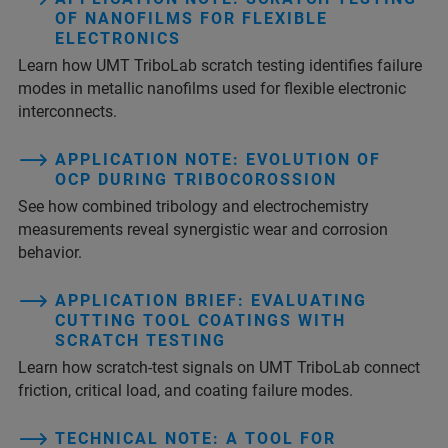
OF NANOFILMS FOR FLEXIBLE
ELECTRONICS
Learn how UMT TriboLab scratch testing identifies failure
modes in metallic nanofilms used for flexible electronic
interconnects.
APPLICATION NOTE: EVOLUTION OF
OCP DURING TRIBOCOROSSION
See how combined tribology and electrochemistry
measurements reveal synergistic wear and corrosion
behavior.
APPLICATION BRIEF: EVALUATING
CUTTING TOOL COATINGS WITH
SCRATCH TESTING
Learn how scratch-test signals on UMT TriboLab connect
friction, critical load, and coating failure modes.
TECHNICAL NOTE: A TOOL FOR