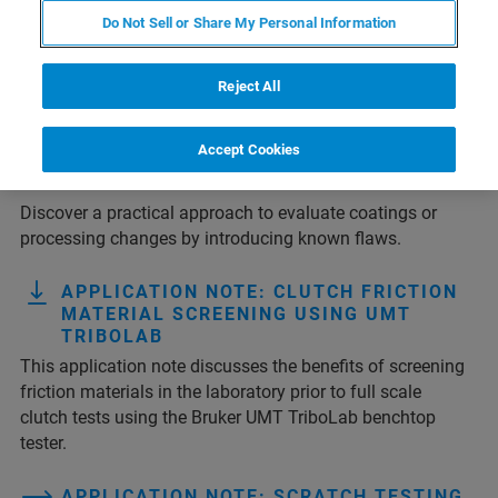
Do Not Sell or Share My Personal Information
1
2
3
4
Results 1 - 10 of 37
Reject All
TECH NOTE: ASSESSING GLASS
Accept Cookies
STRENGTH USING CONTROLLED
DEFECTS
Discover a practical approach to evaluate coatings or
processing changes by introducing known flaws.
APPLICATION NOTE: CLUTCH FRICTION
MATERIAL SCREENING USING UMT
TRIBOLAB
This application note discusses the benefits of screening
friction materials in the laboratory prior to full scale
clutch tests using the Bruker UMT TriboLab benchtop
tester.
APPLICATION NOTE: SCRATCH TESTING