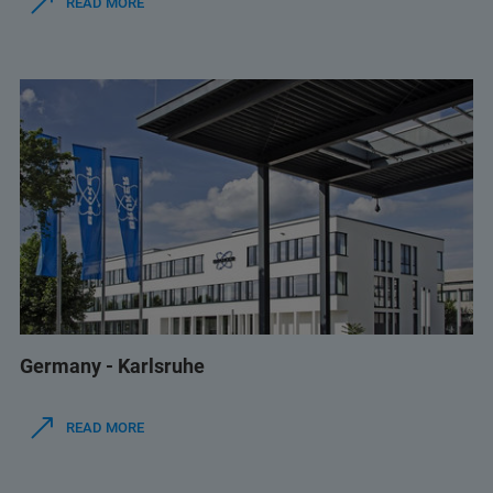
READ MORE
Germany - Karlsruhe
READ MORE