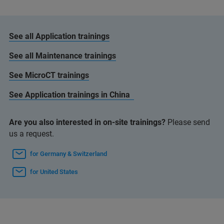
See all Application trainings
See all Maintenance trainings
See MicroCT trainings
See Application trainings in China
Are you also interested in on-site trainings?
Please send
us a request.
for Germany & Switzerland
for United States