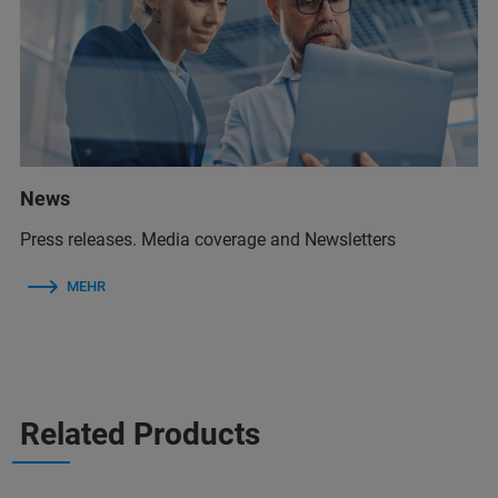
News
Press releases. Media coverage and Newsletters
MEHR
Related Products