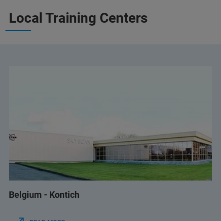
Local Training Centers
Belgium - Kontich