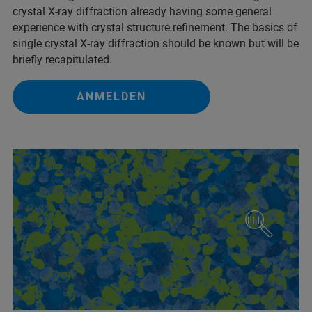
crystal X-ray diffraction already having some general
experience with crystal structure refinement. The basics of
single crystal X-ray diffraction should be known but will be
briefly recapitulated.
ANMELDEN