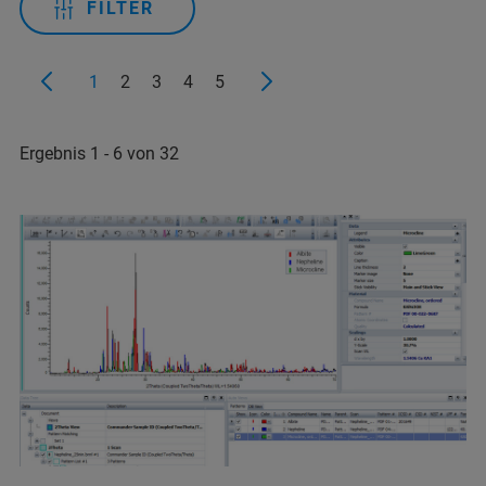
FILTER
1
2
3
4
5
Ergebnis 1 - 6 von 32