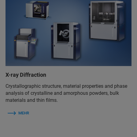
X-ray Diffraction
Crystallographic structure, material properties and phase
analysis of crystalline and amorphous powders, bulk
materials and thin films.
MEHR