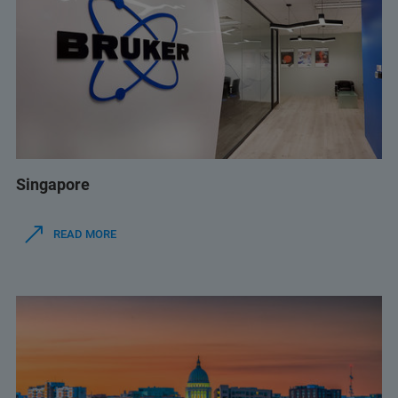
Singapore
READ MORE