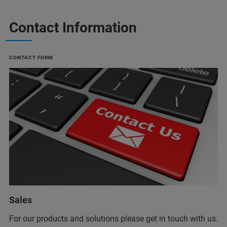
Contact Information
CONTACT FORM
Sales
For our products and solutions please get in touch with us.