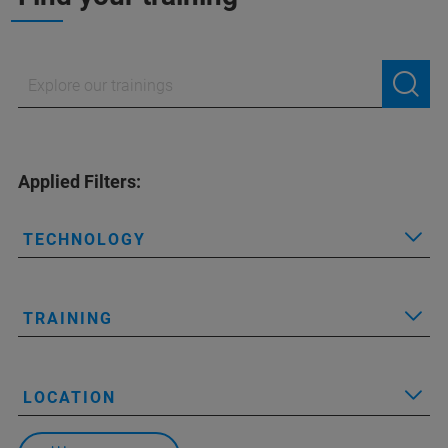
Applied Filters:
TECHNOLOGY
TRAINING
LOCATION