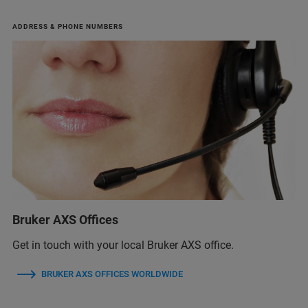
ADDRESS & PHONE NUMBERS
Bruker AXS Offices
Get in touch with your local Bruker AXS office.
BRUKER AXS OFFICES WORLDWIDE