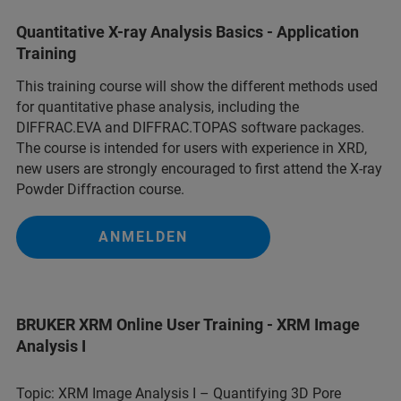
Quantitative X-ray Analysis Basics - Application
Training
This training course will show the different methods used
for quantitative phase analysis, including the
DIFFRAC.EVA and DIFFRAC.TOPAS software packages.
The course is intended for users with experience in XRD,
new users are strongly encouraged to first attend the X-ray
Powder Diffraction course.
ANMELDEN
BRUKER XRM Online User Training - XRM Image
Analysis I
Topic: XRM Image Analysis I – Quantifying 3D Pore