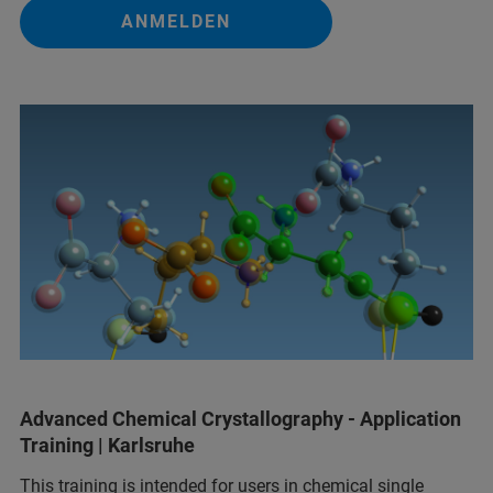
ANMELDEN
Advanced Chemical Crystallography - Application
Training | Karlsruhe
This training is intended for users in chemical single