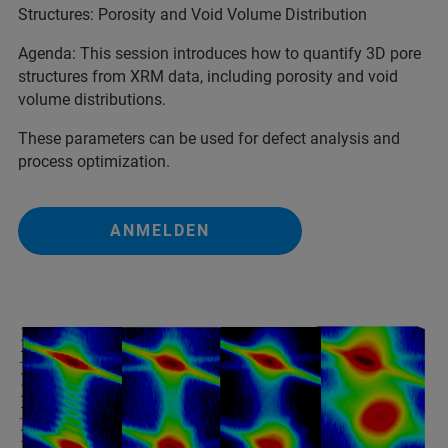
Structures: Porosity and Void Volume Distribution
Agenda: This session introduces how to quantify 3D pore
structures from XRM data, including porosity and void
volume distributions.
These parameters can be used for defect analysis and
process optimization.
ANMELDEN