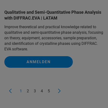
Qualitative and Semi-Quantitative Phase Analysis
with DIFFRAC.EVA | LATAM
Improve theoretical and practical knowledge related to
qualitative and semi-quantitative phase analysis, focusing
on theory, equipment, accessories, sample preparation,
and identification of crystalline phases using DIFFRAC.
EVA software.
ANMELDEN
1
2
3
4
5