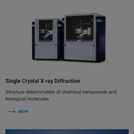
Single Crystal X-ray Diffraction
Structure determination of chemical compounds and
biological molecules
MEHR