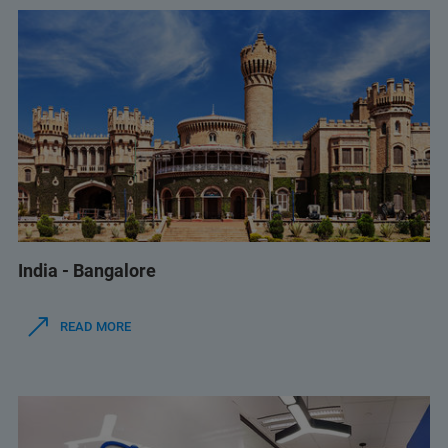
India - Bangalore
READ MORE