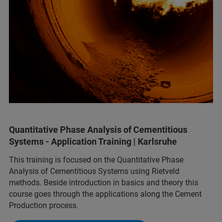
Quantitative Phase Analysis of Cementitious
Systems - Application Training | Karlsruhe
This training is focused on the Quantitative Phase
Analysis of Cementitious Systems using Rietveld
methods. Beside introduction in basics and theory this
course goes through the applications along the Cement
Production process.