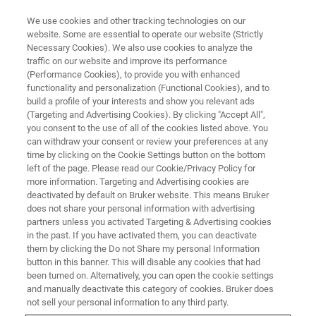
We use cookies and other tracking technologies on our
website. Some are essential to operate our website (Strictly
Necessary Cookies). We also use cookies to analyze the
traffic on our website and improve its performance
TRAINING
(Performance Cookies), to provide you with enhanced
Diffractometers & X-ray
functionality and personalization (Functional Cookies), and to
Microscopes
build a profile of your interests and show you relevant ads
(Targeting and Advertising Cookies). By clicking "Accept All",
you consent to the use of all of the cookies listed above. You
can withdraw your consent or review your preferences at any
Bruker offers a comprehensive range of
time by clicking on the Cookie Settings button on the bottom
left of the page. Please read our Cookie/Privacy Policy for
training courses. We provide introductory
more information. Targeting and Advertising cookies are
classes as well as courses for advanced
deactivated by default on Bruker website. This means Bruker
does not share your personal information with advertising
operators.
partners unless you activated Targeting & Advertising cookies
in the past. If you have activated them, you can deactivate
them by clicking the Do not Share my personal Information
button in this banner. This will disable any cookies that had
been turned on. Alternatively, you can open the cookie settings
and manually deactivate this category of cookies. Bruker does
not sell your personal information to any third party.