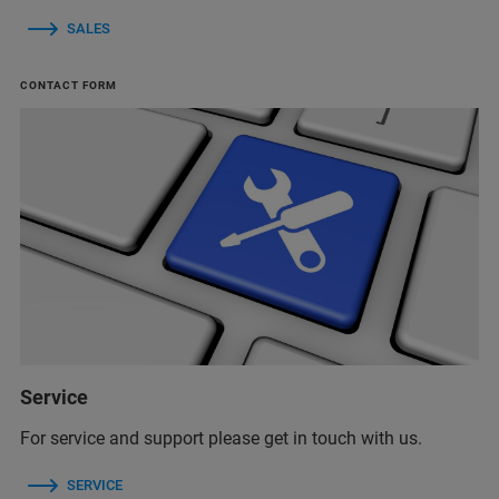
SALES
CONTACT FORM
Service
For service and support please get in touch with us.
SERVICE