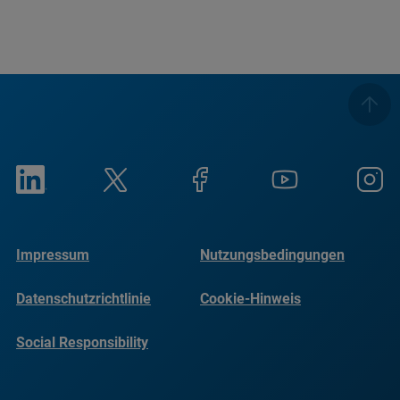
Impressum
Nutzungsbedingungen
Datenschutzrichtlinie
Cookie-Hinweis
Social Responsibility
Reports