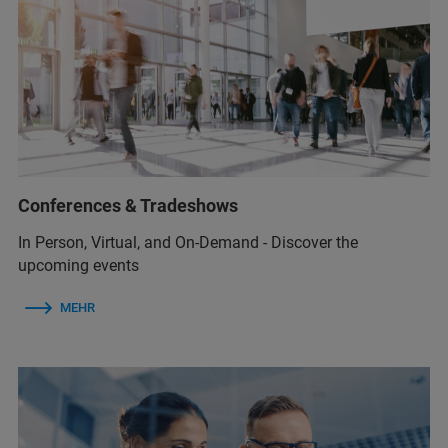
Conferences & Tradeshows
In Person, Virtual, and On-Demand - Discover the
upcoming events
MEHR