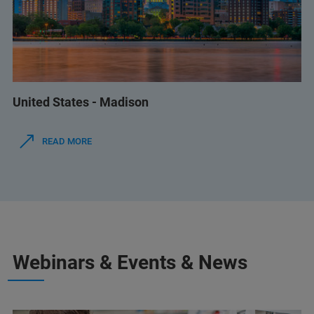
United States - Madison
READ MORE
Webinars & Events & News