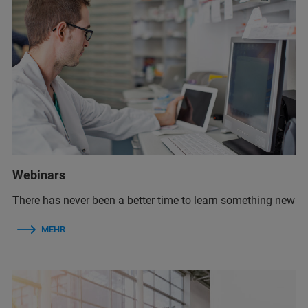
Webinars
There has never been a better time to learn something new
MEHR