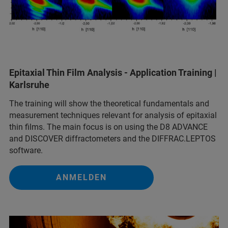
Epitaxial Thin Film Analysis - Application Training |
Karlsruhe
The training will show the theoretical fundamentals and
measurement techniques relevant for analysis of epitaxial
thin films. The main focus is on using the D8 ADVANCE
and DISCOVER diffractometers and the DIFFRAC.LEPTOS
software.
ANMELDEN