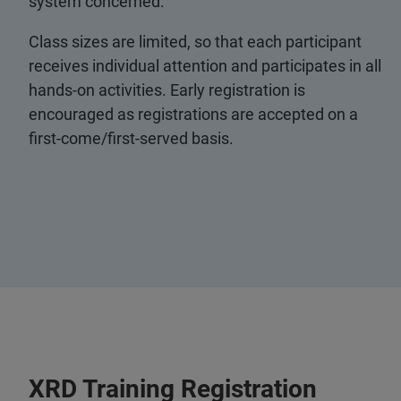
system concerned.
Class sizes are limited, so that each participant
receives individual attention and participates in all
hands-on activities. Early registration is
encouraged as registrations are accepted on a
first-come/first-served basis.
XRD Training Registration