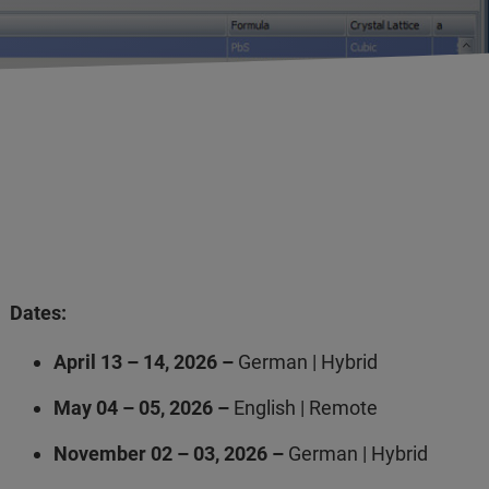
Dates:
April 13 – 14, 2026 –
German | Hybrid
May 04 – 05, 2026 –
English | Remote
November 02 – 03, 2026 –
German | Hybrid