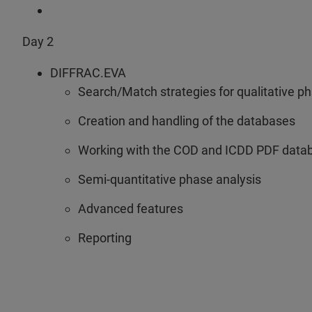
Day 2
DIFFRAC.EVA
Search/Match strategies for qualitative p
Creation and handling of the databases
Working with the COD and ICDD PDF data
Semi-quantitative phase analysis
Advanced features
Reporting