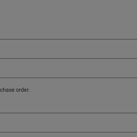
rchase order.