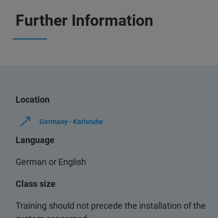
Further Information
Location
Germany - Karlsruhe
Language
German or English
Class size
Training should not precede the installation of the