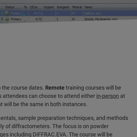
o the course dates.
Remote
training courses will be
 attendees can choose to attend either
in-person
at
nt will be the same in both instances.
amentals, sample preparation techniques, and methods
ily of diffractometers. The focus is on powder
ges including DIFFRAC.EVA. The course will be