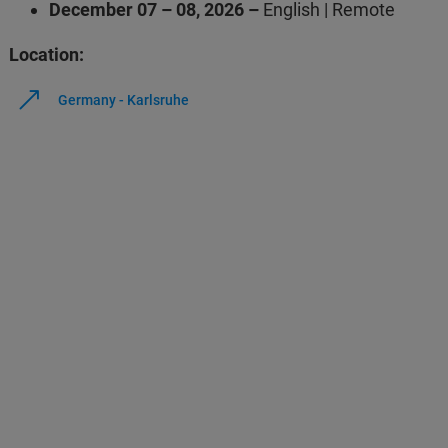
December 07 – 08, 2026 –
English | Remote
Location:
Germany - Karlsruhe