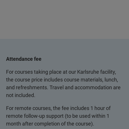
Attendance fee
For courses taking place at our Karlsruhe facility,
the course price includes course materials, lunch,
and refreshments. Travel and accommodation are
not included.
For remote courses, the fee includes 1 hour of
remote follow-up support (to be used within 1
month after completion of the course).