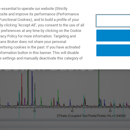
ssential to operate our website (Strictly
ebsite and improve its performance (Performance
unctional Cookies), and to build a profile of your
NGEN
ANWENDUNGEN
SERVICE
NEUIGKEITEN &
 clicking "Accept All", you consent to the use of all
 preferences at any time by clicking on the Cookie
vacy Policy for more information. Targeting and
eans Bruker does not share your personal
rtising cookies in the past. If you have activated
ormation button in this banner. This will disable
e settings and manually deactivate this category of
raction Basics