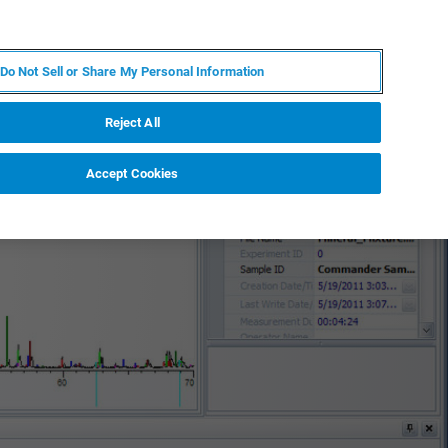
DE
MY BRUKER
KONTAKT
Do Not Sell or Share My Personal Information
 VERANSTALTUNGEN
ÜBER UNS
KARRIERE
Reject All
Accept Cookies