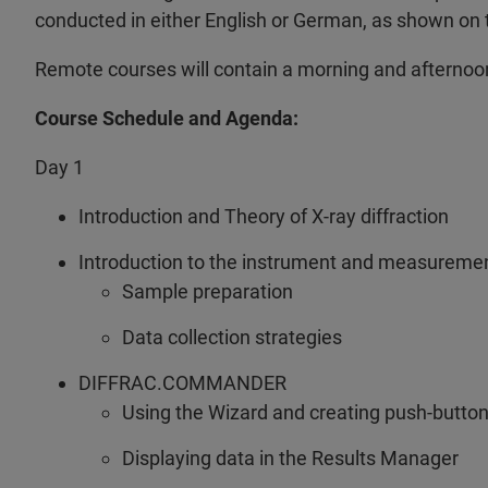
conducted in either English or German, as shown on
Remote courses will contain a morning and afternoo
Course Schedule and Agenda:
Day 1
Introduction and Theory of X-ray diffraction
Introduction to the instrument and measureme
Sample preparation
Data collection strategies
DIFFRAC.COMMANDER
Using the Wizard and creating push-butto
Displaying data in the Results Manager