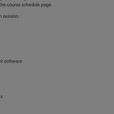
 the course schedule page.
n session.
nt software
ns