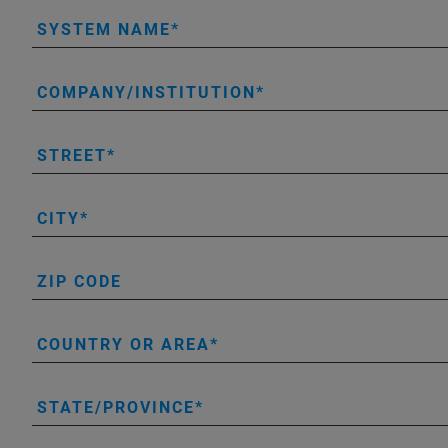
SYSTEM NAME
COMPANY/INSTITUTION
STREET
CITY
ZIP CODE
COUNTRY OR AREA
STATE/PROVINCE