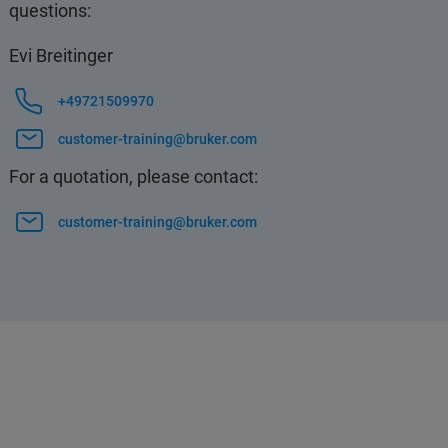
questions:
Evi Breitinger
+49721509970
customer-training@bruker.com
For a quotation, please contact:
customer-training@bruker.com