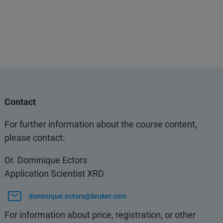
Contact
For further information about the course content,
please contact:
Dr. Dominique Ectors
Application Scientist XRD
dominique.ectors@bruker.com
For information about price, registration, or other