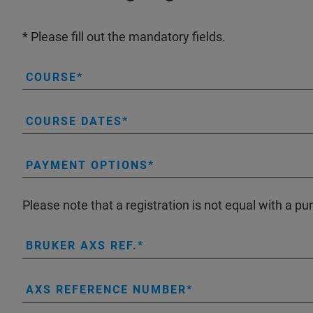
* Please fill out the mandatory fields.
COURSE
COURSE DATES
PAYMENT OPTIONS
Please note that a registration is not equal with a pu
BRUKER AXS REF.
AXS REFERENCE NUMBER