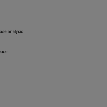
hase analysis
base