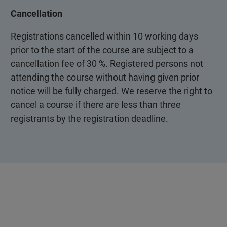
Cancellation
Registrations cancelled within 10 working days
prior to the start of the course are subject to a
cancellation fee of 30 %. Registered persons not
attending the course without having given prior
notice will be fully charged. We reserve the right to
cancel a course if there are less than three
registrants by the registration deadline.