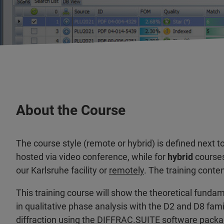
About the Course
The course style (remote or hybrid) is defined next t
hosted via video conference, while for
hybrid
courses
our Karlsruhe facility or
remotely
. The training conte
This training course will show the theoretical fund
in qualitative phase analysis with the D2 and D8 fam
diffraction using the DIFFRAC.SUITE software packa