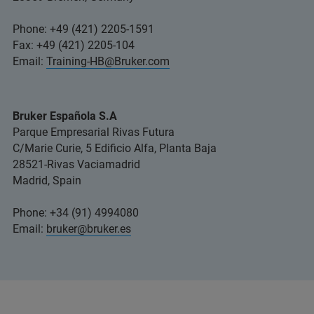
Phone: +49 (421) 2205-1591
Fax: +49 (421) 2205-104
Email:
Training-HB@Bruker.com
Bruker Española S.A
Parque Empresarial Rivas Futura
C/Marie Curie, 5 Edificio Alfa, Planta Baja
28521-Rivas Vaciamadrid
Madrid, Spain
Phone: +34 (91) 4994080
Email:
bruker@bruker.es