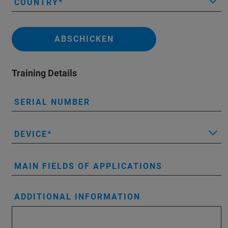
COUNTRY
ABSCHICKEN
Training Details
SERIAL NUMBER
DEVICE
MAIN FIELDS OF APPLICATIONS
ADDITIONAL INFORMATION