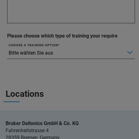
Please choose which type of training your require
CHOOSE A TRAINING OPTION
Locations
Bruker Daltonics GmbH & Co. KG
Fahrenheitstrasse 4
28359 Bremen, Germany