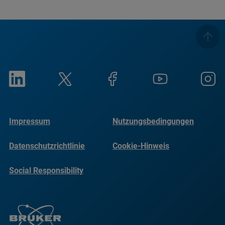
Impressum
Nutzungsbedingungen
Datenschutzrichtlinie
Cookie-Hinweis
Social Responsibility
Reports