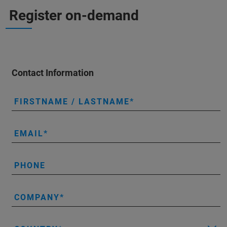
Register on-demand
Contact Information
FIRSTNAME / LASTNAME
EMAIL
PHONE
COMPANY