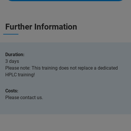
Further Information
Duration:
3 days
Please note: This training does not replace a dedicated
HPLC training!
Costs:
Please contact us.