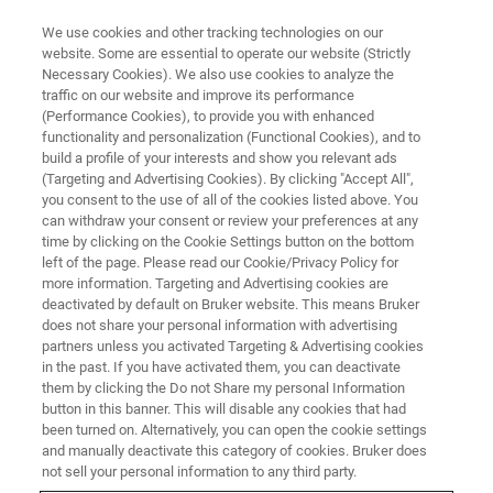
We use cookies and other tracking technologies on our
website. Some are essential to operate our website (Strictly
Necessary Cookies). We also use cookies to analyze the
traffic on our website and improve its performance
TRAINING
(Performance Cookies), to provide you with enhanced
LC-MS TQ Essential Operator
functionality and personalization (Functional Cookies), and to
Training Course (C6EA23)
build a profile of your interests and show you relevant ads
(Targeting and Advertising Cookies). By clicking "Accept All",
you consent to the use of all of the cookies listed above. You
can withdraw your consent or review your preferences at any
time by clicking on the Cookie Settings button on the bottom
left of the page. Please read our Cookie/Privacy Policy for
more information. Targeting and Advertising cookies are
deactivated by default on Bruker website. This means Bruker
does not share your personal information with advertising
partners unless you activated Targeting & Advertising cookies
in the past. If you have activated them, you can deactivate
them by clicking the Do not Share my personal Information
button in this banner. This will disable any cookies that had
Overview
been turned on. Alternatively, you can open the cookie settings
and manually deactivate this category of cookies. Bruker does
not sell your personal information to any third party.