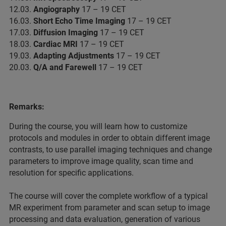
12.03.
Angiography
17 – 19 CET
16.03.
Short Echo Time Imaging
17 – 19 CET
17.03.
Diffusion Imaging
17 – 19 CET
18.03.
Cardiac MRI
17 – 19 CET
19.03.
Adapting Adjustments
17 – 19 CET
20.03.
Q/A and Farewell
17 – 19 CET
Remarks:
During the course, you will learn how to customize
protocols and modules in order to obtain different image
contrasts, to use parallel imaging techniques and change
parameters to improve image quality, scan time and
resolution for specific applications.
The course will cover the complete workflow of a typical
MR experiment from parameter and scan setup to image
processing and data evaluation, generation of various