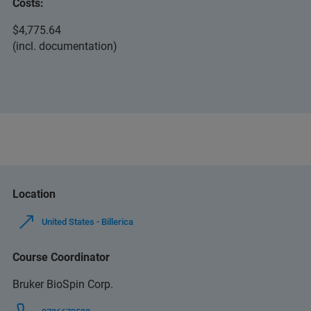
Costs:
$4,775.64
(incl. documentation)
Location
United States - Billerica
Course Coordinator
Bruker BioSpin Corp.