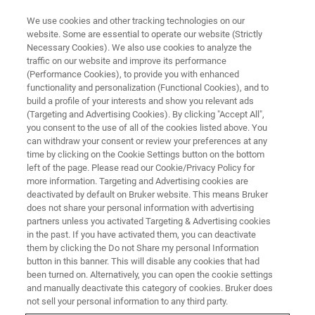
We use cookies and other tracking technologies on our
website. Some are essential to operate our website (Strictly
Necessary Cookies). We also use cookies to analyze the
traffic on our website and improve its performance
TRAINING
(Performance Cookies), to provide you with enhanced
ParaVision Advanced Imaging
functionality and personalization (Functional Cookies), and to
Course
build a profile of your interests and show you relevant ads
(Targeting and Advertising Cookies). By clicking "Accept All",
you consent to the use of all of the cookies listed above. You
can withdraw your consent or review your preferences at any
time by clicking on the Cookie Settings button on the bottom
left of the page. Please read our Cookie/Privacy Policy for
more information. Targeting and Advertising cookies are
deactivated by default on Bruker website. This means Bruker
does not share your personal information with advertising
partners unless you activated Targeting & Advertising cookies
in the past. If you have activated them, you can deactivate
them by clicking the Do not Share my personal Information
button in this banner. This will disable any cookies that had
Overview
been turned on. Alternatively, you can open the cookie settings
and manually deactivate this category of cookies. Bruker does
not sell your personal information to any third party.
Info: