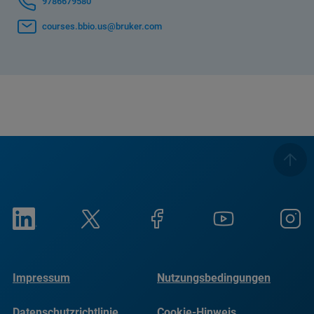
9786679580
courses.bbio.us@bruker.com
Impressum
Nutzungsbedingungen
Datenschutzrichtlinie
Cookie-Hinweis