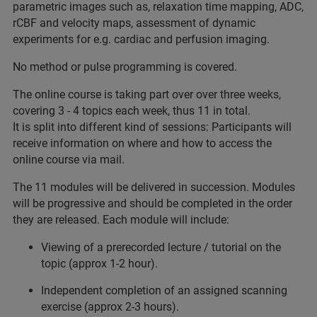
parametric images such as, relaxation time mapping, ADC,
rCBF and velocity maps, assessment of dynamic
experiments for e.g. cardiac and perfusion imaging.
No method or pulse programming is covered.
The online course is taking part over over three weeks,
covering 3 - 4 topics each week, thus 11 in total.
It is split into different kind of sessions: Participants will
receive information on where and how to access the
online course via mail.
The 11 modules will be delivered in succession. Modules
will be progressive and should be completed in the order
they are released. Each module will include:
Viewing of a prerecorded lecture / tutorial on the
topic (approx 1-2 hour).
Independent completion of an assigned scanning
exercise (approx 2-3 hours).