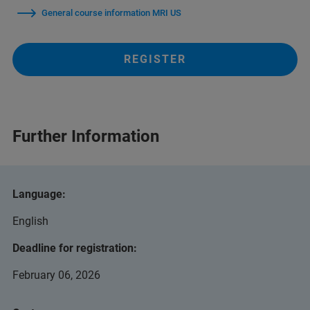
General course information MRI US
REGISTER
Further Information
Language:
English
Deadline for registration:
February 06, 2026