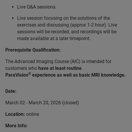
Live Q&A sessions.
Live session focusing on the solutions of the
exercises and discussing (approx 1-2 hour). Live
sessions will be recorded, and recordings will be
made available at a later timepoint.
Prerequisite Qualification:
The Advanced Imaging Course (AIC) is intended for
customers who
have at least routine
®
ParaVision
experience as well as basic MRI knowledge.
Date:
March 02 - March 20, 2026 (closed)
Location:
online
More Info: