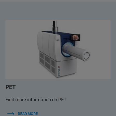
PET
Find more information on PET
READ MORE