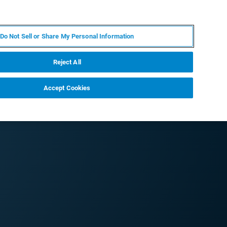
EN
MY BRUKER
CONTACT EXPERT
Do Not Sell or Share My Personal Information
RT
NEWS & EVENTS
ABOUT
CAREERS
Reject All
Accept Cookies