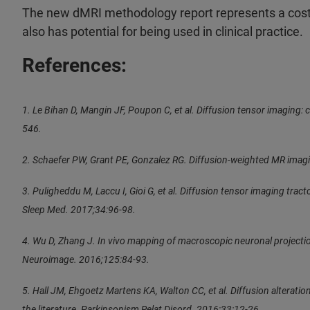
The new dMRI methodology report represents a cost- 
also has potential for being used in clinical practice.
References:
1. Le Bihan D, Mangin JF, Poupon C, et al. Diffusion tensor imaging
546.
2. Schaefer PW, Grant PE, Gonzalez RG. Diffusion-weighted MR imagi
3. Puligheddu M, Laccu I, Gioi G, et al. Diffusion tensor imaging tra
Sleep Med. 2017;34:96-98.
4. Wu D, Zhang J. In vivo mapping of macroscopic neuronal projecti
Neuroimage. 2016;125:84-93.
5. Hall JM, Ehgoetz Martens KA, Walton CC, et al. Diffusion alterati
the literature. Parkinsonism Relat Disord. 2016;33:12-26.