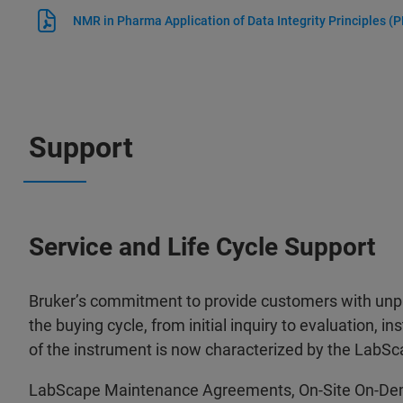
NMR in Pharma Application of Data Integrity Principles
(P
Support
Service and Life Cycle Support
Bruker’s commitment to provide customers with unpa
the buying cycle, from initial inquiry to evaluation, ins
of the instrument is now characterized by the LabSc
LabScape Maintenance Agreements, On-Site On-De