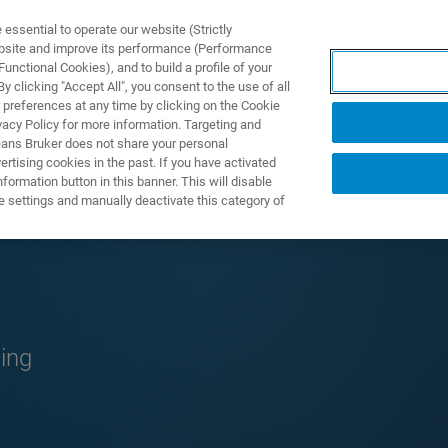
ssential to operate our website (Strictly
ebsite and improve its performance (Performance
unctional Cookies), and to build a profile of your
TS & SOLUTIONS
APPLICATIONS
SERVICES & SUPPO
 clicking "Accept All", you consent to the use of all
 preferences at any time by clicking on the Cookie
vacy Policy for more information. Targeting and
eans Bruker does not share your personal
rtising cookies in the past. If you have activated
ormation button in this banner. This will disable
e settings and manually deactivate this category of
g
ing