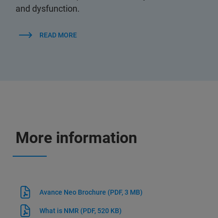
and dysfunction.
READ MORE
More information
Avance Neo Brochure
(PDF, 3 MB)
What is NMR
(PDF, 520 KB)