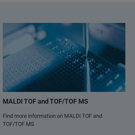
MALDI TOF and TOF/TOF MS
Find more information on MALDI TOF and
TOF/TOF MS