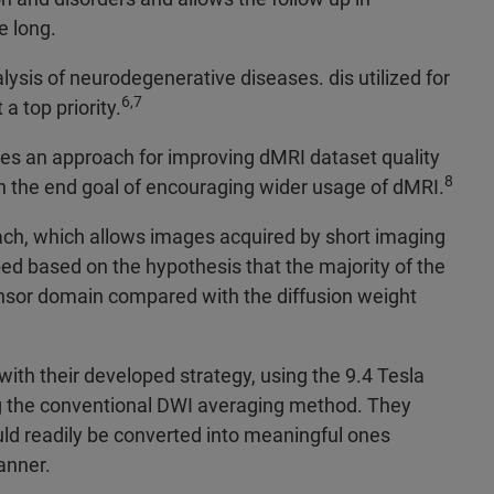
e long.
lysis of neurodegenerative diseases. dis utilized for
6,7
a top priority.
es an approach for improving dMRI dataset quality
8
th the end goal of encouraging wider usage of dMRI.
ch, which allows images acquired by short imaging
 based on the hypothesis that the majority of the
ensor domain compared with the diffusion weight
ith their developed strategy, using the 9.4 Tesla
g the conventional DWI averaging method. They
ld readily be converted into meaningful ones
anner.