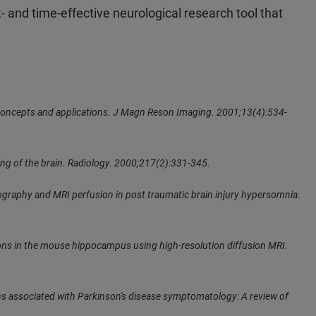
and time-effective neurological research tool that
: concepts and applications. J Magn Reson Imaging. 2001;13(4):534-
ng of the brain. Radiology. 2000;217(2):331-345.
ctography and MRI perfusion in post traumatic brain injury hypersomnia.
ons in the mouse hippocampus using high-resolution diffusion MRI.
ons associated with Parkinson's disease symptomatology: A review of