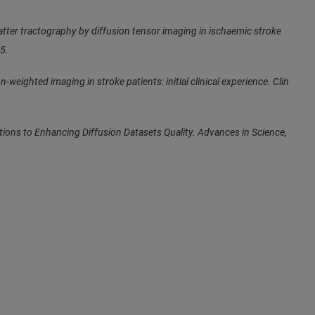
atter tractography by diffusion tensor imaging in ischaemic stroke
5.
n-weighted imaging in stroke patients: initial clinical experience. Clin
ions to Enhancing Diffusion Datasets Quality. Advances in Science,