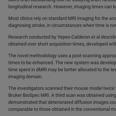
longitudinal research. However, imaging times can b
Most clinics rely on standard MRI imaging for the ana
diagnosing stroke, in circumstances when time is not 
Research conducted by Yepes-Calderon et al describ
obtained over short acquisition times, developed wi
The novel methodology uses a post-scanning approa
times to be enhanced. The new system was developed
time spent in dMRI may be better allocated to the t
imaging domain.
The investigators scanned their mouse model twice w
Bruker BioSpec MRI. A third scan was obtained usin
demonstrated that deteriorated diffusion images cou
comparable to those obtained in the conventional m