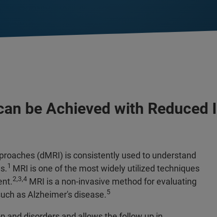
 can be Achieved with Reduced
proaches (dMRI) is consistently used to understand
1
s.
MRI is one of the most widely utilized techniques
2,3,4
ent.
MRI is a non-invasive method for evaluating
5
uch as Alzheimer's disease.
on and disorders and allows the follow up in