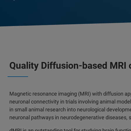
Quality Diffusion-based MRI
Magnetic resonance imaging (MRI) with diffusion ap
neuronal connectivity in trials involving animal model
in small animal research into neurological developm
neuronal pathways in neurodegenerative diseases, s
dMRI is an outstanding tool for studying brain functi