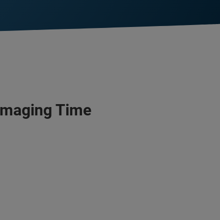
 Imaging Time