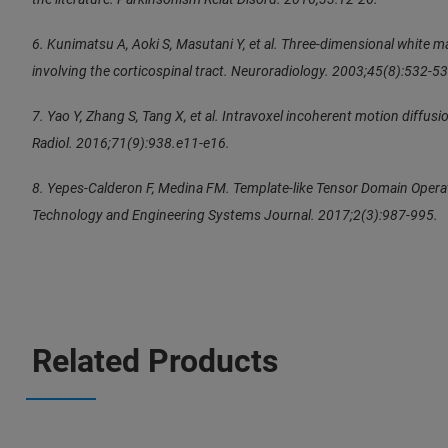
6. Kunimatsu A, Aoki S, Masutani Y, et al. Three-dimensional white m
involving the corticospinal tract. Neuroradiology. 2003;45(8):532-53
7. Yao Y, Zhang S, Tang X, et al. Intravoxel incoherent motion diffusio
Radiol. 2016;71(9):938.e11-e16.
8. Yepes-Calderon F, Medina FM. Template-like Tensor Domain Operat
Technology and Engineering Systems Journal. 2017;2(3):987-995.
Related Products