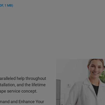
DF, 1 MB)
ralleled help throughout
tallation, and the lifetime
ape service concept.
mand and Enhance Your