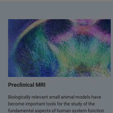
Preclinical MRI
Biologically relevant small animal models have
become important tools for the study of the
fundamental aspects of human system function