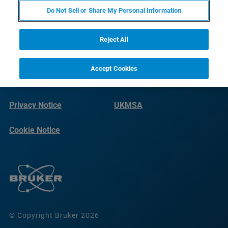
Do Not Sell or Share My Personal Information
Reject All
Accept Cookies
Terms of Use
Imprint
Privacy Notice
UKMSA
Cookie Notice
© Copyright Bruker 2026