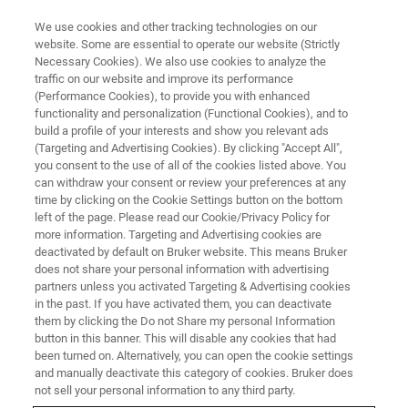
We use cookies and other tracking technologies on our
website. Some are essential to operate our website (Strictly
Necessary Cookies). We also use cookies to analyze the
traffic on our website and improve its performance
Mineral Nutrients
(Performance Cookies), to provide you with enhanced
functionality and personalization (Functional Cookies), and to
build a profile of your interests and show you relevant ads
(Targeting and Advertising Cookies). By clicking "Accept All",
you consent to the use of all of the cookies listed above. You
can withdraw your consent or review your preferences at any
time by clicking on the Cookie Settings button on the bottom
left of the page. Please read our Cookie/Privacy Policy for
more information. Targeting and Advertising cookies are
deactivated by default on Bruker website. This means Bruker
does not share your personal information with advertising
partners unless you activated Targeting & Advertising cookies
in the past. If you have activated them, you can deactivate
them by clicking the Do not Share my personal Information
button in this banner. This will disable any cookies that had
been turned on. Alternatively, you can open the cookie settings
and manually deactivate this category of cookies. Bruker does
not sell your personal information to any third party.