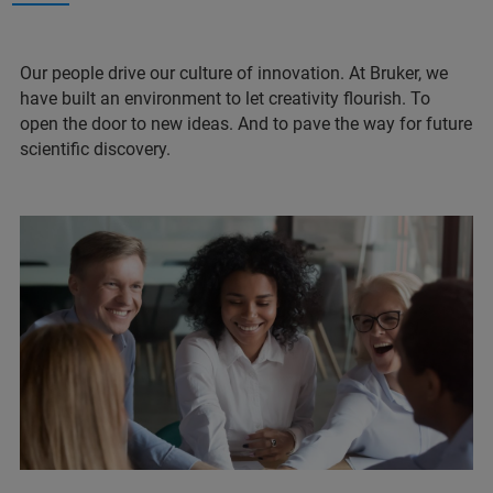
Our people drive our culture of innovation. At Bruker, we
have built an environment to let creativity flourish. To
open the door to new ideas. And to pave the way for future
scientific discovery.