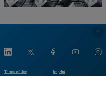
Terms of Use
Imprint
Privacy Notice
UKMSA
Cookie Notice