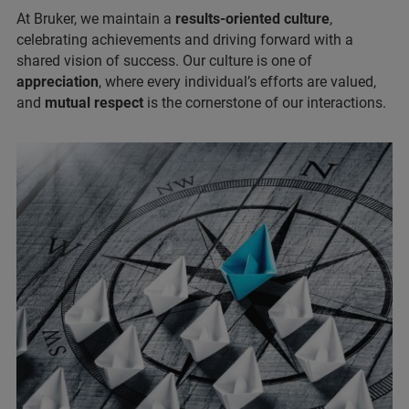
At Bruker, we maintain a
results-oriented culture
,
celebrating achievements and driving forward with a
shared vision of success. Our culture is one of
appreciation
, where every individual’s efforts are valued,
and
mutual respect
is the cornerstone of our interactions.