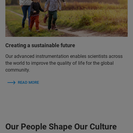
Creating a sustainable future
Our advanced instrumentation enables scientists across
the world to improve the quality of life for the global
community.
READ MORE
Our People Shape Our Culture