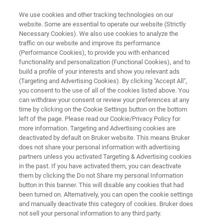
We use cookies and other tracking technologies on our
website. Some are essential to operate our website (Strictly
Necessary Cookies). We also use cookies to analyze the
traffic on our website and improve its performance
CAREERS
(Performance Cookies), to provide you with enhanced
Our Culture
functionality and personalization (Functional Cookies), and to
build a profile of your interests and show you relevant ads
(Targeting and Advertising Cookies). By clicking "Accept All",
you consent to the use of all of the cookies listed above. You
can withdraw your consent or review your preferences at any
APPLY NOW!
time by clicking on the Cookie Settings button on the bottom
left of the page. Please read our Cookie/Privacy Policy for
more information. Targeting and Advertising cookies are
deactivated by default on Bruker website. This means Bruker
does not share your personal information with advertising
partners unless you activated Targeting & Advertising cookies
in the past. If you have activated them, you can deactivate
ssion
Our People Shape Our Culture
Our Values
them by clicking the Do not Share my personal Information
button in this banner. This will disable any cookies that had
been turned on. Alternatively, you can open the cookie settings
and manually deactivate this category of cookies. Bruker does
not sell your personal information to any third party.