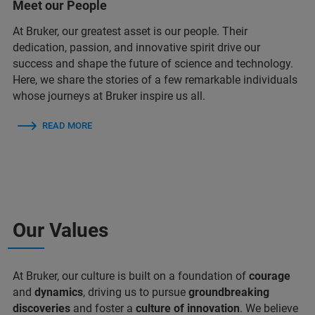
Meet our People
At Bruker, our greatest asset is our people. Their
dedication, passion, and innovative spirit drive our
success and shape the future of science and technology.
Here, we share the stories of a few remarkable individuals
whose journeys at Bruker inspire us all.
READ MORE
Our Values
At Bruker, our culture is built on a foundation of
courage
and
dynamics
, driving us to pursue
groundbreaking
discoveries
and foster a
culture of innovation
. We believe