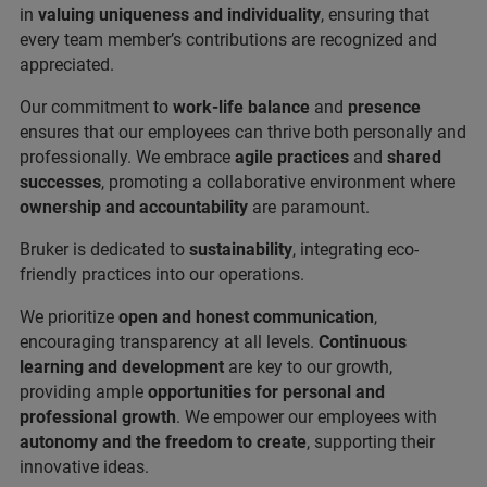
in
valuing uniqueness and individuality
, ensuring that
every team member’s contributions are recognized and
appreciated.
Our commitment to
work-life balance
and
presence
ensures that our employees can thrive both personally and
professionally. We embrace
agile practices
and
shared
successes
, promoting a collaborative environment where
ownership and accountability
are paramount.
Bruker is dedicated to
sustainability
, integrating eco-
friendly practices into our operations.
We prioritize
open and honest communication
,
encouraging transparency at all levels.
Continuous
learning and development
are key to our growth,
providing ample
opportunities for personal and
professional growth
. We empower our employees with
autonomy and the freedom to create
, supporting their
innovative ideas.