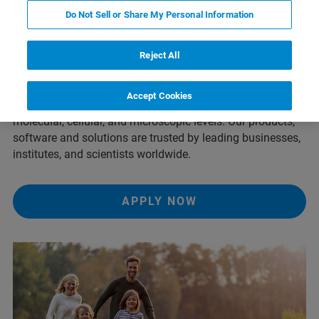
Our Mission
Do Not Sell or Share My Personal Information
Reject All
We innovate, shape, and create a better world. Bruker’s
high-performance scientific instruments and solutions
Accept Cookies
enable scientists to explore life and materials at
molecular, cellular, and microscopic levels. Our products,
software and solutions are trusted by leading businesses,
institutes, and scientists worldwide.
APPLY NOW