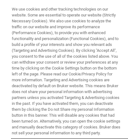
We use cookies and other tracking technologies on our
website. Some are essential to operate our website (Strictly
Necessary Cookies). We also use cookies to analyze the
traffic on our website and improve its performance
BBIO
(Performance Cookies), to provide you with enhanced
functionality and personalization (Functional Cookies), and to
build a profile of your interests and show you relevant ads
(Targeting and Advertising Cookies). By clicking "Accept All",
you consent to the use of all of the cookies listed above. You
can withdraw your consent or review your preferences at any
time by clicking on the Cookie Settings button on the bottom
left of the page. Please read our Cookie/Privacy Policy for
more information. Targeting and Advertising cookies are
deactivated by default on Bruker website. This means Bruker
does not share your personal information with advertising
partners unless you activated Targeting & Advertising cookies
in the past. If you have activated them, you can deactivate
them by clicking the Do not Share my personal Information
button in this banner. This will disable any cookies that had
been turned on. Alternatively, you can open the cookie settings
and manually deactivate this category of cookies. Bruker does
not sell your personal information to any third party.