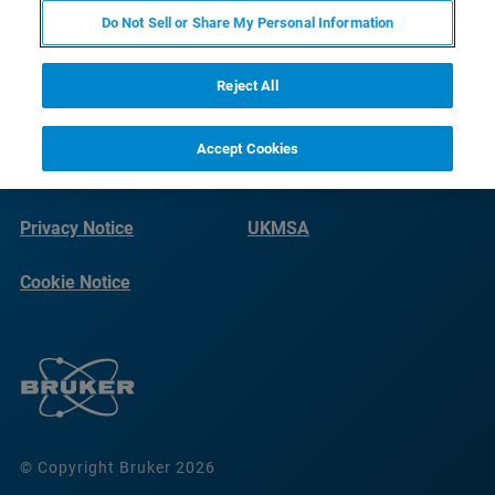
Do Not Sell or Share My Personal Information
Reject All
Accept Cookies
Terms of Use
Imprint
Privacy Notice
UKMSA
Cookie Notice
© Copyright Bruker 2026