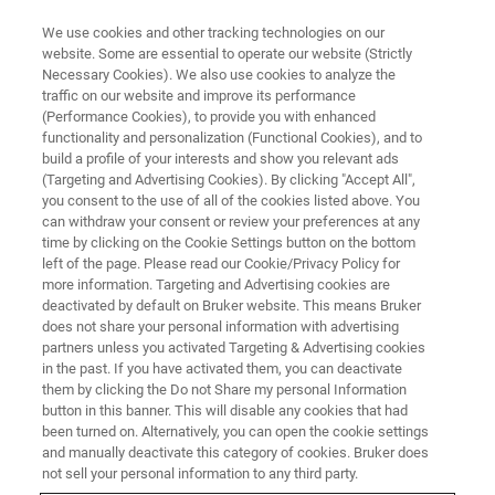
We use cookies and other tracking technologies on our
website. Some are essential to operate our website (Strictly
Necessary Cookies). We also use cookies to analyze the
traffic on our website and improve its performance
(Performance Cookies), to provide you with enhanced
functionality and personalization (Functional Cookies), and to
build a profile of your interests and show you relevant ads
EPR
(Targeting and Advertising Cookies). By clicking "Accept All",
EPR Content Download
you consent to the use of all of the cookies listed above. You
can withdraw your consent or review your preferences at any
time by clicking on the Cookie Settings button on the bottom
left of the page. Please read our Cookie/Privacy Policy for
more information. Targeting and Advertising cookies are
deactivated by default on Bruker website. This means Bruker
Welcome to the Bruker Event download page, your one-
does not share your personal information with advertising
stop-shop for all the latest application notes, whitepapers,
partners unless you activated Targeting & Advertising cookies
brochures, and flyers from our events. We know that
in the past. If you have activated them, you can deactivate
staying up-to-date on the latest developments in analytical
them by clicking the Do not Share my personal Information
button in this banner. This will disable any cookies that had
technology is essential for researchers and industry
been turned on. Alternatively, you can open the cookie settings
professionals alike, which is why we have created this
and manually deactivate this category of cookies. Bruker does
page to make it easy for you to access all the information
not sell your personal information to any third party.
you need in one place. Whether you attended one of our