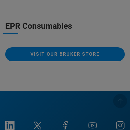
EPR Consumables
VISIT OUR BRUKER STORE