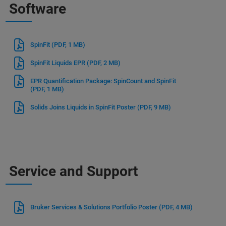
Software
SpinFit
(PDF, 1 MB)
SpinFit Liquids EPR
(PDF, 2 MB)
EPR Quantification Package: SpinCount and SpinFit
(PDF, 1 MB)
Solids Joins Liquids in SpinFit Poster
(PDF, 9 MB)
Service and Support
Bruker Services & Solutions Portfolio Poster
(PDF, 4 MB)