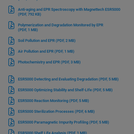
Anti-aging and EPR Spectroscopy with Magnettech ESR5000
(PDF, 792 KB)
Polymerization and Degradation Monitored by EPR
(PDF, 1 MB)
Soil Pollution and EPR
(PDF, 2 MB)
Air Pollution and EPR
(PDF, 1 MB)
Photochemistry and EPR
(PDF, 3 MB)
ESR5000 Detecting and Evaluating Degradation
(PDF, 5 MB)
ESR5000 Optimizing Stability and Shelf-LIfe
(PDF, 5 MB)
ESR5000 Reaction Monitoring
(PDF, 5 MB)
ESR5000 Sterilization Processes
(PDF, 6 MB)
ESR5000 Paramagnetic Impurity Profiling
(PDF, 5 MB)
ESR5000 Shelf Life Analysis
(PDF, 1 MB)