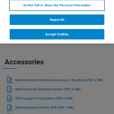
recent events or just want to learn more about our
Do Not Sell or Share My Personal Information
products and services, you can find everything you need to
know right here. So, take a look around and discover how
Reject All
Bruker can help you drive innovation and stay ahead of
the curve in your field.
Accept Cookies
Accessories
Multi-Harmonic Detection Accessory - Brochure
(PDF, 3 MB)
Multi-Harmonic Detection Poster
(PDF, 2 MB)
EPR Cryogen-Free Systems
(PDF, 3 MB)
Electrochemical cell for EPR
(PDF, 1 MB)