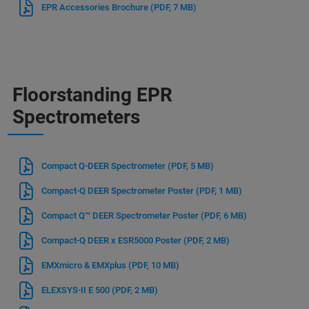
EPR Accessories Brochure
(PDF, 7 MB)
Floorstanding EPR
Spectrometers
Compact Q-DEER Spectrometer
(PDF, 5 MB)
Compact-Q DEER Spectrometer Poster
(PDF, 1 MB)
Compact Q™ DEER Spectrometer Poster
(PDF, 6 MB)
Compact-Q DEER x ESR5000 Poster
(PDF, 2 MB)
EMXmicro & EMXplus
(PDF, 10 MB)
ELEXSYS-II E 500
(PDF, 2 MB)