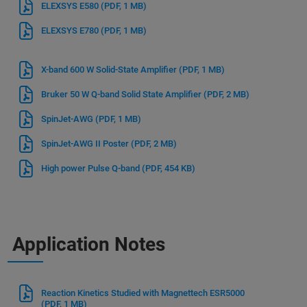
ELEXSYS E580
(PDF, 1 MB)
ELEXSYS E780
(PDF, 1 MB)
X-band 600 W Solid-State Amplifier
(PDF, 1 MB)
Bruker 50 W Q-band Solid State Amplifier
(PDF, 2 MB)
SpinJet-AWG
(PDF, 1 MB)
SpinJet-AWG II Poster
(PDF, 2 MB)
High power Pulse Q-band
(PDF, 454 KB)
Application Notes
Reaction Kinetics Studied with Magnettech ESR5000
(PDF, 1 MB)