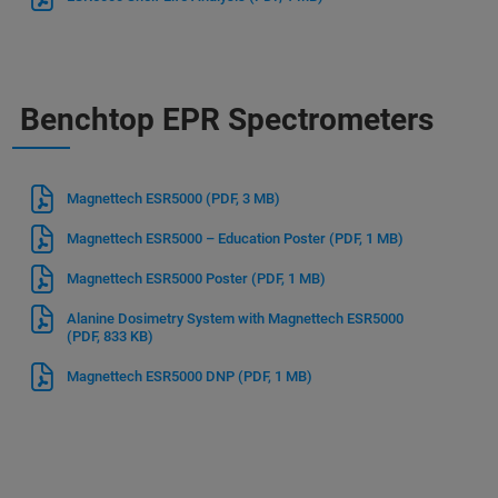
Benchtop EPR Spectrometers
Magnettech ESR5000
(PDF, 3 MB)
Magnettech ESR5000 – Education Poster
(PDF, 1 MB)
Magnettech ESR5000 Poster
(PDF, 1 MB)
Alanine Dosimetry System with Magnettech ESR5000
(PDF, 833 KB)
Magnettech ESR5000 DNP
(PDF, 1 MB)