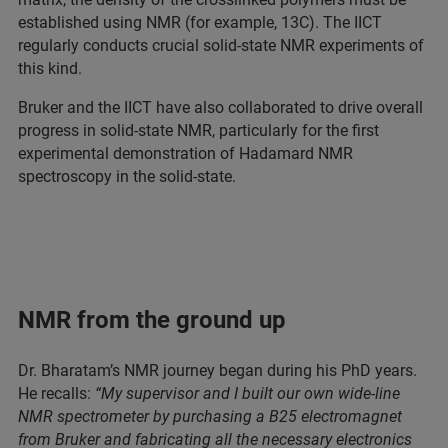
established using NMR (for example, 13C). The IICT
regularly conducts crucial solid-state NMR experiments of
this kind.
Bruker and the IICT have also collaborated to drive overall
progress in solid-state NMR, particularly for the first
experimental demonstration of Hadamard NMR
spectroscopy in the solid-state.
NMR from the ground up
Dr. Bharatam’s NMR journey began during his PhD years.
He recalls:
“My supervisor and I built our own wide-line
NMR spectrometer by purchasing a B25 electromagnet
from Bruker and fabricating all the necessary electronics