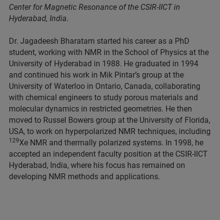
Center for Magnetic Resonance of the CSIR-IICT in
Hyderabad, India.
Dr. Jagadeesh Bharatam started his career as a PhD
student, working with NMR in the School of Physics at the
University of Hyderabad in 1988. He graduated in 1994
and continued his work in Mik Pintar’s group at the
University of Waterloo in Ontario, Canada, collaborating
with chemical engineers to study porous materials and
molecular dynamics in restricted geometries. He then
moved to Russel Bowers group at the University of Florida,
USA, to work on hyperpolarized NMR techniques, including
129
Xe NMR and thermally polarized systems. In 1998, he
accepted an independent faculty position at the CSIR-IICT
Hyderabad, India, where his focus has remained on
developing NMR methods and applications.