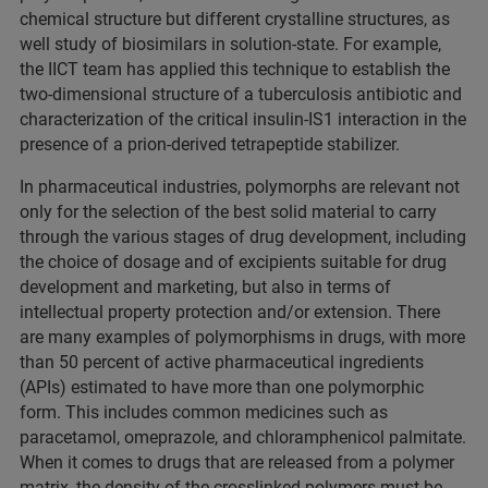
chemical structure but different crystalline structures, as
well study of biosimilars in solution-state. For example,
the IICT team has applied this technique to establish the
two-dimensional structure of a tuberculosis antibiotic and
characterization of the critical insulin-IS1 interaction in the
presence of a prion-derived tetrapeptide stabilizer.
In pharmaceutical industries, polymorphs are relevant not
only for the selection of the best solid material to carry
through the various stages of drug development, including
the choice of dosage and of excipients suitable for drug
development and marketing, but also in terms of
intellectual property protection and/or extension. There
are many examples of polymorphisms in drugs, with more
than 50 percent of active pharmaceutical ingredients
(APIs) estimated to have more than one polymorphic
form. This includes common medicines such as
paracetamol, omeprazole, and chloramphenicol palmitate.
When it comes to drugs that are released from a polymer
matrix, the density of the crosslinked polymers must be