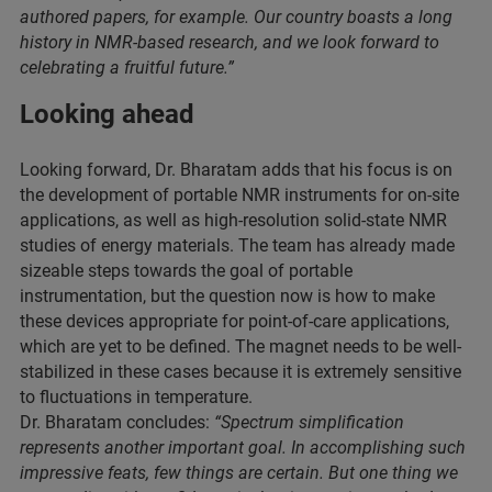
authored papers, for example. Our country boasts a long
history in NMR-based research, and we look forward to
celebrating a fruitful future.”
Looking ahead
Looking forward, Dr. Bharatam adds that his focus is on
the development of portable NMR instruments for on-site
applications, as well as high-resolution solid-state NMR
studies of energy materials. The team has already made
sizeable steps towards the goal of portable
instrumentation, but the question now is how to make
these devices appropriate for point-of-care applications,
which are yet to be defined. The magnet needs to be well-
stabilized in these cases because it is extremely sensitive
to fluctuations in temperature.
Dr. Bharatam concludes:
“Spectrum simplification
represents another important goal. In accomplishing such
impressive feats, few things are certain. But one thing we