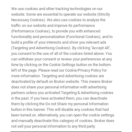
We use cookies and other tracking technologies on our
website. Some are essential to operate our website (Strictly
Necessary Cookies). We also use cookies to analyze the
traffic on our website and improve its performance
Exploring the Potential of
(Performance Cookies), to provide you with enhanced
functionality and personalization (Functional Cookies), and to
Nuclear Magnetic Resonance to
build a profile of your interests and show you relevant ads
Enhance Pharmaceutical
(Targeting and Advertising Cookies). By clicking "Accept All",
you consent to the use of all of the cookies listed above. You
Research
can withdraw your consent or review your preferences at any
time by clicking on the Cookie Settings button on the bottom
left of the page. Please read our Cookie/Privacy Policy for
more information. Targeting and Advertising cookies are
Understanding the structural properties,
deactivated by default on Bruker website. This means Bruker
does not share your personal information with advertising
residual impurities and degraded products of
partners unless you activated Targeting & Advertising cookies
pharmaceutical formulations in solid form is a
in the past. If you have activated them, you can deactivate
them by clicking the Do not Share my personal Information
key part of the drug characterization process.
button in this banner. This will disable any cookies that had
been turned on. Alternatively, you can open the cookie settings
and manually deactivate this category of cookies. Bruker does
not sell your personal information to any third party.