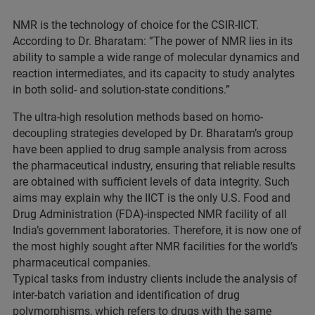
NMR is the technology of choice for the CSIR-IICT.
According to Dr. Bharatam: ”The power of NMR lies in its
ability to sample a wide range of molecular dynamics and
reaction intermediates, and its capacity to study analytes
in both solid- and solution-state conditions.”
The ultra-high resolution methods based on homo-
decoupling strategies developed by Dr. Bharatam’s group
have been applied to drug sample analysis from across
the pharmaceutical industry, ensuring that reliable results
are obtained with sufficient levels of data integrity. Such
aims may explain why the IICT is the only U.S. Food and
Drug Administration (FDA)-inspected NMR facility of all
India’s government laboratories. Therefore, it is now one of
the most highly sought after NMR facilities for the world’s
pharmaceutical companies.
Typical tasks from industry clients include the analysis of
inter-batch variation and identification of drug
polymorphisms, which refers to drugs with the same