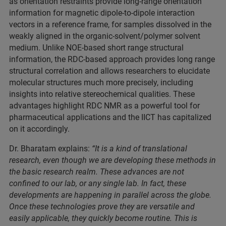
as orientation restraints provide long-range orientation
information for magnetic dipole-to-dipole interaction
vectors in a reference frame, for samples dissolved in the
weakly aligned in the organic-solvent/polymer solvent
medium. Unlike NOE-based short range structural
information, the RDC-based approach provides long range
structural correlation and allows researchers to elucidate
molecular structures much more precisely, including
insights into relative stereochemical qualities. These
advantages highlight RDC NMR as a powerful tool for
pharmaceutical applications and the IICT has capitalized
on it accordingly.
Dr. Bharatam explains:
“It is a kind of translational
research, even though we are developing these methods in
the basic research realm. These advances are not
confined to our lab, or any single lab. In fact, these
developments are happening in parallel across the globe.
Once these technologies prove they are versatile and
easily applicable, they quickly become routine. This is