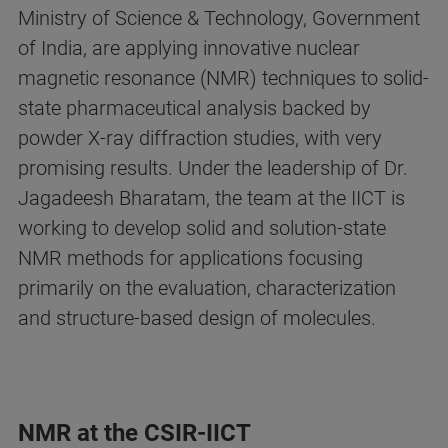
Ministry of Science & Technology, Government
of India, are applying innovative nuclear
magnetic resonance (NMR) techniques to solid-
state pharmaceutical analysis backed by
powder X-ray diffraction studies, with very
promising results. Under the leadership of Dr.
Jagadeesh Bharatam, the team at the IICT is
working to develop solid and solution-state
NMR methods for applications focusing
primarily on the evaluation, characterization
and structure-based design of molecules.
NMR at the CSIR-IICT