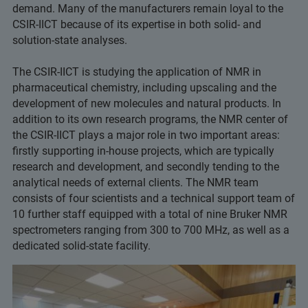
demand. Many of the manufacturers remain loyal to the
CSIR-IICT because of its expertise in both solid- and
solution-state analyses.
The CSIR-IICT is studying the application of NMR in
pharmaceutical chemistry, including upscaling and the
development of new molecules and natural products. In
addition to its own research programs, the NMR center of
the CSIR-IICT plays a major role in two important areas:
firstly supporting in-house projects, which are typically
research and development, and secondly tending to the
analytical needs of external clients. The NMR team
consists of four scientists and a technical support team of
10 further staff equipped with a total of nine Bruker NMR
spectrometers ranging from 300 to 700 MHz, as well as a
dedicated solid-state facility.