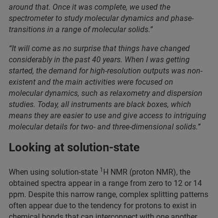
around that. Once it was complete, we used the
spectrometer to study molecular dynamics and phase-
transitions in a range of molecular solids.”
“It will come as no surprise that things have changed
considerably in the past 40 years. When I was getting
started, the demand for high-resolution outputs was non-
existent and the main activities were focused on
molecular dynamics, such as relaxometry and dispersion
studies. Today, all instruments are black boxes, which
means they are easier to use and give access to intriguing
molecular details for two- and three-dimensional solids.”
Looking at solution-state
1
When using solution-state
H NMR (proton NMR), the
obtained spectra appear in a range from zero to 12 or 14
ppm. Despite this narrow range, complex splitting patterns
often appear due to the tendency for protons to exist in
chemical bonds that can interconnect with one another,