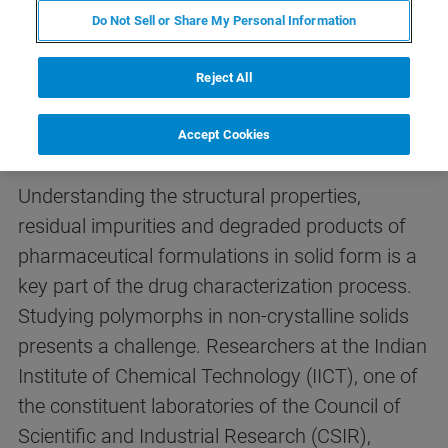
Do Not Sell or Share My Personal Information
Reject All
Introduction
Accept Cookies
Understanding the structural properties,
residual impurities and degraded products of
pharmaceutical formulations in solid form is a
key part of the drug characterization process.
Studying polymorphs in non-crystalline solids
presents a challenge. Researchers at the Indian
Institute of Chemical Technology (IICT), one of
the constituent laboratories of the Council of
Scientific and Industrial Research (CSIR),