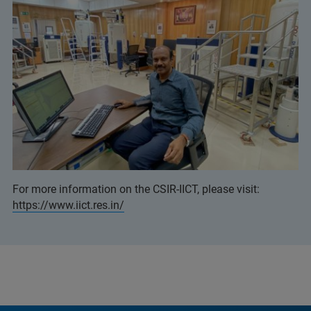
For more information on the CSIR-IICT, please visit:
https://www.iict.res.in/