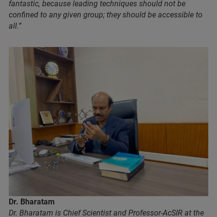
fantastic, because leading techniques should not be
confined to any given group; they should be accessible to
all.”
Dr. Bharatam
Dr. Bharatam is Chief Scientist and Professor-AcSIR at the