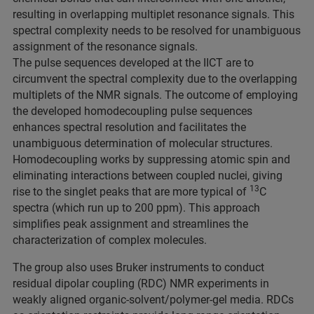
resulting in overlapping multiplet resonance signals. This
spectral complexity needs to be resolved for unambiguous
assignment of the resonance signals.
The pulse sequences developed at the IICT are to
circumvent the spectral complexity due to the overlapping
multiplets of the NMR signals. The outcome of employing
the developed homodecoupling pulse sequences
enhances spectral resolution and facilitates the
unambiguous determination of molecular structures.
Homodecoupling works by suppressing atomic spin and
eliminating interactions between coupled nuclei, giving
13
rise to the singlet peaks that are more typical of
C
spectra (which run up to 200 ppm). This approach
simplifies peak assignment and streamlines the
characterization of complex molecules.
The group also uses Bruker instruments to conduct
residual dipolar coupling (RDC) NMR experiments in
weakly aligned organic-solvent/polymer-gel media. RDCs