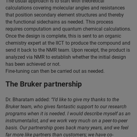
The usual approach is to start with theoretical
calculations covering molecular angles and resistances
that position secondary element structures and thereby
the functional sidechains as needed. This process
requires computation and quantum chemical calculations.
Once the design is complete, this is sent to an organic
chemistry expert at the IICT to produce the compound and
send it back to the NMR team. Upon receipt, the product is
analyzed via NMR to establish whether the initial design
has been achieved or not.
Fine-tuning can then be carried out as needed.
The Bruker partnership
Dr. Bharatam added:
“I’d like to give my thanks to the
Bruker team, who gives fantastic support to our research
programs when it is needed. I would describe myself as an
instrumentalist, and we work very much on a peer-to-peer
basis. Our partnership goes back many years, and we feel
far more like partners than customers; we have co-