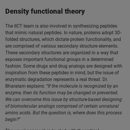
Density functional theory
The IICT team is also involved in synthesizing peptides
that mimic natural peptides. In nature, proteins adopt 3D-
folded structures, which dictate protein functionality, and
are comprised of various secondary structure elements.
These secondary structures are organized in a way that
exposes important functional groups in a determined
fashion. Some drugs and drug analogs are designed with
inspiration from these peptides in mind, but the issue of
enzymatic degradation represents a real threat. Dr.
Bharatam explains:
“If the molecule is recognized by an
enzyme, then its function may be changed or prevented.
We can overcome this issue by structure-based designing
of biomolecular analogs comprised of certain unnatural
amino acids. But the question is, where does this process
begin?”