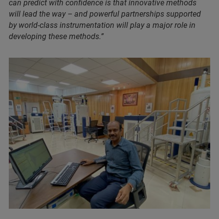
can predict with confidence is that innovative methods
will lead the way – and powerful partnerships supported
by world-class instrumentation will play a major role in
developing these methods.”