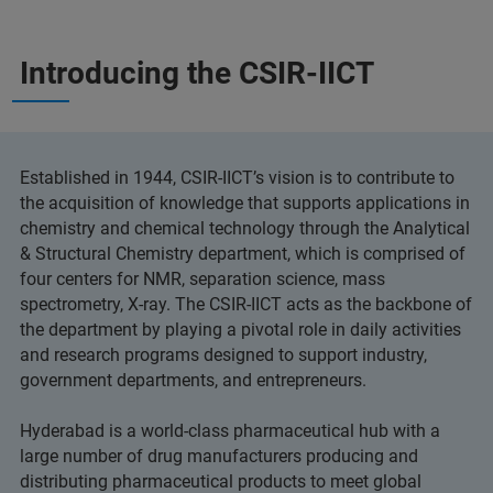
Introducing the CSIR-IICT
Established in 1944, CSIR-IICT’s vision is to contribute to
the acquisition of knowledge that supports applications in
chemistry and chemical technology through the Analytical
& Structural Chemistry department, which is comprised of
four centers for NMR, separation science, mass
spectrometry, X-ray. The CSIR-IICT acts as the backbone of
the department by playing a pivotal role in daily activities
and research programs designed to support industry,
government departments, and entrepreneurs.
Hyderabad is a world-class pharmaceutical hub with a
large number of drug manufacturers producing and
distributing pharmaceutical products to meet global