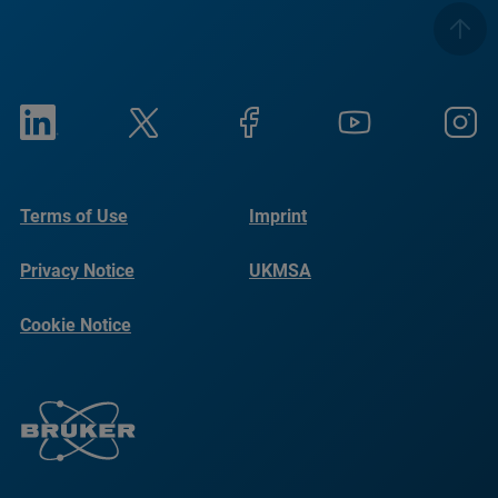
Terms of Use
Imprint
Privacy Notice
UKMSA
Cookie Notice