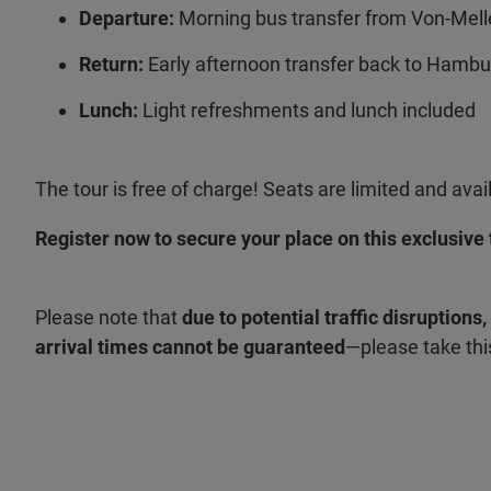
Departure:
Morning bus transfer from Von-Mel
Return:
Early afternoon transfer back to Hamb
Lunch:
Light refreshments and lunch included
The tour is free of charge! Seats are limited and avail
Register now to secure your place on this exclusive 
Please note that
due to potential traffic disruptions
arrival times cannot be guaranteed
—please take thi