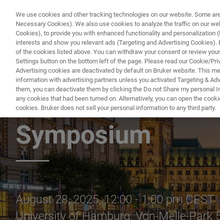
We use cookies and other tracking technologies on our website. Some are e
Necessary Cookies). We also use cookies to analyze the traffic on our w
Cookies), to provide you with enhanced functionality and personalization (F
PRODUC
interests and show you relevant ads (Targeting and Advertising Cookies). By
of the cookies listed above. You can withdraw your consent or review your
Settings button on the bottom left of the page. Please read our Cookie/Pri
Advertising cookies are deactivated by default on Bruker website. This m
information with advertising partners unless you activated Targeting & Adve
them, you can deactivate them by clicking the Do not Share my personal Inf
Bruker Lunch Semi
any cookies that had been turned on. Alternatively, you can open the cooki
cookies. Bruker does not sell your personal information to any third party.
Symposium
August 28, 2025, 12:00 - 1:00 pm CEST
University of Hamburg, Von-Melle-Park 