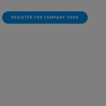
REGISTER FOR COMPANY TOUR