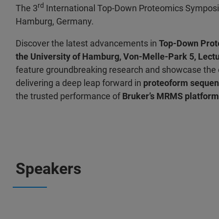
rd
The 3
International Top-Down Proteomics Symposiu
Hamburg, Germany.
Discover the latest advancements in
Top-Down Prot
the University of Hamburg, Von-Melle-Park 5, Lect
feature groundbreaking research and showcase the c
delivering a deep leap forward in
proteoform sequen
the trusted performance of
Bruker’s MRMS platform
Speakers