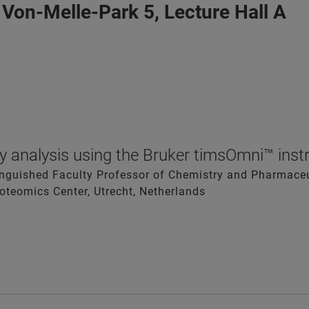
 Von-Melle-Park 5, Lecture Hall A
 analysis using the Bruker timsOmni™ ins
tinguished Faculty Professor of Chemistry and Pharmaceut
roteomics Center, Utrecht, Netherlands