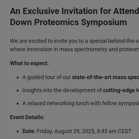
An Exclusive Invitation for Atten
Down Proteomics Symposium
We are excited to invite you to a special behind-the-
where innovation in mass spectrometry and proteomi
What to expect:
A guided tour of our
state-of-the-art mass spe
Insights into the development of
cutting-edge 
A relaxed networking lunch with fellow sympo
Event Details:
Date:
Friday, August 29, 2025, 8:45 am CEST