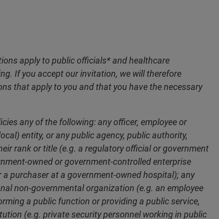
ions apply to public officials* and healthcare
g. If you accept our invitation, we will therefore
ons that apply to you and that you have the necessary
ies any of the following: any officer, employee or
cal) entity, or any public agency, public authority,
ir rank or title (e.g. a regulatory official or government
ernment-owned or government-controlled enterprise
or a purchaser at a government-owned hospital); any
ional non-governmental organization (e.g. an employee
rming a public function or providing a public service,
ution (e.g. private security personnel working in public