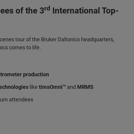
rd
dees of the 3
International Top-
scenes tour of the Bruker Daltonics headquarters,
cs comes to life.
ctrometer production
technologies
like
timsOmni™
and
MRMS
sium attendees