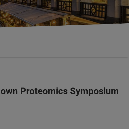
-Down Proteomics Symposium