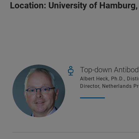
Location:
University of Hamburg,
Top-down Antibody
Albert Heck, Ph.D., Dis
Director, Netherlands P