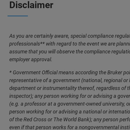
Disclaimer
As you are certainly aware, special compliance regulat
professionals** with regard to the event we are plannin
assume that you will observe the compliance regulati
employer approval.
* Government Official means according the Bruker polic
representative of a government (national, regional or lo
department or instrumentality thereof, regardless of the
inspector); any person working for or advising a gov
(e.g. a professor at a government-owned university, 
person working for or advising a national or internat
of the Red Cross or The World Bank); any person perfo
even if that person works for a nongovernmental instit