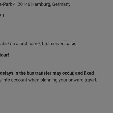
le-Park 4, 20146 Hamburg, Germany
urg
able on a first-come, first-served basis.
tour!
, delays in the bus transfer may occur, and fixed
s into account when planning your onward travel.