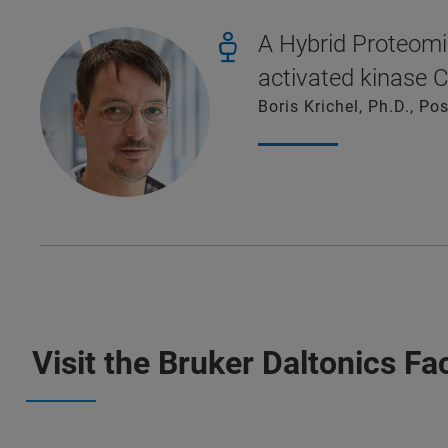
A Hybrid Proteomi
activated kinase 
Boris Krichel, Ph.D., P
Visit the Bruker Daltonics F