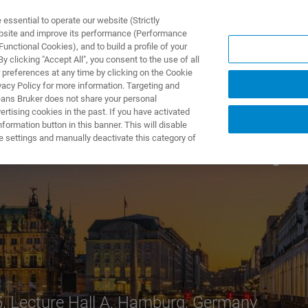
ssential to operate our website (Strictly
ebsite and improve its performance (Performance
unctional Cookies), and to build a profile of your
TS & SOLUTIONS
APPLICATIONS
SERVICES & SUPPO
 clicking "Accept All", you consent to the use of all
 preferences at any time by clicking on the Cookie
vacy Policy for more information. Targeting and
eans Bruker does not share your personal
rtising cookies in the past. If you have activated
ormation button in this banner. This will disable
rd
nar at the 3
Top-
e settings and manually deactivate this category of
5, Lecture Hall A, Hamburg, Germany