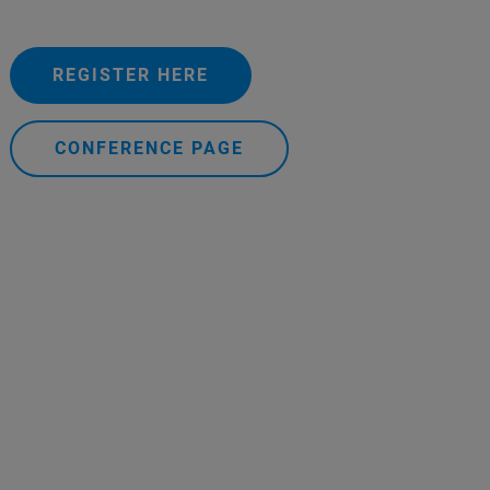
REGISTER HERE
CONFERENCE PAGE