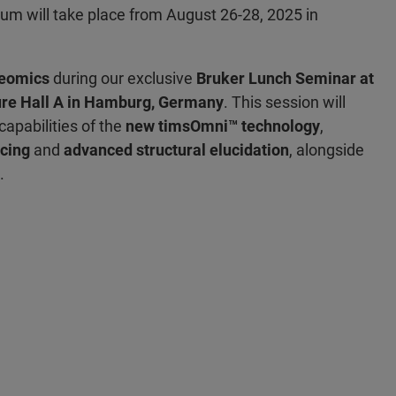
m will take place from August 26-28, 2025 in
eomics
during our exclusive
Bruker Lunch Seminar at
ure Hall A in Hamburg, Germany
. This session will
apabilities of the
new timsOmni™ technology
,
cing
and
advanced structural elucidation
, alongside
.