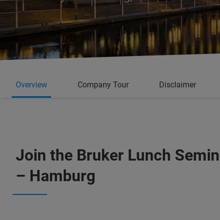
Overview
Company Tour
Disclaimer
Join the Bruker Lunch Semina
– Hamburg