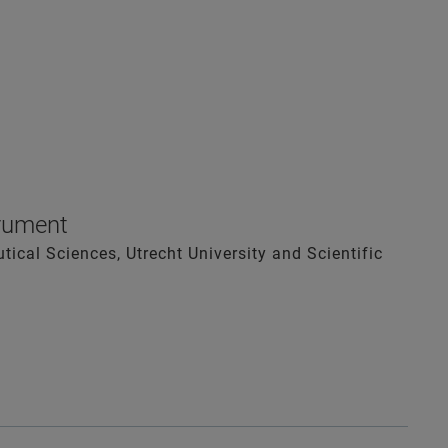
trument
ical Sciences, Utrecht University and Scientific