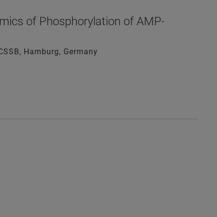
mics of Phosphorylation of AMP-
gy CSSB, Hamburg, Germany