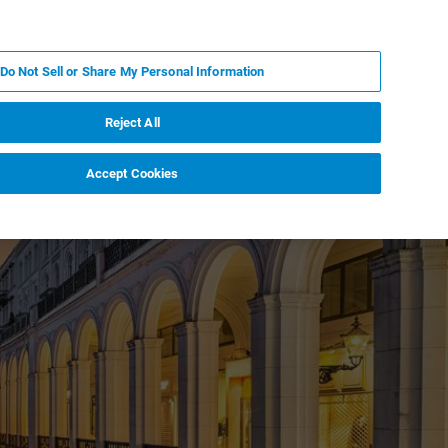
EN
MY BRUKER
CONTACT EXPERT
Do Not Sell or Share My Personal Information
RT
NEWS & EVENTS
ABOUT
CAREERS
Reject All
Accept Cookies
Down Proteomics