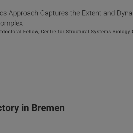
cs Approach Captures the Extent and Dyna
Complex
ostdoctoral Fellow, Centre for Structural Systems Biolo
actory in Bremen