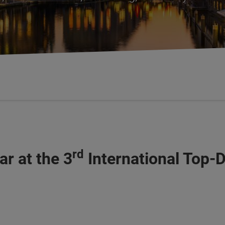
rd
r at the 3
International Top