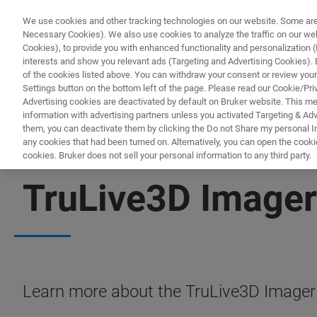
We use cookies and other tracking technologies on our website. Some are e
Necessary Cookies). We also use cookies to analyze the traffic on our w
Cookies), to provide you with enhanced functionality and personalization (F
PRODUC
interests and show you relevant ads (Targeting and Advertising Cookies). By
of the cookies listed above. You can withdraw your consent or review your
Settings button on the bottom left of the page. Please read our Cookie/Pri
Advertising cookies are deactivated by default on Bruker website. This m
information with advertising partners unless you activated Targeting & Adve
them, you can deactivate them by clicking the Do not Share my personal Inf
any cookies that had been turned on. Alternatively, you can open the cooki
cookies. Bruker does not sell your personal information to any third party.
FREE PDF DOWNLOAD | INSTANT ACCESS
TruLive3D Imager
Learn more about the TruLive3D Imager f