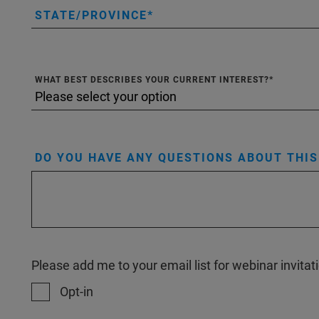
STATE/PROVINCE
WHAT BEST DESCRIBES YOUR CURRENT INTEREST?
DO YOU HAVE ANY QUESTIONS ABOUT THI
Please add me to your email list for webinar invit
Opt-in