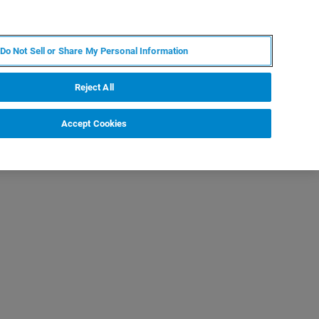
EN
MY BRUKER
CONTACT EXPERT
Do Not Sell or Share My Personal Information
RT
NEWS & EVENTS
ABOUT
CAREERS
Reject All
Accept Cookies