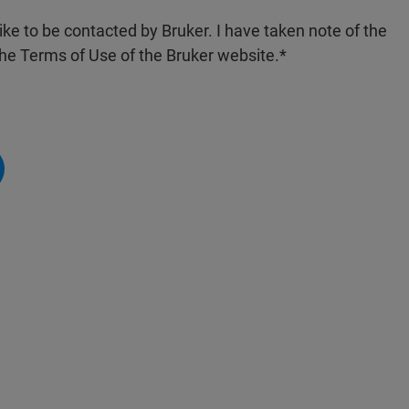
like to be contacted by Bruker. I have taken note of the
the Terms of Use of the Bruker website.