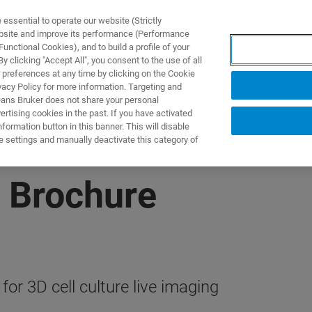
ssential to operate our website (Strictly
ebsite and improve its performance (Performance
unctional Cookies), and to build a profile of your
TS & SOLUTIONS
APPLICATIONS
SERVICES & SUPPO
 clicking "Accept All", you consent to the use of all
 preferences at any time by clicking on the Cookie
vacy Policy for more information. Targeting and
eans Bruker does not share your personal
rtising cookies in the past. If you have activated
ormation button in this banner. This will disable
e settings and manually deactivate this category of
 Brochure
or 3D cell culture live imaging