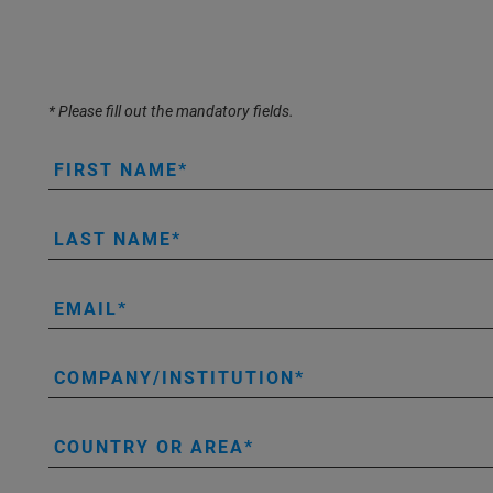
* Please fill out the mandatory fields.
FIRST NAME
LAST NAME
EMAIL
COMPANY/INSTITUTION
COUNTRY OR AREA