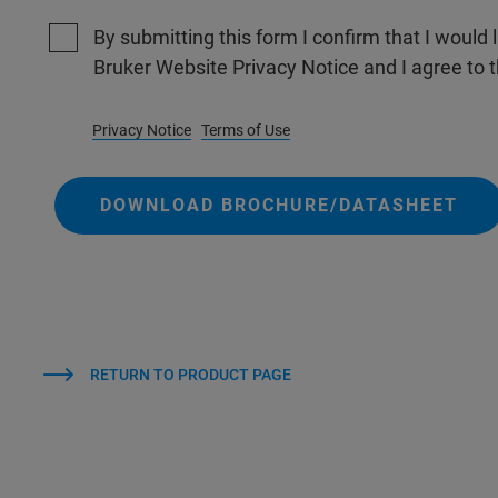
By submitting this form I confirm that I would 
Bruker Website Privacy Notice and I agree to 
Privacy Notice
Terms of Use
DOWNLOAD BROCHURE/DATASHEET
RETURN TO PRODUCT PAGE