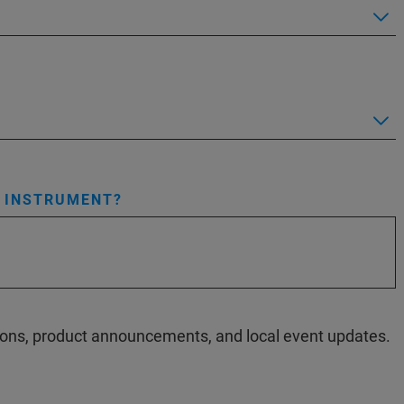
S INSTRUMENT?
ations, product announcements, and local event updates.