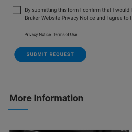
By submitting this form I confirm that I would 
Bruker Website Privacy Notice and I agree to 
Privacy Notice
Terms of Use
SUBMIT REQUEST
More Information