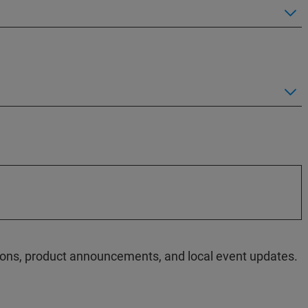
ations, product announcements, and local event updates.