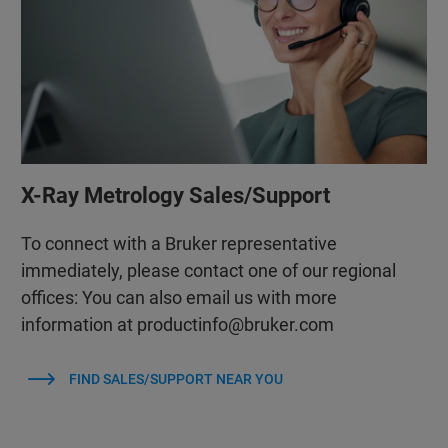
X-Ray Metrology Sales/Support
To connect with a Bruker representative
immediately, please contact one of our regional
offices: You can also email us with more
information at productinfo@bruker.com
FIND SALES/SUPPORT NEAR YOU