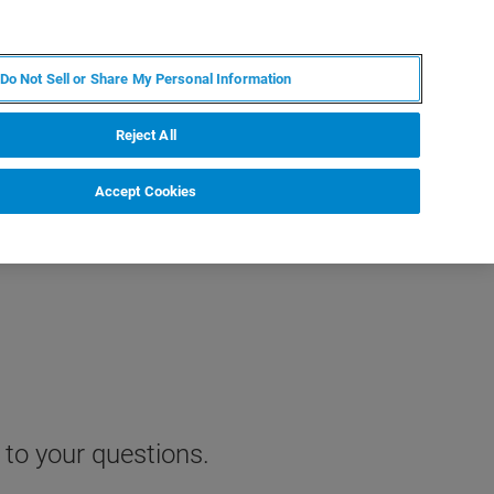
EN
MY BRUKER
CONTACT EXPERT
Do Not Sell or Share My Personal Information
RT
NEWS & EVENTS
ABOUT
CAREERS
Reject All
Accept Cookies
 to your questions.