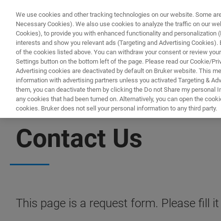
We use cookies and other tracking technologies on our website. Some are e
Necessary Cookies). We also use cookies to analyze the traffic on our w
Cookies), to provide you with enhanced functionality and personalization (F
PRODUC
interests and show you relevant ads (Targeting and Advertising Cookies). By
of the cookies listed above. You can withdraw your consent or review your
Settings button on the bottom left of the page. Please read our Cookie/Pri
Advertising cookies are deactivated by default on Bruker website. This m
information with advertising partners unless you activated Targeting & Adve
them, you can deactivate them by clicking the Do not Share my personal Inf
any cookies that had been turned on. Alternatively, you can open the cooki
cookies. Bruker does not sell your personal information to any third party.
SEMICONDUCTOR X-RAY SOLUTIONS
Contact Us
This page is a request form. Please fill 