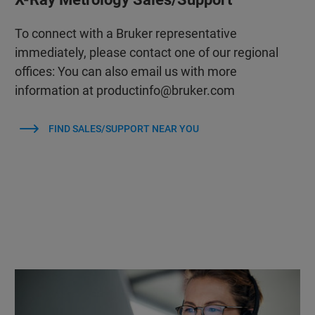
To connect with a Bruker representative
immediately, please contact one of our regional
offices: You can also email us with more
information at productinfo@bruker.com
FIND SALES/SUPPORT NEAR YOU