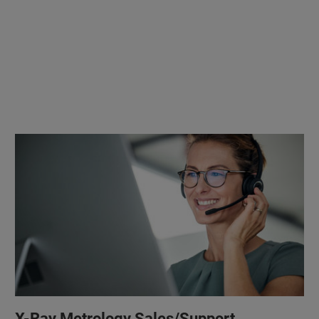
X-Ray Metrology Sales/Support