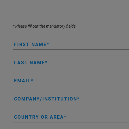
* Please fill out the mandatory fields.
FIRST NAME
LAST NAME
EMAIL
COMPANY/INSTITUTION
COUNTRY OR AREA