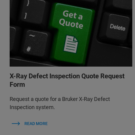
X-Ray Defect Inspection Quote Request
Form
Request a quote for a Bruker X-Ray Defect
Inspection system.
READ MORE