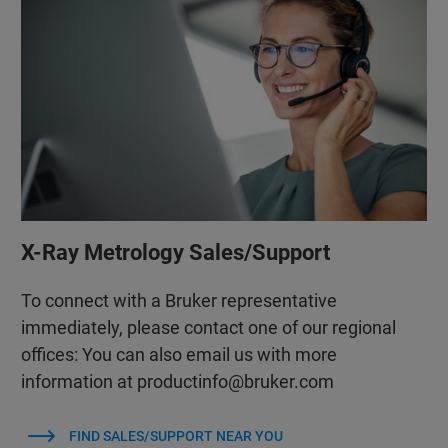
X-Ray Metrology Sales/Support
To connect with a Bruker representative
immediately, please contact one of our regional
offices: You can also email us with more
information at productinfo@bruker.com
FIND SALES/SUPPORT NEAR YOU