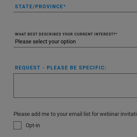
STATE/PROVINCE
WHAT BEST DESCRIBES YOUR CURRENT INTEREST?
REQUEST - PLEASE BE SPECIFIC:
Please add me to your email list for webinar invit
Opt-in