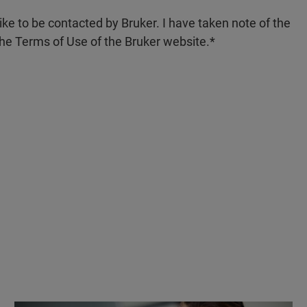
like to be contacted by Bruker. I have taken note of the
the Terms of Use of the Bruker website.