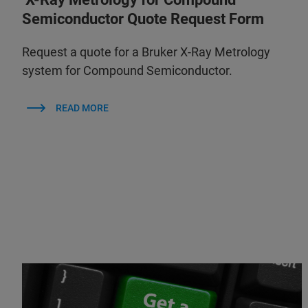
Semiconductor Quote Request Form
Request a quote for a Bruker X-Ray Metrology
system for Compound Semiconductor.
READ MORE