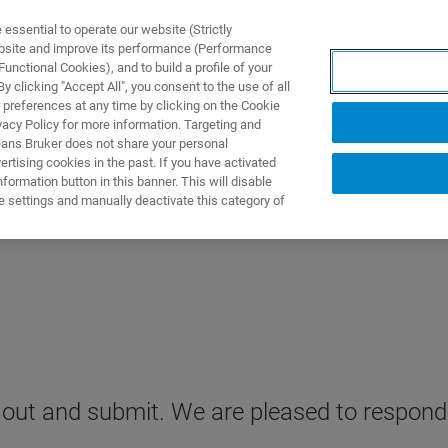
ssential to operate our website (Strictly
ebsite and improve its performance (Performance
unctional Cookies), and to build a profile of your
TS & SOLUTIONS
APPLICATIONS
SERVICES & SUPPO
 clicking "Accept All", you consent to the use of all
 preferences at any time by clicking on the Cookie
vacy Policy for more information. Targeting and
eans Bruker does not share your personal
rtising cookies in the past. If you have activated
ormation button in this banner. This will disable
e settings and manually deactivate this category of
it out and submit. We are pleased to respond