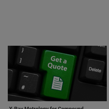
X-Ray Metrology for Compound