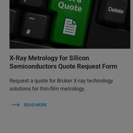
X-Ray Metrology for Silicon
Semiconductors Quote Request Form
Request a quote for Bruker X-ray technology
solutions for thin-film metrology.
READ MORE