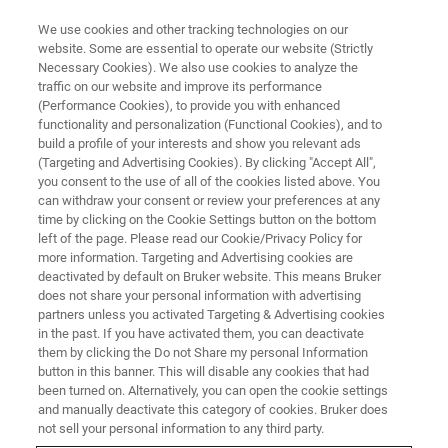
We use cookies and other tracking technologies on our
website. Some are essential to operate our website (Strictly
Necessary Cookies). We also use cookies to analyze the
traffic on our website and improve its performance
EVENT - CHINA
(Performance Cookies), to provide you with enhanced
2023第七届中国石油和化工行业
functionality and personalization (Functional Cookies), and to
采购大会
build a profile of your interests and show you relevant ads
(Targeting and Advertising Cookies). By clicking "Accept All",
you consent to the use of all of the cookies listed above. You
can withdraw your consent or review your preferences at any
time by clicking on the Cookie Settings button on the bottom
联系我们
left of the page. Please read our Cookie/Privacy Policy for
more information. Targeting and Advertising cookies are
deactivated by default on Bruker website. This means Bruker
does not share your personal information with advertising
partners unless you activated Targeting & Advertising cookies
in the past. If you have activated them, you can deactivate
them by clicking the Do not Share my personal Information
button in this banner. This will disable any cookies that had
been turned on. Alternatively, you can open the cookie settings
and manually deactivate this category of cookies. Bruker does
not sell your personal information to any third party.
会议简介