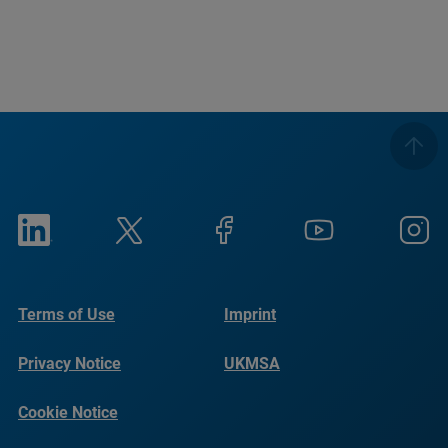
Terms of Use
Imprint
Privacy Notice
UKMSA
Cookie Notice