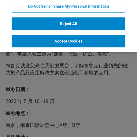
Do Not Sell or Share My Personal Information
为深入贯彻落实党的二十大精神，引导石化行业建设现代
Reject All
产业链供应链，推动石油和化工企业科学采购、智慧采
购、绿色采购，进一步补链、强链、延链，提高核心竞争
力，实现高质量发展，中国石油和化学工业联合会将于5月
Accept Cookies
16-19日在南京召开“第七届中国石油和化工行业采购大
会”。本届大会主题为“强基、韧链、优企、提效”。
布鲁克诚邀您光临我们的展台，了解布鲁克行业领先的磁
共振产品及应用解决方案在石油化工领域的应用。
举办日期：
2023 年 5 月 16 - 19 日
举办地点：
南京，南京国际展览中心A厅、B厅