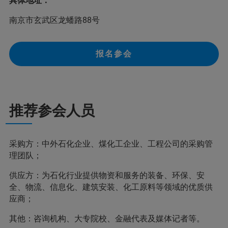
具体地址：
南京市玄武区龙蟠路88号
报名参会
推荐参会人员
采购方：中外石化企业、煤化工企业、工程公司的采购管
理团队；
供应方：为石化行业提供物资和服务的装备、环保、安
全、物流、信息化、建筑安装、化工原料等领域的优质供
应商；
其他：咨询机构、大专院校、金融代表及媒体记者等。