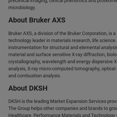
preclinical imaging, clinical phenomics and proteomic
microbiology.
About Bruker AXS
Bruker AXS, a division of the Bruker Corporation, is 
technology leader in materials research, life science 
instrumentation for structural and elemental analysi
material and surface sensitive X-ray diffraction, biol
crystallography, wavelength and energy dispersive X
analysis, X-ray micro-computed tomography, optical
and combustion analysis.
About DKSH
DKSH is the leading Market Expansion Services provi
The Group helps other companies and brands to gro
Healthcare, Performance Materials and Technology s