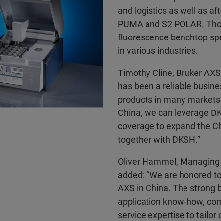
and logistics as well as af
PUMA and S2 POLAR. Those
fluorescence benchtop spe
in various industries.
Timothy Cline, Bruker AXS
has been a reliable busine
products in many markets i
China, we can leverage DK
coverage to expand the Ch
together with DKSH.”
Oliver Hammel, Managing 
added: “We are honored to
AXS in China. The strong b
application know-how, co
service expertise to tailor