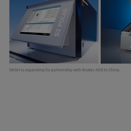
DKSH is expanding its partnership with Bruker AXS to China.