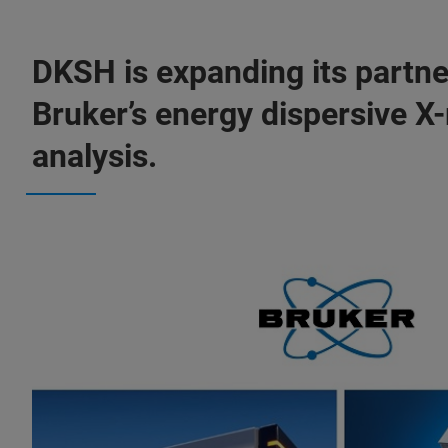
DKSH is expanding its partne
Bruker’s energy dispersive X
analysis.