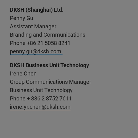
DKSH (Shanghai) Ltd.
Penny Gu
Assistant Manager
Branding and Communications
Phone +86 21 5058 8241
penny.gu@dksh.com
DKSH Business Unit Technology
Irene Chen
Group Communications Manager
Business Unit Technology
Phone + 886 2 8752 7611
irene.yr.chen@dksh.com