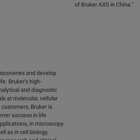
of Bruker AXS in China.”
discoveries and develop
fe. Bruker's high-
alytical and diagnostic
ls at molecular, cellular
r customers, Bruker is
mer success in life
pplications, in microscopy
l as in cell biology,