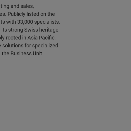
ting and sales,
es. Publicly listed on the
s with 33,000 specialists,
 its strong Swiss heritage
y rooted in Asia Pacific.
solutions for specialized
, the Business Unit