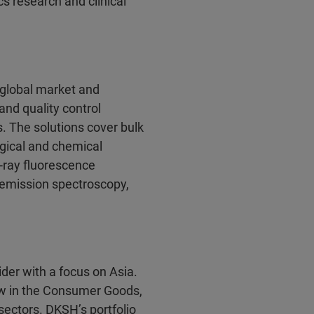
s research and clinical
a global market and
and quality control
s. The solutions cover bulk
ogical and chemical
-ray fluorescence
 emission spectroscopy,
der with a focus on Asia.
w in the Consumer Goods,
ectors. DKSH’s portfolio