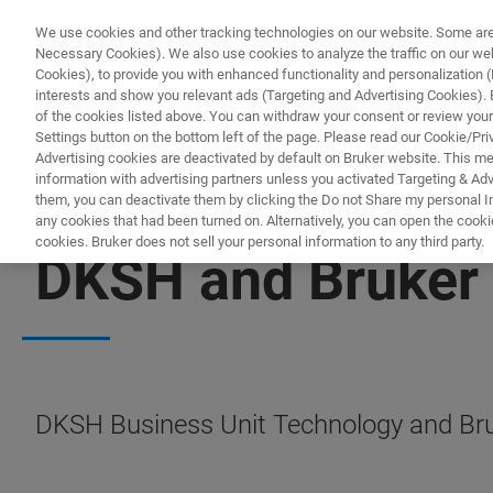
We use cookies and other tracking technologies on our website. Some are e
Necessary Cookies). We also use cookies to analyze the traffic on our w
Cookies), to provide you with enhanced functionality and personalization (F
PRODUC
interests and show you relevant ads (Targeting and Advertising Cookies). By
of the cookies listed above. You can withdraw your consent or review your
Settings button on the bottom left of the page. Please read our Cookie/Pri
Advertising cookies are deactivated by default on Bruker website. This m
information with advertising partners unless you activated Targeting & Adve
them, you can deactivate them by clicking the Do not Share my personal Inf
any cookies that had been turned on. Alternatively, you can open the cooki
cookies. Bruker does not sell your personal information to any third party.
DKSH and Bruker 
DKSH Business Unit Technology and Bruk