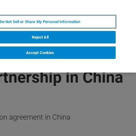
EN
MY BRUKER
CONTACT EXPERT
Do Not Sell or Share My Personal Information
RT
NEWS & EVENTS
ABOUT
CAREERS
Reject All
Accept Cookies
tnership in China
ion agreement in China