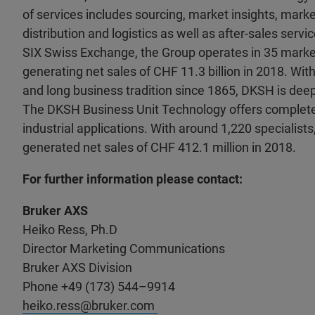
of services includes sourcing, market insights, marke
distribution and logistics as well as after-sales servic
SIX Swiss Exchange, the Group operates in 35 market
generating net sales of CHF 11.3 billion in 2018. With
and long business tradition since 1865, DKSH is deepl
The DKSH Business Unit Technology offers complete 
industrial applications. With around 1,220 specialists
generated net sales of CHF 412.1 million in 2018.
For further information please contact:
Bruker AXS
Heiko Ress, Ph.D
Director Marketing Communications
Bruker AXS Division
Phone +49 (173) 544–9914
heiko.ress@bruker.com