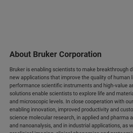
About Bruker Corporation
Bruker is enabling scientists to make breakthrough 
new applications that improve the quality of human li
performance scientific instruments and high-value an
solutions enable scientists to explore life and materia
and microscopic levels. In close cooperation with ou
enabling innovation, improved productivity and custo
science molecular research, in applied and pharma a
and nanoanalysis, and in industrial applications, as wel