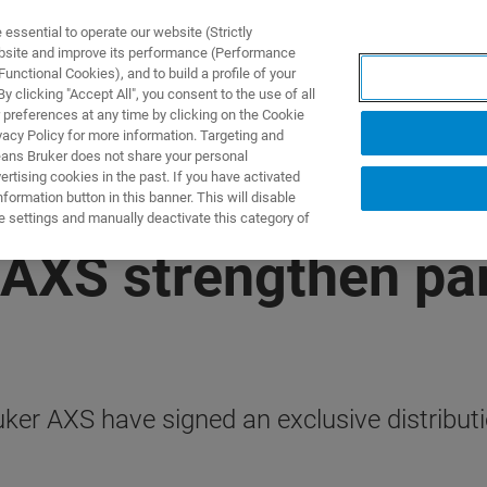
ssential to operate our website (Strictly
ebsite and improve its performance (Performance
unctional Cookies), and to build a profile of your
TS & SOLUTIONS
APPLICATIONS
SERVICES & SUPPO
 clicking "Accept All", you consent to the use of all
 preferences at any time by clicking on the Cookie
vacy Policy for more information. Targeting and
eans Bruker does not share your personal
rtising cookies in the past. If you have activated
ormation button in this banner. This will disable
e settings and manually deactivate this category of
AXS strengthen par
er AXS have signed an exclusive distribut