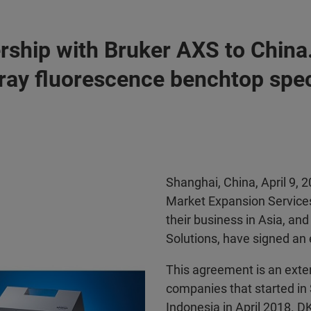
rship with Bruker AXS to China.
-ray fluorescence benchtop spe
Shanghai, China, April 9,
Market Expansion Services
their business in Asia, and
Solutions, have signed an 
This agreement is an exte
companies that started in
Indonesia in April 2018. D