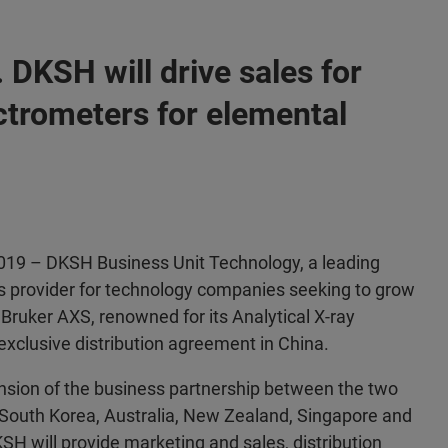
 DKSH will drive sales for
ctrometers for elemental
 2019 – DKSH Business Unit Technology, a leading
 provider for technology companies seeking to grow
 Bruker AXS, renowned for its Analytical X-ray
exclusive distribution agreement in China.
nsion of the business partnership between the two
 South Korea, Australia, New Zealand, Singapore and
KSH will provide marketing and sales, distribution