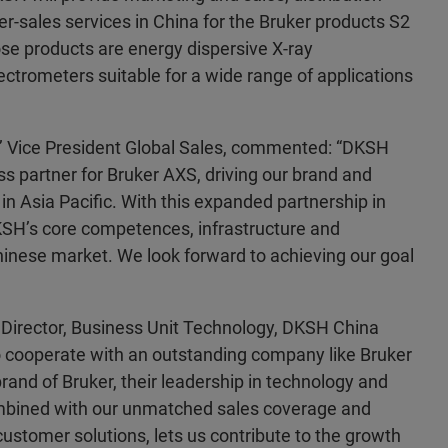
ter-sales services in China for the Bruker products S2
 products are energy dispersive X-ray
ctrometers suitable for a wide range of applications
’ Vice President Global Sales, commented: “DKSH
ss partner for Bruker AXS, driving our brand and
n Asia Pacific. With this expanded partnership in
SH’s core competences, infrastructure and
inese market. We look forward to achieving our goal
Director, Business Unit Technology, DKSH China
 cooperate with an outstanding company like Bruker
rand of Bruker, their leadership in technology and
mbined with our unmatched sales coverage and
 customer solutions, lets us contribute to the growth