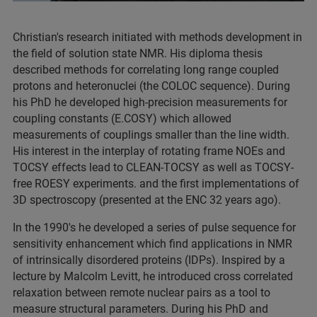
Christian's research initiated with methods development in
the field of solution state NMR. His diploma thesis
described methods for correlating long range coupled
protons and heteronuclei (the COLOC sequence). During
his PhD he developed high-precision measurements for
coupling constants (E.COSY) which allowed
measurements of couplings smaller than the line width.
His interest in the interplay of rotating frame NOEs and
TOCSY effects lead to CLEAN-TOCSY as well as TOCSY-
free ROESY experiments. and the first implementations of
3D spectroscopy (presented at the ENC 32 years ago).
In the 1990's he developed a series of pulse sequence for
sensitivity enhancement which find applications in NMR
of intrinsically disordered proteins (IDPs). Inspired by a
lecture by Malcolm Levitt, he introduced cross correlated
relaxation between remote nuclear pairs as a tool to
measure structural parameters. During his PhD and