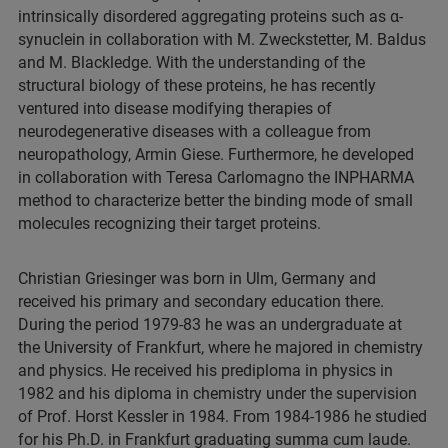
intrinsically disordered aggregating proteins such as α-
synuclein in collaboration with M. Zweckstetter, M. Baldus
and M. Blackledge. With the understanding of the
structural biology of these proteins, he has recently
ventured into disease modifying therapies of
neurodegenerative diseases with a colleague from
neuropathology, Armin Giese. Furthermore, he developed
in collaboration with Teresa Carlomagno the INPHARMA
method to characterize better the binding mode of small
molecules recognizing their target proteins.
Christian Griesinger was born in Ulm, Germany and
received his primary and secondary education there.
During the period 1979-83 he was an undergraduate at
the University of Frankfurt, where he majored in chemistry
and physics. He received his prediploma in physics in
1982 and his diploma in chemistry under the supervision
of Prof. Horst Kessler in 1984. From 1984-1986 he studied
for his Ph.D. in Frankfurt graduating summa cum laude.