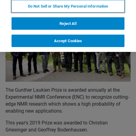
Do Not Sell or Share My Personal Information
Reject All
Accept Cookies
The Gunther Laukien Prize is awarded annually at the
Experimental NMR Conference (ENC) to recognize cutting-
edge NMR research which shows a high probability of
enabling new applications.
This year's 2019 Prize was awarded to Christian
Griesinger and Geoffrey Bodenhausen.