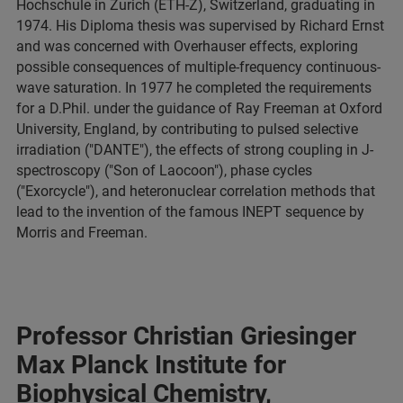
Hochschule in Zurich (ETH-Z), Switzerland, graduating in
1974. His Diploma thesis was supervised by Richard Ernst
and was concerned with Overhauser effects, exploring
possible consequences of multiple-frequency continuous-
wave saturation. In 1977 he completed the requirements
for a D.Phil. under the guidance of Ray Freeman at Oxford
University, England, by contributing to pulsed selective
irradiation ("DANTE"), the effects of strong coupling in J-
spectroscopy ("Son of Laocoon"), phase cycles
("Exorcycle"), and heteronuclear correlation methods that
lead to the invention of the famous INEPT sequence by
Morris and Freeman.
Professor Christian Griesinger
Max Planck Institute for
Biophysical Chemistry,