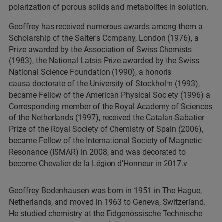
polarization of porous solids and metabolites in solution.
Geoffrey has received numerous awards among them a
Scholarship of the Salter's Company, London (1976), a
Prize awarded by the Association of Swiss Chemists
(1983), the National Latsis Prize awarded by the Swiss
National Science Foundation (1990), a honoris
causa doctorate of the University of Stockholm (1993),
became Fellow of the American Physical Society (1996) a
Corresponding member of the Royal Academy of Sciences
of the Netherlands (1997), received the Catalan-Sabatier
Prize of the Royal Society of Chemistry of Spain (2006),
became Fellow of the International Society of Magnetic
Resonance (ISMAR) in 2008, and was decorated to
become Chevalier de la Légion d'Honneur in 2017.v
Geoffrey Bodenhausen was born in 1951 in The Hague,
Netherlands, and moved in 1963 to Geneva, Switzerland.
He studied chemistry at the Eidgenössische Technische