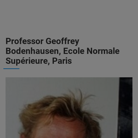
Professor Geoffrey
Bodenhausen, Ecole Normale
Supérieure, Paris