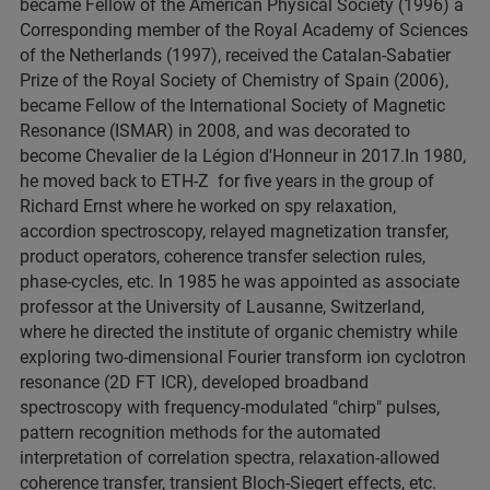
became Fellow of the American Physical Society (1996) a
Corresponding member of the Royal Academy of Sciences
of the Netherlands (1997), received the Catalan-Sabatier
Prize of the Royal Society of Chemistry of Spain (2006),
became Fellow of the International Society of Magnetic
Resonance (ISMAR) in 2008, and was decorated to
become Chevalier de la Légion d'Honneur in 2017.In 1980,
he moved back to ETH-Z for five years in the group of
Richard Ernst where he worked on spy relaxation,
accordion spectroscopy, relayed magnetization transfer,
product operators, coherence transfer selection rules,
phase-cycles, etc. In 1985 he was appointed as associate
professor at the University of Lausanne, Switzerland,
where he directed the institute of organic chemistry while
exploring two-dimensional Fourier transform ion cyclotron
resonance (2D FT ICR), developed broadband
spectroscopy with frequency-modulated "chirp" pulses,
pattern recognition methods for the automated
interpretation of correlation spectra, relaxation-allowed
coherence transfer, transient Bloch-Siegert effects, etc.