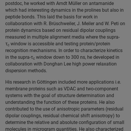
postdoc, he worked with Arndt Müller on antamanide
which had interesting dynamics in the prolines but also in
peptide bonds. This laid the basis for work in
collaboration with R. Brüschweiler, J. Meiler and W. Peti on
protein dynamics based on residual dipolar couplings
measured in multiple alignment media where the supra-
τ
window is accessible and testing protein/protein
c
recognition mechanisms. In order to characterize kinetics
in the supra-τ
window down to 300 ns, he developed in
c
collaboration with Donghan Lee high power relaxation
dispersion methods.
His research in Göttingen included more applications i.e.
membrane proteins such as VDAC and two-component
systems with the goal of structure determination and
understanding the function of these proteins. He also
contributed to the use of anisotropic parameters (residual
dipolar couplings, residual chemical shift anisotropy) to
determine the relative and absolute configuration of small
molecules in microgram quantities. He also characterized