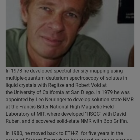
In 1978 he developed spectral density mapping using
multiple-quantum deuterium spectroscopy of solutes in
liquid crystals with Regitze and Robert Vold at
the University of California at San Diego. In 1979 he was
appointed by Leo Neuringer to develop solution-state NMR
at the Francis Bitter National High Magnetic Field
Laboratory at MIT, where developed "HSQC" with David
Ruben, and discovered solid-state NMR with Bob Griffin.
In 1980, he moved back to ETH-Z for five years in the