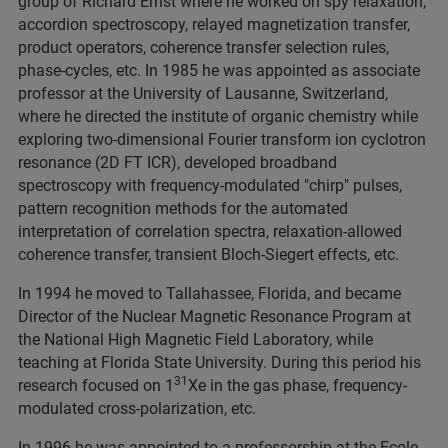
group of Richard Ernst where he worked on spy relaxation,
accordion spectroscopy, relayed magnetization transfer,
product operators, coherence transfer selection rules,
phase-cycles, etc. In 1985 he was appointed as associate
professor at the University of Lausanne, Switzerland,
where he directed the institute of organic chemistry while
exploring two-dimensional Fourier transform ion cyclotron
resonance (2D FT ICR), developed broadband
spectroscopy with frequency-modulated "chirp" pulses,
pattern recognition methods for the automated
interpretation of correlation spectra, relaxation-allowed
coherence transfer, transient Bloch-Siegert effects, etc.
In 1994 he moved to Tallahassee, Florida, and became
Director of the Nuclear Magnetic Resonance Program at
the National High Magnetic Field Laboratory, while
teaching at Florida State University. During this period his
31
research focused on 1
Xe in the gas phase, frequency-
modulated cross-polarization, etc.
In 1996 he was appointed to a professorship at the Ecole