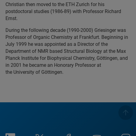
Christian then moved to the ETH Zurich for his
postdoctoral studies (1986-89) with Professor Richard
Ernst.
During the following decade (1990-2000) Griesinger was
Professor of Organic Chemistry at Frankfurt. Beginning in
July 1999 he was appointed as a Director of the
Department of NMR based Structural Biology at the Max
Planck Institute for Biophysical Chemistry, Göttingen, and
in 2001 he became an Honorary Professor at
the University of Göttingen.