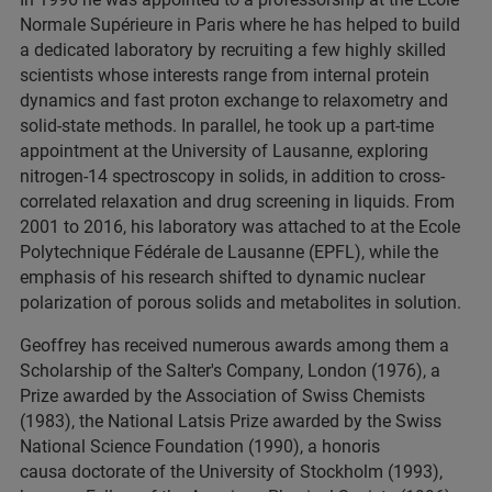
Normale Supérieure in Paris where he has helped to build
a dedicated laboratory by recruiting a few highly skilled
scientists whose interests range from internal protein
dynamics and fast proton exchange to relaxometry and
solid-state methods. In parallel, he took up a part-time
appointment at the University of Lausanne, exploring
nitrogen-14 spectroscopy in solids, in addition to cross-
correlated relaxation and drug screening in liquids. From
2001 to 2016, his laboratory was attached to at the Ecole
Polytechnique Fédérale de Lausanne (EPFL), while the
emphasis of his research shifted to dynamic nuclear
polarization of porous solids and metabolites in solution.
Geoffrey has received numerous awards among them a
Scholarship of the Salter's Company, London (1976), a
Prize awarded by the Association of Swiss Chemists
(1983), the National Latsis Prize awarded by the Swiss
National Science Foundation (1990), a honoris
causa doctorate of the University of Stockholm (1993),