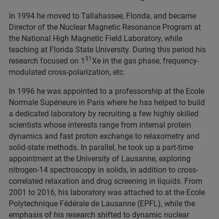
In 1994 he moved to Tallahassee, Florida, and became
Director of the Nuclear Magnetic Resonance Program at
the National High Magnetic Field Laboratory, while
teaching at Florida State University. During this period his
31
research focused on 1
Xe in the gas phase, frequency-
modulated cross-polarization, etc.
In 1996 he was appointed to a professorship at the Ecole
Normale Supérieure in Paris where he has helped to build
a dedicated laboratory by recruiting a few highly skilled
scientists whose interests range from internal protein
dynamics and fast proton exchange to relaxometry and
solid-state methods. In parallel, he took up a part-time
appointment at the University of Lausanne, exploring
nitrogen-14 spectroscopy in solids, in addition to cross-
correlated relaxation and drug screening in liquids. From
2001 to 2016, his laboratory was attached to at the Ecole
Polytechnique Fédérale de Lausanne (EPFL), while the
emphasis of his research shifted to dynamic nuclear