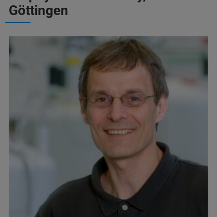
Göttingen