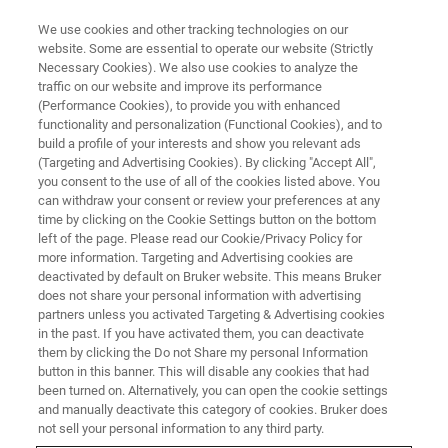
We use cookies and other tracking technologies on our
website. Some are essential to operate our website (Strictly
Necessary Cookies). We also use cookies to analyze the
traffic on our website and improve its performance
(Performance Cookies), to provide you with enhanced
functionality and personalization (Functional Cookies), and to
build a profile of your interests and show you relevant ads
Laukien Prize Winners
(Targeting and Advertising Cookies). By clicking "Accept All",
Announced at ENC 2019
you consent to the use of all of the cookies listed above. You
can withdraw your consent or review your preferences at any
time by clicking on the Cookie Settings button on the bottom
left of the page. Please read our Cookie/Privacy Policy for
The Gunther Laukien Prize is awarded annually
more information. Targeting and Advertising cookies are
deactivated by default on Bruker website. This means Bruker
at the Experimental NMR Conference (ENC) to
does not share your personal information with advertising
recognize cutting-edge NMR research
partners unless you activated Targeting & Advertising cookies
in the past. If you have activated them, you can deactivate
them by clicking the Do not Share my personal Information
button in this banner. This will disable any cookies that had
been turned on. Alternatively, you can open the cookie settings
and manually deactivate this category of cookies. Bruker does
not sell your personal information to any third party.