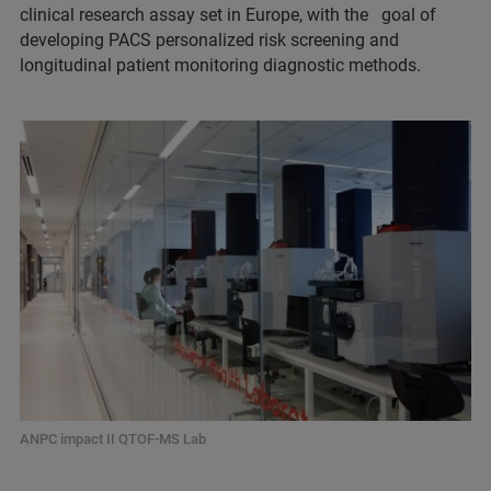
clinical research assay set in Europe, with the goal of
developing PACS personalized risk screening and
longitudinal patient monitoring diagnostic methods.
ANPC impact II QTOF-MS Lab