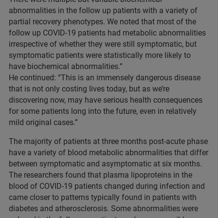
abnormalities in the follow up patients with a variety of
partial recovery phenotypes. We noted that most of the
follow up COVID-19 patients had metabolic abnormalities
irrespective of whether they were still symptomatic, but
symptomatic patients were statistically more likely to
have biochemical abnormalities.”
He continued: “This is an immensely dangerous disease
that is not only costing lives today, but as we’re
discovering now, may have serious health consequences
for some patients long into the future, even in relatively
mild original cases.”
The majority of patients at three months post-acute phase
have a variety of blood metabolic abnormalities that differ
between symptomatic and asymptomatic at six months.
The researchers found that plasma lipoproteins in the
blood of COVID-19 patients changed during infection and
came closer to patterns typically found in patients with
diabetes and atherosclerosis. Some abnormalities were