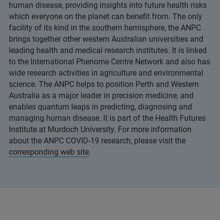
human disease, providing insights into future health risks
which everyone on the planet can benefit from. The only
facility of its kind in the southern hemisphere, the ANPC
brings together other western Australian universities and
leading health and medical research institutes. It is linked
to the International Phenome Centre Network and also has
wide research activities in agriculture and environmental
science. The ANPC helps to position Perth and Western
Australia as a major leader in precision medicine, and
enables quantum leaps in predicting, diagnosing and
managing human disease. It is part of the Health Futures
Institute at Murdoch University. For more information
about the ANPC COVID-19 research, please visit the
corresponding web site
.