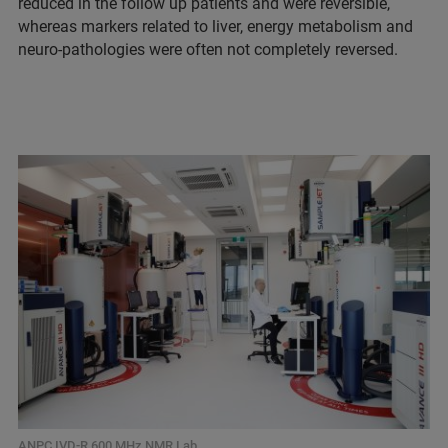
reduced in the follow up patients and were reversible,
whereas markers related to liver, energy metabolism and
neuro-pathologies were often not completely reversed.
ANPC IVD-R 600 MHz NMR Lab