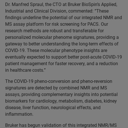
Dr. Manfred Spraul, the CTO at Bruker BioSpin’s Applied,
Industrial and Clinical Division, commented: “These
findings underline the potential of our integrated NMR and
MS assay platform for risk screening for PACS. Our
research methods are robust and transferable for
personalized molecular phenome signatures, providing a
gateway to better understanding the long-term effects of
COVID-19. These molecular phenotype insights are
eventually expected to support better post-acute COVID-19
patient management for faster recovery, and a reduction
in healthcare costs.”
The COVID-19 pheno-conversion and pheno-reversion
signatures are detected by combined NMR and MS
assays, providing complementary insights into potential
biomarkers for cardiology, metabolism, diabetes, kidney
disease, liver function, neurological effects, and
inflammation.
Bruker has begun validation of this integrated NMR/MS