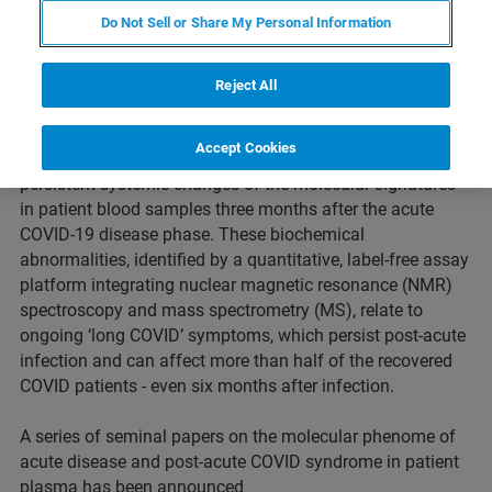
Do Not Sell or Share My Personal Information
Reject All
PERTH, Western Australia – May 20th, 2021: A clinical
research collaboration on COVID-19 pheno-conversion and
Accept Cookies
subsequent pheno-reversion has discovered transient and
persistent systemic changes of the molecular signatures
in patient blood samples three months after the acute
COVID-19 disease phase. These biochemical
abnormalities, identified by a quantitative, label-free assay
platform integrating nuclear magnetic resonance (NMR)
spectroscopy and mass spectrometry (MS), relate to
ongoing ‘long COVID’ symptoms, which persist post-acute
infection and can affect more than half of the recovered
COVID patients - even six months after infection.
A series of seminal papers on the molecular phenome of
acute disease and post-acute COVID syndrome in patient
plasma has been announced