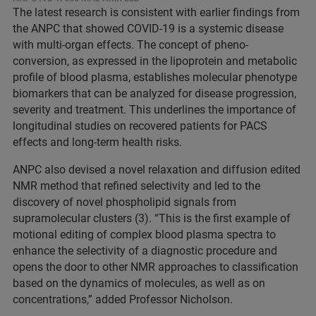
The latest research is consistent with earlier findings from
the ANPC that showed COVID-19 is a systemic disease
with multi-organ effects. The concept of pheno-
conversion, as expressed in the lipoprotein and metabolic
profile of blood plasma, establishes molecular phenotype
biomarkers that can be analyzed for disease progression,
severity and treatment. This underlines the importance of
longitudinal studies on recovered patients for PACS
effects and long-term health risks.
ANPC also devised a novel relaxation and diffusion edited
NMR method that refined selectivity and led to the
discovery of novel phospholipid signals from
supramolecular clusters (3). “This is the first example of
motional editing of complex blood plasma spectra to
enhance the selectivity of a diagnostic procedure and
opens the door to other NMR approaches to classification
based on the dynamics of molecules, as well as on
concentrations,” added Professor Nicholson.