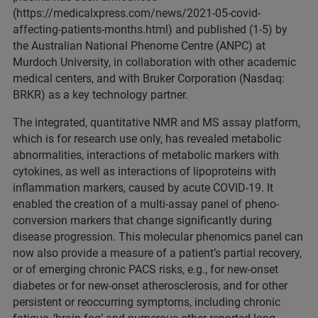
(https://medicalxpress.com/news/2021-05-covid-
affecting-patients-months.html) and published (1-5) by
the Australian National Phenome Centre (ANPC) at
Murdoch University, in collaboration with other academic
medical centers, and with Bruker Corporation (Nasdaq:
BRKR) as a key technology partner.
The integrated, quantitative NMR and MS assay platform,
which is for research use only, has revealed metabolic
abnormalities, interactions of metabolic markers with
cytokines, as well as interactions of lipoproteins with
inflammation markers, caused by acute COVID-19. It
enabled the creation of a multi-assay panel of pheno-
conversion markers that change significantly during
disease progression. This molecular phenomics panel can
now also provide a measure of a patient’s partial recovery,
or of emerging chronic PACS risks, e.g., for new-onset
diabetes or for new-onset atherosclerosis, and for other
persistent or reoccurring symptoms, including chronic