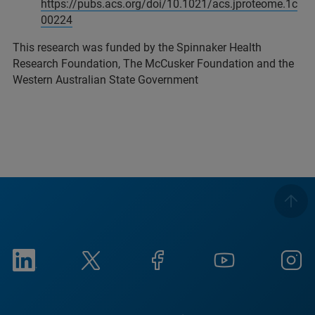
https://pubs.acs.org/doi/10.1021/acs.jproteome.1c
00224
This research was funded by the Spinnaker Health
Research Foundation, The McCusker Foundation and the
Western Australian State Government