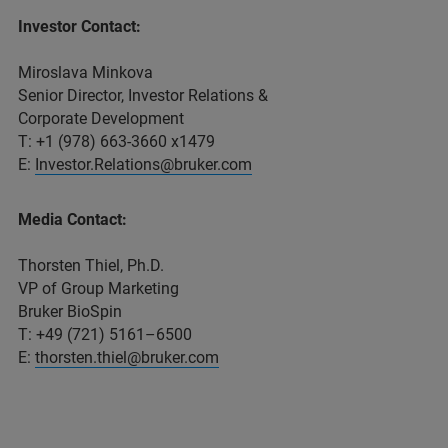
Investor Contact:
Miroslava Minkova
Senior Director, Investor Relations &
Corporate Development
T: +1 (978) 663-3660 x1479
E:
Investor.Relations@bruker.com
Media Contact:
Thorsten Thiel, Ph.D.
VP of Group Marketing
Bruker BioSpin
T: +49 (721) 5161–6500
E:
thorsten.thiel@bruker.com