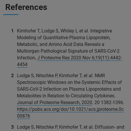
References
Kimhofer T, Lodge S, Whiley L et al. Integrative
Modeling of Quantitative Plasma Lipoprotein,
Metabolic, and Amino Acid Data Reveals a
Multiorgan Pathological Signature of SARS-CoV‑2
Infection,
J Proteome Res 2020 Nov 6;19(11):4442-
4454
Lodge S, Nitschke P, Kimhofer T, et al. NMR
Spectroscopic Windows on the Systemic Effects of
SARS-CoV-2 Infection on Plasma Lipoproteins and
Metabolites in Relation to Circulating Cytokines.
Journal of Proteome Research, 2020
. 20 1382-1396.
https://pubs.acs.org/doi/10.1021/acs.jproteome.0c
00876
Lodge S, Nitschke P, Kimhofer T, et al. Diffusion- and