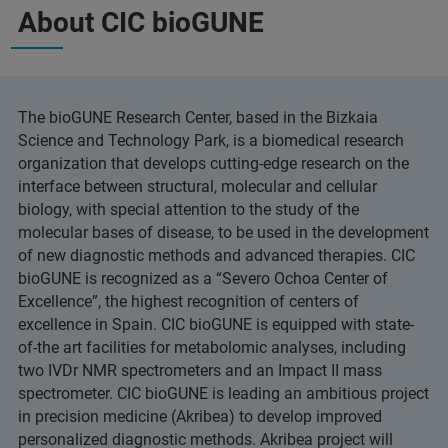
About CIC bioGUNE
The bioGUNE Research Center, based in the Bizkaia
Science and Technology Park, is a biomedical research
organization that develops cutting-edge research on the
interface between structural, molecular and cellular
biology, with special attention to the study of the
molecular bases of disease, to be used in the development
of new diagnostic methods and advanced therapies. CIC
bioGUNE is recognized as a “Severo Ochoa Center of
Excellence”, the highest recognition of centers of
excellence in Spain. CIC bioGUNE is equipped with state-
of-the art facilities for metabolomic analyses, including
two IVDr NMR spectrometers and an Impact II mass
spectrometer. CIC bioGUNE is leading an ambitious project
in precision medicine (Akribea) to develop improved
personalized diagnostic methods. Akribea project will