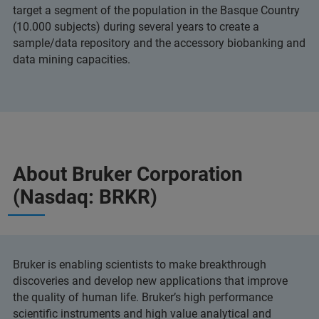
target a segment of the population in the Basque Country
(10.000 subjects) during several years to create a
sample/data repository and the accessory biobanking and
data mining capacities.
About Bruker Corporation
(Nasdaq: BRKR)
Bruker is enabling scientists to make breakthrough
discoveries and develop new applications that improve
the quality of human life. Bruker’s high performance
scientific instruments and high value analytical and