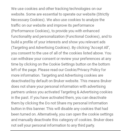
We use cookies and other tracking technologies on our
website. Some are essential to operate our website (Strictly
Necessary Cookies). We also use cookies to analyze the
traffic on our website and improve its performance
(Performance Cookies), to provide you with enhanced
functionality and personalization (Functional Cookies), and to
build a profile of your interests and show you relevant ads
Bruker’s Molecular Phenomics
(Targeting and Advertising Cookies). By clicking "Accept All",
Research Tools Enable New
you consent to the use of all of the cookies listed above. You
can withdraw your consent or review your preferences at any
Insights into ‘Long COVID’ and
time by clicking on the Cookie Settings button on the bottom
left of the page. Please read our Cookie/Privacy Policy for
Post-Acute Metabolic
more information. Targeting and Advertising cookies are
Abnormalities
deactivated by default on Bruker website. This means Bruker
does not share your personal information with advertising
partners unless you activated Targeting & Advertising cookies
in the past. If you have activated them, you can deactivate
Australian National Phenome Centre Integrates
them by clicking the Do not Share my personal Information
button in this banner. This will disable any cookies that had
Quantitative NMR and MS Assay Platform for
been turned on. Alternatively, you can open the cookie settings
and manually deactivate this category of cookies. Bruker does
Risk Assessment and Longitudinal Monitoring
not sell your personal information to any third party.
of Post-Acute COVID-19 Syndrome (PACS)