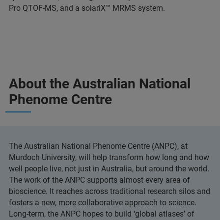
Pro QTOF-MS, and a solariX™ MRMS system.
About the Australian National
Phenome Centre
The Australian National Phenome Centre (ANPC), at
Murdoch University, will help transform how long and how
well people live, not just in Australia, but around the world.
The work of the ANPC supports almost every area of
bioscience. It reaches across traditional research silos and
fosters a new, more collaborative approach to science.
Long-term, the ANPC hopes to build ‘global atlases’ of