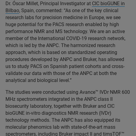
Dr. Óscar Millet, Principal Investigator at
CIC bioGUNE in
Bilbao
, Spain, commented: “As one of the key clinical
research labs for precision medicine in Europe, we see
huge potential for the PACS research enabled by high
performance NMR and MS technology. We are an active
member of the International COVID-19 research network,
which is led by the ANPC. The harmonized research
approach, which is based on standardized operating
procedures developed by ANPC and Bruker, has allowed
us to study PACS on Spanish patient cohorts and cross-
validate our data with those of the ANPC at both the
analytical and biological level.”
The studies were conducted using Avance™ IVDr NMR 600
MHz spectrometers integrated in the ANPC class II
biosecurity laboratory, together with Bruker and CIC
bioGUNE in-vitro diagnostics NMR research (IVDr)
technology methods. The ANPC has also equipped its
molecular phenomics lab with state-of-the-art mass
spectrometers, including Bruker impact II and timsTOF™