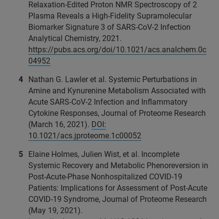
Relaxation-Edited Proton NMR Spectroscopy of 2
Plasma Reveals a High-Fidelity Supramolecular
Biomarker Signature 3 of SARS-CoV‐2 Infection
Analytical Chemistry, 2021.
https://pubs.acs.org/doi/10.1021/acs.analchem.0c
04952
Nathan G. Lawler et al. Systemic Perturbations in
Amine and Kynurenine Metabolism Associated with
Acute SARS-CoV-2 Infection and Inflammatory
Cytokine Responses, Journal of Proteome Research
(March 16, 2021).
DOI:
10.1021/acs.jproteome.1c00052
Elaine Holmes, Julien Wist, et al. Incomplete
Systemic Recovery and Metabolic Phenoreversion in
Post-Acute-Phase Nonhospitalized COVID-19
Patients: Implications for Assessment of Post-Acute
COVID-19 Syndrome, Journal of Proteome Research
(May 19, 2021).