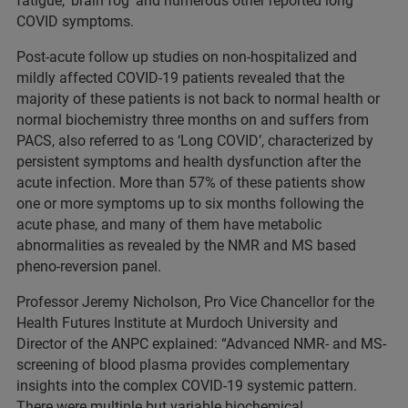
fatigue, ‘brain fog’ and numerous other reported long
COVID symptoms.
Post-acute follow up studies on non-hospitalized and
mildly affected COVID-19 patients revealed that the
majority of these patients is not back to normal health or
normal biochemistry three months on and suffers from
PACS, also referred to as ‘Long COVID’, characterized by
persistent symptoms and health dysfunction after the
acute infection. More than 57% of these patients show
one or more symptoms up to six months following the
acute phase, and many of them have metabolic
abnormalities as revealed by the NMR and MS based
pheno-reversion panel.
Professor Jeremy Nicholson, Pro Vice Chancellor for the
Health Futures Institute at Murdoch University and
Director of the ANPC explained: “Advanced NMR- and MS-
screening of blood plasma provides complementary
insights into the complex COVID-19 systemic pattern.
There were multiple but variable biochemical