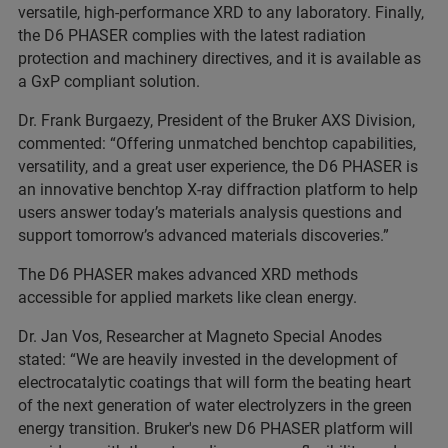
versatile, high-performance XRD to any laboratory. Finally,
the D6 PHASER complies with the latest radiation
protection and machinery directives, and it is available as
a GxP compliant solution.
Dr. Frank Burgaezy, President of the Bruker AXS Division,
commented: “Offering unmatched benchtop capabilities,
versatility, and a great user experience, the D6 PHASER is
an innovative benchtop X-ray diffraction platform to help
users answer today’s materials analysis questions and
support tomorrow’s advanced materials discoveries.”
The D6 PHASER makes advanced XRD methods
accessible for applied markets like clean energy.
Dr. Jan Vos, Researcher at Magneto Special Anodes
stated: “We are heavily invested in the development of
electrocatalytic coatings that will form the beating heart
of the next generation of water electrolyzers in the green
energy transition. Bruker's new D6 PHASER platform will