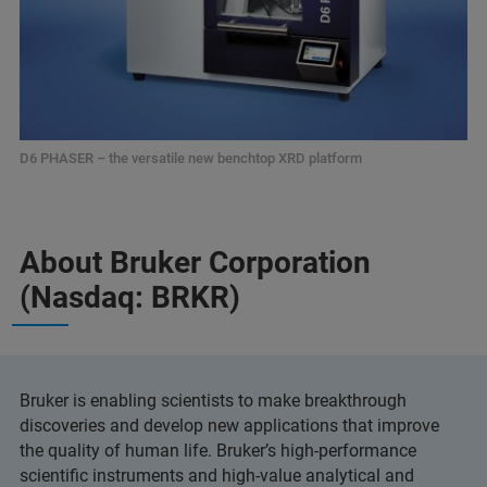
D6 PHASER – the versatile new benchtop XRD platform
About Bruker Corporation
(Nasdaq: BRKR)
Bruker is enabling scientists to make breakthrough
discoveries and develop new applications that improve
the quality of human life. Bruker’s high-performance
scientific instruments and high-value analytical and