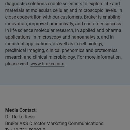
diagnostic solutions enable scientists to explore life and
materials at molecular, cellular, and microscopic levels. In
close cooperation with our customers, Bruker is enabling
innovation, improved productivity, and customer success
in life science molecular research, in applied and pharma
applications, in microscopy and nanoanalysis, and in
industrial applications, as well as in cell biology,
preclinical imaging, clinical phenomics and proteomics
research and clinical microbiology. For more information,
please visit:
www.bruker.com
.
Media Contact:
Dr. Heiko Ress
Bruker AXS Director Marketing Communications