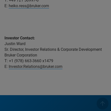
T: +49 721 50997-0
E:
heiko.ress@bruker.com
Investor Contact:
Justin Ward
Sr. Director, Investor Relations & Corporate Development
Bruker Corporation
T: +1 (978) 663-3660 x1479
E:
Investor.Relations@bruker.com