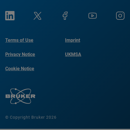
Terms of Use
Imprint
Privacy Notice
UKMSA
Cookie Notice
© Copyright Bruker 2026