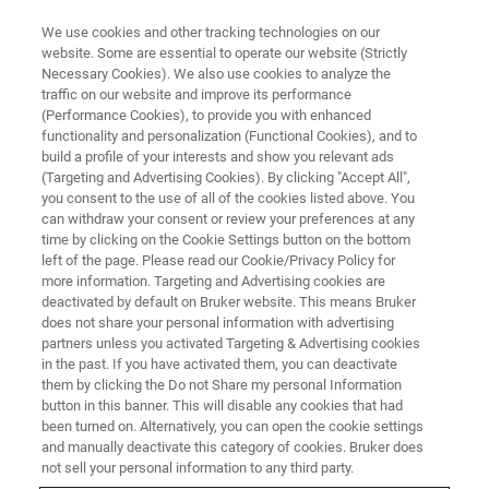
We use cookies and other tracking technologies on our
website. Some are essential to operate our website (Strictly
Necessary Cookies). We also use cookies to analyze the
traffic on our website and improve its performance
(Performance Cookies), to provide you with enhanced
functionality and personalization (Functional Cookies), and to
build a profile of your interests and show you relevant ads
Bruker Announces New D6
(Targeting and Advertising Cookies). By clicking "Accept All",
TM
PHASER
Benchtop X-Ray
you consent to the use of all of the cookies listed above. You
can withdraw your consent or review your preferences at any
Diffraction (XRD) Platform for
time by clicking on the Cookie Settings button on the bottom
left of the page. Please read our Cookie/Privacy Policy for
Materials Analysis and
more information. Targeting and Advertising cookies are
Advanced Research
deactivated by default on Bruker website. This means Bruker
does not share your personal information with advertising
partners unless you activated Targeting & Advertising cookies
in the past. If you have activated them, you can deactivate
them by clicking the Do not Share my personal Information
button in this banner. This will disable any cookies that had
th
KARLSRUHE, Germany – June 27
, 2023 – Bruker
been turned on. Alternatively, you can open the cookie settings
Corporation (Nasdaq: BRKR), the global leader in X-ray
and manually deactivate this category of cookies. Bruker does
not sell your personal information to any third party.
TM
diffraction, today announces the new
D6 PHASER
X-