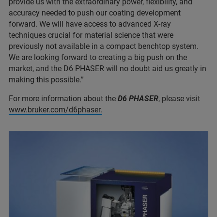
provide us with the extraordinary power, flexibility, and
accuracy needed to push our coating development
forward. We will have access to advanced X-ray
techniques crucial for material science that were
previously not available in a compact benchtop system.
We are looking forward to creating a big push on the
market, and the D6 PHASER will no doubt aid us greatly in
making this possible.”
For more information about the
D6 PHASER
, please visit
www.bruker.com/d6phaser.