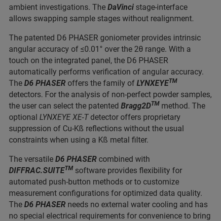
ambient investigations. The
DaVinci
stage-interface
allows swapping sample stages without realignment.
The patented D6 PHASER goniometer provides intrinsic
angular accuracy of ≤0.01° over the 2θ range. With a
touch on the integrated panel, the D6 PHASER
automatically performs verification of angular accuracy.
TM
The
D6 PHASER
offers the family of
LYNXEYE
detectors. For the analysis of non-perfect powder samples,
TM
the user can select the patented
Bragg2D
method. The
optional
LYNXEYE XE-T
detector offers proprietary
suppression of Cu-Kß reflections without the usual
constraints when using a Kß metal filter.
The versatile
D6 PHASER
combined with
TM
DIFFRAC.SUITE
software provides flexibility for
automated push-button methods or to customize
measurement configurations for optimized data quality.
The
D6 PHASER
needs no external water cooling and has
no special electrical requirements for convenience to bring