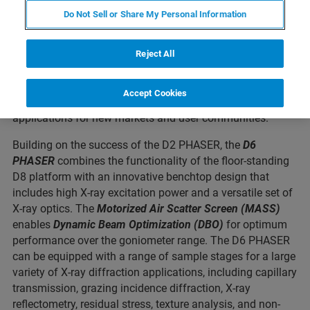
Ray Diffraction (XRD) system. The D6 PHASER is a new
Do Not Sell or Share My Personal Information
benchtop XRD platform
designed with the analytical
flexibility typically only available in larger, floor-standing
systems. Unlike conventional, more limited benchtop XRD
Reject All
instruments, the
D6 PHASER
enables analytical methods
that go beyond powder diffraction. With its wide range of
Accept Cookies
capabilities, the D6 PHASER will enable more XRD
applications for new markets and user communities.
Building on the success of the D2 PHASER, the
D6
PHASER
combines the functionality of the floor-standing
D8 platform with an innovative benchtop design that
includes high X-ray excitation power and a versatile set of
X-ray optics. The
Motorized Air Scatter Screen (MASS)
enables
Dynamic Beam Optimization (DBO)
for optimum
performance over the goniometer range. The D6 PHASER
can be equipped with a range of sample stages for a large
variety of X-ray diffraction applications, including capillary
transmission, grazing incidence diffraction, X-ray
reflectometry, residual stress, texture analysis, and non-