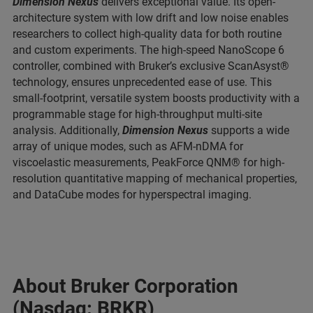
Dimension Nexus
delivers exceptional value. Its open-
architecture system with low drift and low noise enables
researchers to collect high-quality data for both routine
and custom experiments. The high-speed NanoScope 6
controller, combined with Bruker’s exclusive ScanAsyst®
technology, ensures unprecedented ease of use. This
small-footprint, versatile system boosts productivity with a
programmable stage for high-throughput multi-site
analysis. Additionally,
Dimension Nexus
supports a wide
array of unique modes, such as AFM-nDMA for
viscoelastic measurements, PeakForce QNM® for high-
resolution quantitative mapping of mechanical properties,
and DataCube modes for hyperspectral imaging.
About Bruker Corporation
(Nasdaq: BRKR)