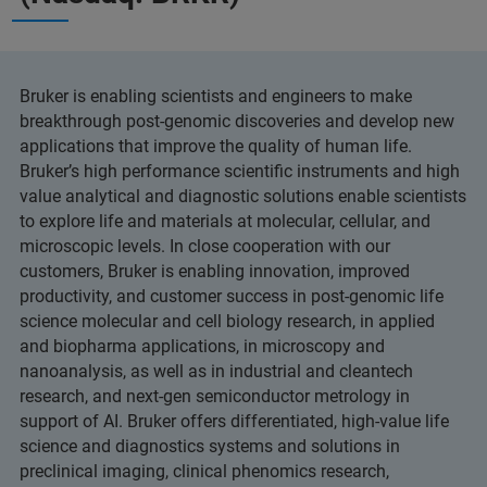
Bruker is enabling scientists and engineers to make
breakthrough post-genomic discoveries and develop new
applications that improve the quality of human life.
Bruker’s high performance scientific instruments and high
value analytical and diagnostic solutions enable scientists
to explore life and materials at molecular, cellular, and
microscopic levels. In close cooperation with our
customers, Bruker is enabling innovation, improved
productivity, and customer success in post-genomic life
science molecular and cell biology research, in applied
and biopharma applications, in microscopy and
nanoanalysis, as well as in industrial and cleantech
research, and next-gen semiconductor metrology in
support of AI. Bruker offers differentiated, high-value life
science and diagnostics systems and solutions in
preclinical imaging, clinical phenomics research,