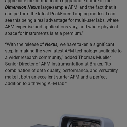
appreciate the compact and upgradable nature of the
Dimension Nexus
large-sample AFM, and the fact that it
can perform the latest PeakForce Tapping modes. I can
see this being a real advantage for multi-user labs, where
AFM expertise and applications vary, and where physical
space for instruments is at a premium.”
“With the release of
Nexus,
we have taken a significant
step in making the very latest AFM technology available to
a wider research community,” added Thomas Mueller,
Senior Director of AFM Instrumentation at Bruker. “Its
combination of data quality, performance, and versatility
make it both an excellent starter AFM and a perfect
addition to a thriving AFM lab.”