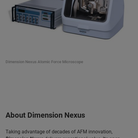
Dimension Nexus Atomic Force Microscope
About Dimension Nexus
Taking advantage of decades of AFM innovation,