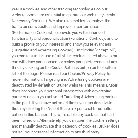
We use cookies and other tracking technologies on our
website. Some are essential to operate our website (Strictly
Necessary Cookies). We also use cookies to analyze the
traffic on our website and improve its performance
(Performance Cookies), to provide you with enhanced
functionality and personalization (Functional Cookies), and to
build a profile of your interests and show you relevant ads
Bruker Introduces Dimension
(Targeting and Advertising Cookies). By clicking "Accept All",
Nexus™ Atomic Force
you consent to the use of all of the cookies listed above. You
can withdraw your consent or review your preferences at any
Microscope
time by clicking on the Cookie Settings button on the bottom
left of the page. Please read our Cookie/Privacy Policy for
more information. Targeting and Advertising cookies are
deactivated by default on Bruker website. This means Bruker
Upgradable Large-Sample System Sets New
does not share your personal information with advertising
partners unless you activated Targeting & Advertising cookies
Performance Standard for Cost-Effective AFMs
in the past. If you have activated them, you can deactivate
them by clicking the Do not Share my personal Information
button in this banner. This will disable any cookies that had
been turned on. Alternatively, you can open the cookie settings
and manually deactivate this category of cookies. Bruker does
SANTA BARBARA, California, December 2, 2024 – At the
not sell your personal information to any third party.
2024 MRS Fall Meeting & Exhibit
, Bruker Corporation