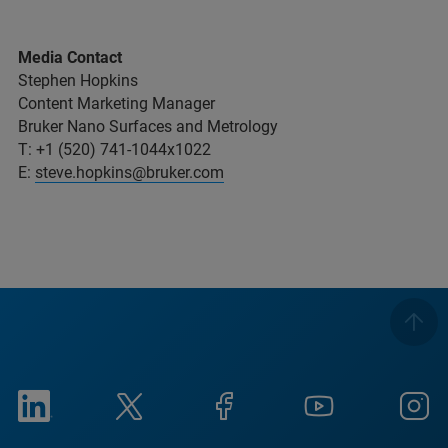
Media Contact
Stephen Hopkins
Content Marketing Manager
Bruker Nano Surfaces and Metrology
T: +1 (520) 741-1044x1022
E:
steve.hopkins@bruker.com