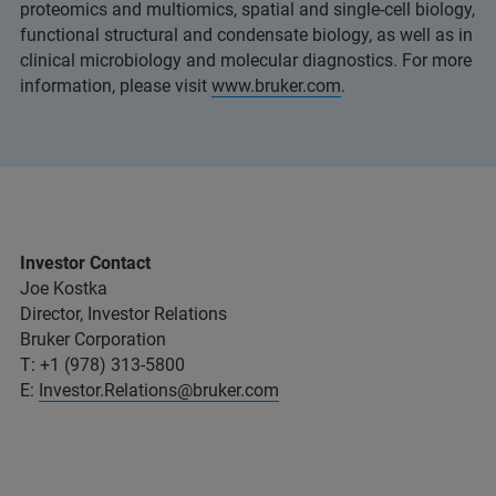
proteomics and multiomics, spatial and single-cell biology,
functional structural and condensate biology, as well as in
clinical microbiology and molecular diagnostics. For more
information, please visit
www.bruker.com
.
Investor Contact
Joe Kostka
Director, Investor Relations
Bruker Corporation
T: +1 (978) 313-5800
E:
Investor.Relations@bruker.com