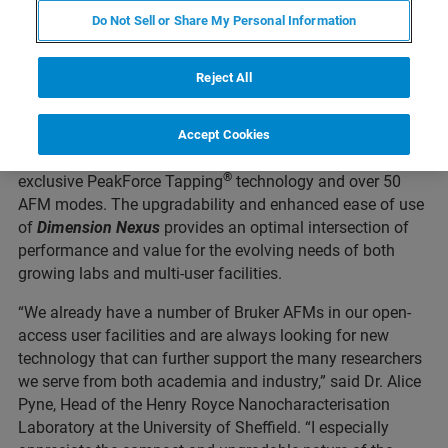
(Nasdaq: BRKR) today announced the launch of the
Do Not Sell or Share My Personal Information
TM
Dimension Nexus
atomic force microscope (AFM).
Dimension Nexus
is the newest addition to the industry-
Reject All
®
leading Dimension
AFM product line, which has had
more than 4600 systems installed around the world. With
®
the latest-generation NanoScope
6 controller, this new
Accept Cookies
small-footprint AFM delivers wider access to Bruker’s
®
exclusive PeakForce Tapping
technology and over 50
AFM modes. The upgradability and enhanced ease of use
of
Dimension
Nexus
provides an optimal intersection of
performance and value for the evolving needs of both
growing labs and multi-user facilities.
“We already have a number of Bruker AFMs in our open-
access user facilities and are always looking for new
technology that can further support the many researchers
we serve from both academia and industry,” said Dr. Alice
Pyne, Head of the Henry Royce Nanocharacterisation
Laboratory at the University of Sheffield. “I especially