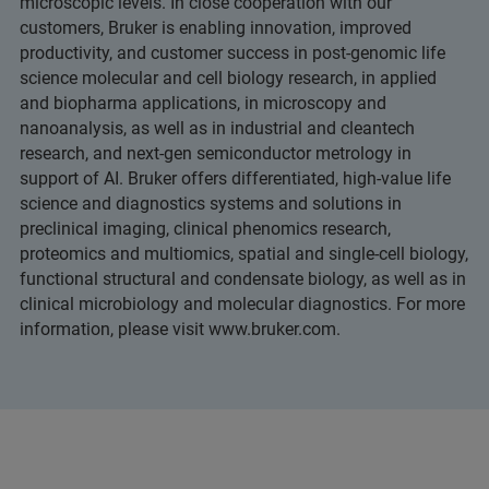
microscopic levels. In close cooperation with our
customers, Bruker is enabling innovation, improved
productivity, and customer success in post-genomic life
science molecular and cell biology research, in applied
and biopharma applications, in microscopy and
nanoanalysis, as well as in industrial and cleantech
research, and next-gen semiconductor metrology in
support of AI. Bruker offers differentiated, high-value life
science and diagnostics systems and solutions in
preclinical imaging, clinical phenomics research,
proteomics and multiomics, spatial and single-cell biology,
functional structural and condensate biology, as well as in
clinical microbiology and molecular diagnostics. For more
information, please visit www.bruker.com.