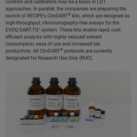
controls and calibrators may be a basis in LDT
approaches. In parallel, the companies are preparing the
®
launch of RECIPE’s ClinDART
kits, which are designed as
high-throughput, chromatography-free assays for the
EVOQ DART-TQ⁺ system. These kits enable rapid, cost-
efficient analysis with highly reduced solvent
consumption, ease of use and increased lab
®
productivity. All ClinDART
protocols are currently
designated for Research Use Only (RUO).