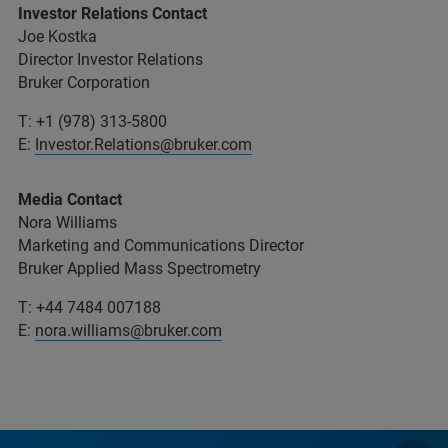
Investor Relations Contact
Joe Kostka
Director Investor Relations
Bruker Corporation
T: +1 (978) 313-5800
E:
Investor.Relations@bruker.com
Media Contact
Nora Williams
Marketing and Communications Director
Bruker Applied Mass Spectrometry
T: +44 7484 007188
E:
nora.williams@bruker.com