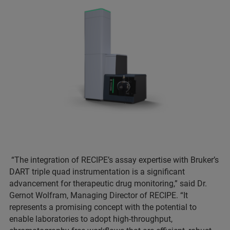
“The integration of RECIPE’s assay expertise with Bruker’s
DART triple quad instrumentation is a significant
advancement for therapeutic drug monitoring,” said Dr.
Gernot Wolfram, Managing Director of RECIPE. “It
represents a promising concept with the potential to
enable laboratories to adopt high-throughput,