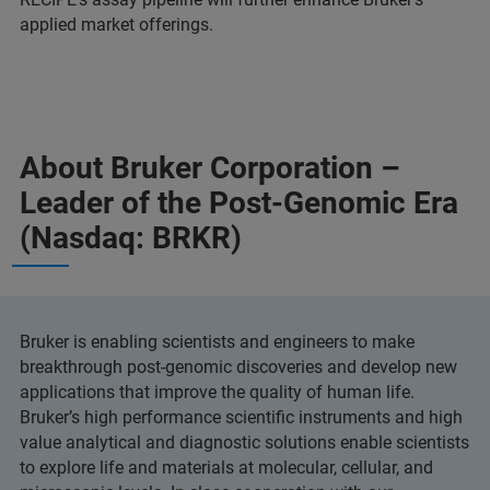
applied market offerings.
About Bruker Corporation –
Leader of the Post-Genomic Era
(Nasdaq: BRKR)
Bruker is enabling scientists and engineers to make
breakthrough post-genomic discoveries and develop new
applications that improve the quality of human life.
Bruker’s high performance scientific instruments and high
value analytical and diagnostic solutions enable scientists
to explore life and materials at molecular, cellular, and