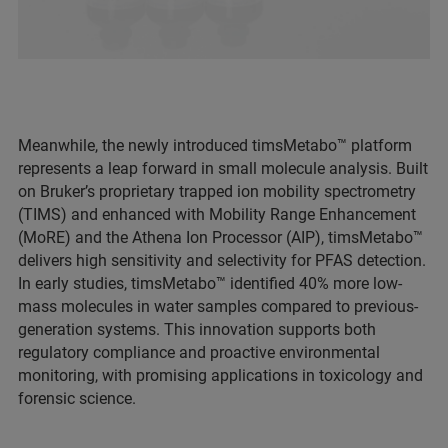
Meanwhile, the newly introduced timsMetabo™ platform
represents a leap forward in small molecule analysis. Built
on Bruker’s proprietary trapped ion mobility spectrometry
(TIMS) and enhanced with Mobility Range Enhancement
(MoRE) and the Athena Ion Processor (AIP), timsMetabo™
delivers high sensitivity and selectivity for PFAS detection.
In early studies, timsMetabo™ identified 40% more low-
mass molecules in water samples compared to previous-
generation systems. This innovation supports both
regulatory compliance and proactive environmental
monitoring, with promising applications in toxicology and
forensic science.