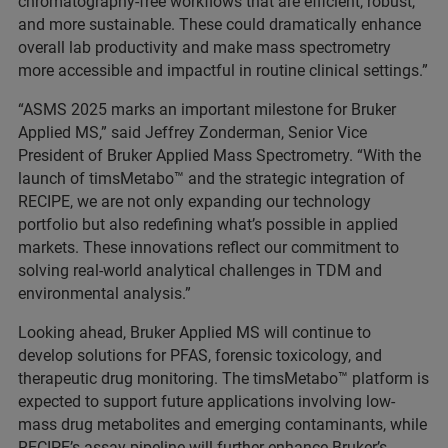
chromatography-free workflows that are efficient, robust,
and more sustainable. These could dramatically enhance
overall lab productivity and make mass spectrometry
more accessible and impactful in routine clinical settings.”
“ASMS 2025 marks an important milestone for Bruker
Applied MS,” said Jeffrey Zonderman, Senior Vice
President of Bruker Applied Mass Spectrometry. “With the
launch of timsMetabo™ and the strategic integration of
RECIPE, we are not only expanding our technology
portfolio but also redefining what’s possible in applied
markets. These innovations reflect our commitment to
solving real-world analytical challenges in TDM and
environmental analysis.”
Looking ahead, Bruker Applied MS will continue to
develop solutions for PFAS, forensic toxicology, and
therapeutic drug monitoring. The timsMetabo™ platform is
expected to support future applications involving low-
mass drug metabolites and emerging contaminants, while
RECIPE’s assay pipeline will further enhance Bruker’s