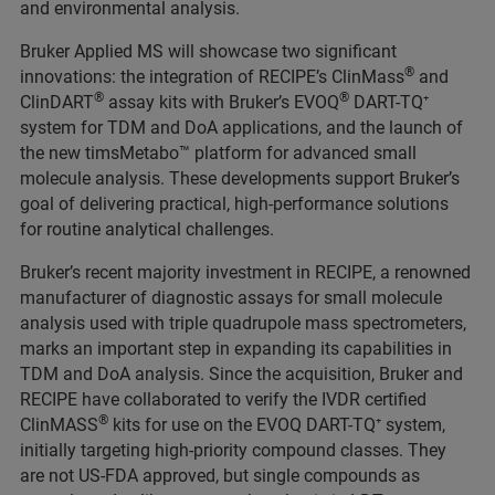
and environmental analysis.
Bruker Applied MS will showcase two significant
®
innovations: the integration of RECIPE’s ClinMass
and
®
®
ClinDART
assay kits with Bruker’s EVOQ
DART-TQ⁺
system for TDM and DoA applications, and the launch of
the new timsMetabo™ platform for advanced small
molecule analysis. These developments support Bruker’s
goal of delivering practical, high-performance solutions
for routine analytical challenges.
Bruker’s recent majority investment in RECIPE, a renowned
manufacturer of diagnostic assays for small molecule
analysis used with triple quadrupole mass spectrometers,
marks an important step in expanding its capabilities in
TDM and DoA analysis. Since the acquisition, Bruker and
RECIPE have collaborated to verify the IVDR certified
®
ClinMASS
kits for use on the EVOQ DART-TQ⁺ system,
initially targeting high-priority compound classes. They
are not US-FDA approved, but single compounds as