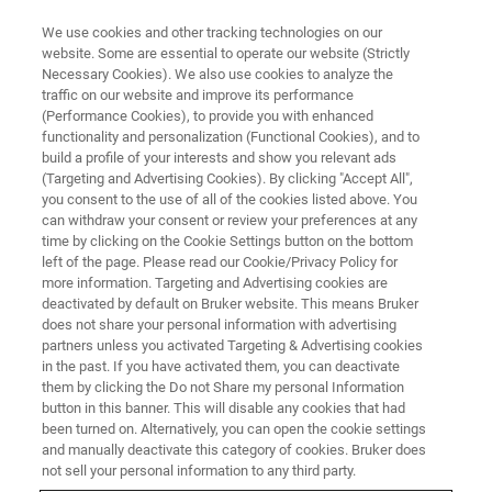
We use cookies and other tracking technologies on our
website. Some are essential to operate our website (Strictly
Necessary Cookies). We also use cookies to analyze the
traffic on our website and improve its performance
(Performance Cookies), to provide you with enhanced
functionality and personalization (Functional Cookies), and to
build a profile of your interests and show you relevant ads
ASMS 2025
(Targeting and Advertising Cookies). By clicking "Accept All",
Bruker Applied MS Unveils
you consent to the use of all of the cookies listed above. You
can withdraw your consent or review your preferences at any
Strategic Innovations at ASMS
time by clicking on the Cookie Settings button on the bottom
2025, Showcasing Advances in
left of the page. Please read our Cookie/Privacy Policy for
more information. Targeting and Advertising cookies are
DART Technology for TDM and
deactivated by default on Bruker website. This means Bruker
does not share your personal information with advertising
DoA Analysis and Launching
partners unless you activated Targeting & Advertising cookies
timsMetabo™ for PFAS and
in the past. If you have activated them, you can deactivate
them by clicking the Do not Share my personal Information
Environmental Contaminant
button in this banner. This will disable any cookies that had
been turned on. Alternatively, you can open the cookie settings
Detection
and manually deactivate this category of cookies. Bruker does
not sell your personal information to any third party.