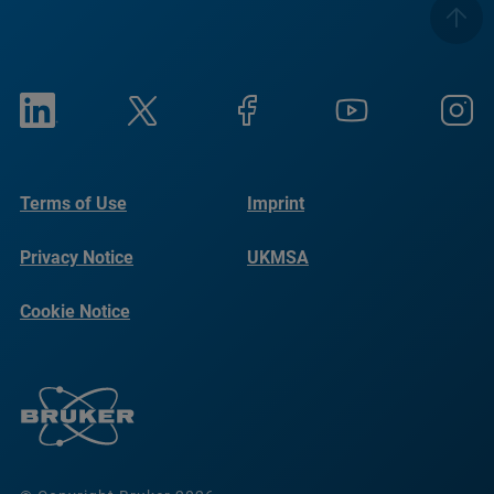
Terms of Use
Imprint
Privacy Notice
UKMSA
Cookie Notice