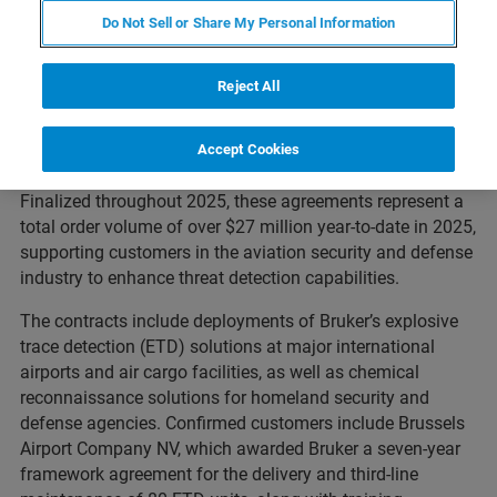
Do Not Sell or Share My Personal Information
th
ETTLINGEN, Germany – August 6
, 2025
–
Bruker
Reject All
Corporation
(Nasdaq: BRKR) today announced the signing
of multiple new contracts and framework agreements for
its explosives and chemical trace detection solutions,
Accept Cookies
accessories, consumables, and service offerings.
Finalized throughout 2025, these agreements represent a
total order volume of over $27 million year-to-date in 2025,
supporting customers in the aviation security and defense
industry to enhance threat detection capabilities.
The contracts include deployments of Bruker’s explosive
trace detection (ETD) solutions at major international
airports and air cargo facilities, as well as chemical
reconnaissance solutions for homeland security and
defense agencies. Confirmed customers include Brussels
Airport Company NV, which awarded Bruker a seven-year
framework agreement for the delivery and third-line