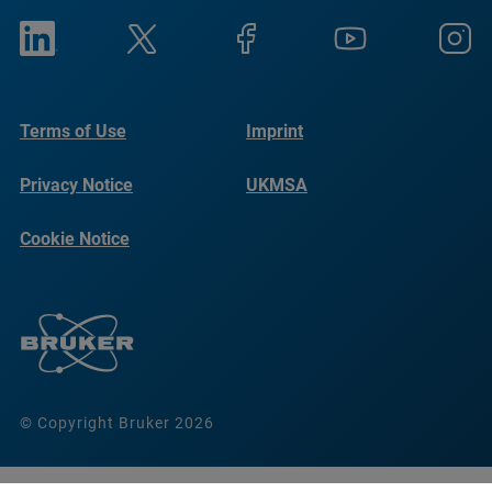
Terms of Use
Imprint
Privacy Notice
UKMSA
Cookie Notice
© Copyright Bruker 2026