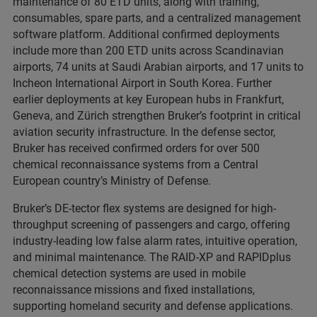
maintenance of 80 ETD units, along with training,
consumables, spare parts, and a centralized management
software platform. Additional confirmed deployments
include more than 200 ETD units across Scandinavian
airports, 74 units at Saudi Arabian airports, and 17 units to
Incheon International Airport in South Korea. Further
earlier deployments at key European hubs in Frankfurt,
Geneva, and Zürich strengthen Bruker’s footprint in critical
aviation security infrastructure. In the defense sector,
Bruker has received confirmed orders for over 500
chemical reconnaissance systems from a Central
European country’s Ministry of Defense.
Bruker’s DE-tector flex systems are designed for high-
throughput screening of passengers and cargo, offering
industry-leading low false alarm rates, intuitive operation,
and minimal maintenance. The RAID-XP and RAPIDplus
chemical detection systems are used in mobile
reconnaissance missions and fixed installations,
supporting homeland security and defense applications.