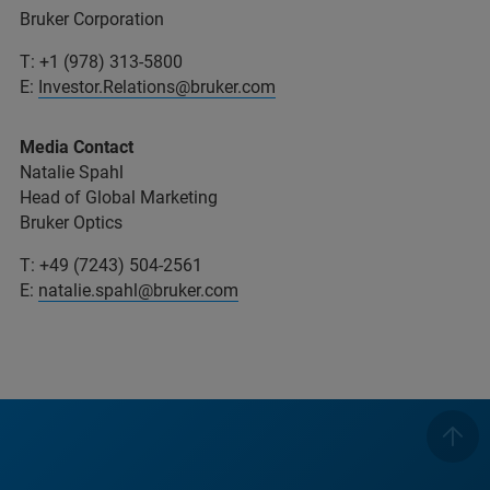
Bruker Corporation
T: +1 (978) 313-5800
E:
Investor.Relations@bruker.com
Media Contact
Natalie Spahl
Head of Global Marketing
Bruker Optics
T: +49 (7243) 504-2561
E:
natalie.spahl@bruker.com