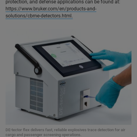
protection, and defense applications can be found at:
https://www.bruker.com/en/products-and-
solutions/cbrne-detectors.html.
DE-tector flex delivers fast, reliable explosives trace detection for air
cargo and passenger screening operations.