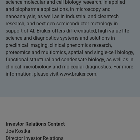
science molecular and cell biology research, in applied
and biopharma applications, in microscopy and
nanoanalysis, as well as in industrial and cleantech
research, and next-gen semiconductor metrology in
support of AI. Bruker offers differentiated, high-value life
science and diagnostics systems and solutions in
preclinical imaging, clinical phenomics research,
proteomics and multiomics, spatial and single-cell biology,
functional structural and condensate biology, as well as in
clinical microbiology and molecular diagnostics. For more
information, please visit
www.bruker.com
.
Investor Relations Contact
Joe Kostka
Director Investor Relations