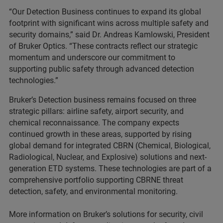
“Our Detection Business continues to expand its global
footprint with significant wins across multiple safety and
security domains,” said Dr. Andreas Kamlowski, President
of Bruker Optics. “These contracts reflect our strategic
momentum and underscore our commitment to
supporting public safety through advanced detection
technologies.”
Bruker’s Detection business remains focused on three
strategic pillars: airline safety, airport security, and
chemical reconnaissance. The company expects
continued growth in these areas, supported by rising
global demand for integrated CBRN (Chemical, Biological,
Radiological, Nuclear, and Explosive) solutions and next-
generation ETD systems. These technologies are part of a
comprehensive portfolio supporting CBRNE threat
detection, safety, and environmental monitoring.
More information on Bruker’s solutions for security, civil