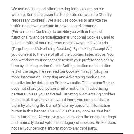
We use cookies and other tracking technologies on our
website. Some are essential to operate our website (Strictly
Necessary Cookies). We also use cookies to analyze the
traffic on our website and improve its performance
(Performance Cookies), to provide you with enhanced
functionality and personalization (Functional Cookies), and to
build a profile of your interests and show you relevant ads
Bruker Secures Multi-Year
(Targeting and Advertising Cookies). By clicking "Accept All",
Contracts for Explosives and
you consent to the use of all of the cookies listed above. You
can withdraw your consent or review your preferences at any
Chemical Trace Detection in
time by clicking on the Cookie Settings button on the bottom
left of the page. Please read our Cookie/Privacy Policy for
Aviation and Defense Sectors
more information. Targeting and Advertising cookies are
deactivated by default on Bruker website. This means Bruker
does not share your personal information with advertising
partners unless you activated Targeting & Advertising cookies
New agreements with major airports and
in the past. If you have activated them, you can deactivate
airlines reflect growing demand for Bruker’s
them by clicking the Do not Share my personal Information
button in this banner. This will disable any cookies that had
trace detection technologies, with a focus on
been turned on. Alternatively, you can open the cookie settings
Europe
and manually deactivate this category of cookies. Bruker does
not sell your personal information to any third party.