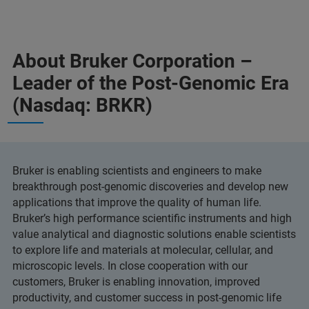
About Bruker Corporation –
Leader of the Post-Genomic Era
(Nasdaq: BRKR)
Bruker is enabling scientists and engineers to make
breakthrough post-genomic discoveries and develop new
applications that improve the quality of human life.
Bruker’s high performance scientific instruments and high
value analytical and diagnostic solutions enable scientists
to explore life and materials at molecular, cellular, and
microscopic levels. In close cooperation with our
customers, Bruker is enabling innovation, improved
productivity, and customer success in post-genomic life