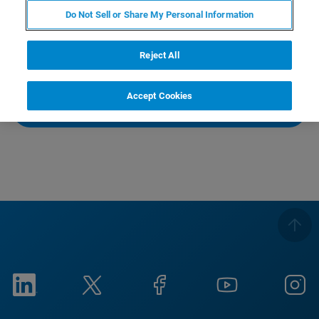
布評価、繊維の配向評価など多岐にわたります。今回
Do Not Sell or Share My Personal Information
は、金属含有製品に焦点をあてて、マイクロCTがどのよ
うな問題を解決しているかをご紹介します。
Reject All
This webinar is held in Japanese.
Accept Cookies
WATCH RECORDING