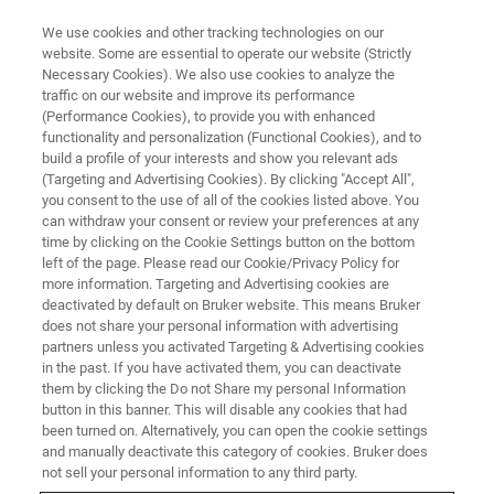
We use cookies and other tracking technologies on our
website. Some are essential to operate our website (Strictly
Necessary Cookies). We also use cookies to analyze the
traffic on our website and improve its performance
3D X-RAY MICROSCOPES (XRM) WEBINAR
(Performance Cookies), to provide you with enhanced
Micro-CT Application Examples
functionality and personalization (Functional Cookies), and to
for Metal Product
build a profile of your interests and show you relevant ads
(Targeting and Advertising Cookies). By clicking "Accept All",
you consent to the use of all of the cookies listed above. You
can withdraw your consent or review your preferences at any
time by clicking on the Cookie Settings button on the bottom
left of the page. Please read our Cookie/Privacy Policy for
more information. Targeting and Advertising cookies are
deactivated by default on Bruker website. This means Bruker
does not share your personal information with advertising
partners unless you activated Targeting & Advertising cookies
in the past. If you have activated them, you can deactivate
them by clicking the Do not Share my personal Information
button in this banner. This will disable any cookies that had
X線マイクロCTを用いた材料科学分野のアプリケーショ
been turned on. Alternatively, you can open the cookie settings
ンは幅広く、研究開発で活用され始めています。その利
and manually deactivate this category of cookies. Bruker does
用例は、サンプル中の状態・空隙・異物観察や空隙径分
not sell your personal information to any third party.