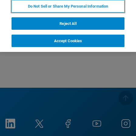
Do Not Sell or Share My Personal Information
受講対象
これからAFMを使われる方
Reject All
電気特性について知りたい！という方など【基礎
編】となっておりますのでお気軽にご参加下さい。
Accept Cookies