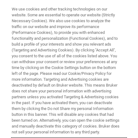
We use cookies and other tracking technologies on our
website. Some are essential to operate our website (Strictly
Necessary Cookies). We also use cookies to analyze the
traffic on our website and improve its performance
ATOMIC FORCE MICROSCOPY (AFM) WEBINAR
(Performance Cookies), to provide you with enhanced
AFMベーシック ウェビナー③
functionality and personalization (Functional Cookies), and to
応用編 ～電気特性～
build a profile of your interests and show you relevant ads
(Targeting and Advertising Cookies). By clicking "Accept All",
you consent to the use of all of the cookies listed above. You
can withdraw your consent or review your preferences at any
各種電気特性モードと、測定例を幅広くご紹
time by clicking on the Cookie Settings button on the bottom
left of the page. Please read our Cookie/Privacy Policy for
介
more information. Targeting and Advertising cookies are
deactivated by default on Bruker website. This means Bruker
does not share your personal information with advertising
partners unless you activated Targeting & Advertising cookies
in the past. If you have activated them, you can deactivate
them by clicking the Do not Share my personal Information
button in this banner. This will disable any cookies that had
been turned on. Alternatively, you can open the cookie settings
and manually deactivate this category of cookies. Bruker does
not sell your personal information to any third party.