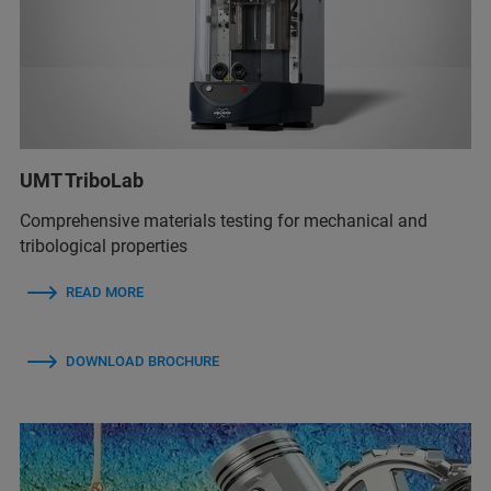
UMT TriboLab
Comprehensive materials testing for mechanical and
tribological properties
READ MORE
DOWNLOAD BROCHURE