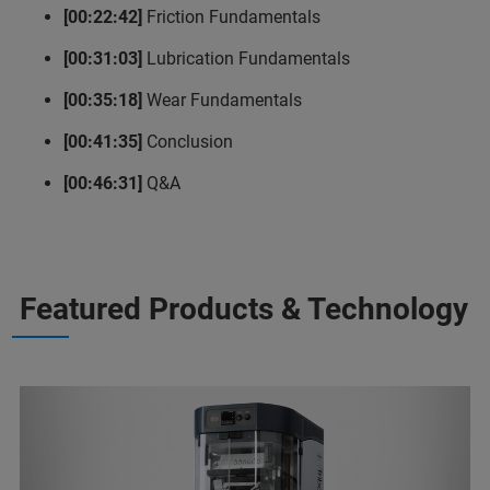
[00:22:42]
Friction Fundamentals
[00:31:03]
Lubrication Fundamentals
[00:35:18]
Wear Fundamentals
[00:41:35]
Conclusion
[00:46:31]
Q&A
Featured Products & Technology