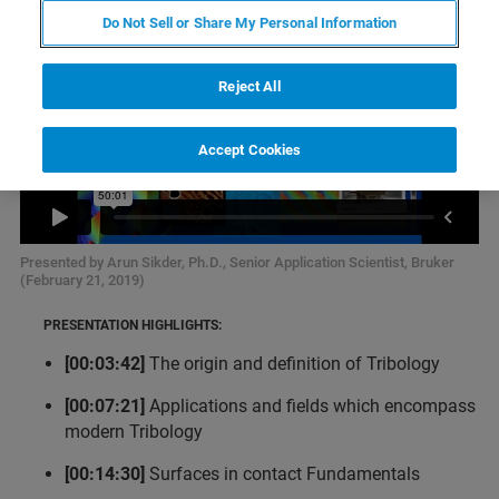
Do Not Sell or Share My Personal Information
Reject All
Accept Cookies
Presented by Arun Sikder, Ph.D., Senior Application Scientist, Bruker
(February 21, 2019)
PRESENTATION HIGHLIGHTS:
[00:03:42]
The origin and definition of Tribology
[00:07:21]
Applications and fields which encompass
modern Tribology
[00:14:30]
Surfaces in contact Fundamentals