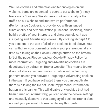
We use cookies and other tracking technologies on our
website. Some are essential to operate our website (Strictly
Necessary Cookies). We also use cookies to analyze the
traffic on our website and improve its performance
(Performance Cookies), to provide you with enhanced
functionality and personalization (Functional Cookies), and to
build a profile of your interests and show you relevant ads
▶ WEBINAR RECORDING | 50 MINUTES
(Targeting and Advertising Cookies). By clicking "Accept All",
Webinar Recording: Tribology
you consent to the use of all of the cookies listed above. You
can withdraw your consent or review your preferences at any
101 – Introduction to the Basics
time by clicking on the Cookie Settings button on the bottom
of Tribology
left of the page. Please read our Cookie/Privacy Policy for
more information. Targeting and Advertising cookies are
deactivated by default on Bruker website. This means Bruker
does not share your personal information with advertising
Learn the origin and fundamentals of tribology
partners unless you activated Targeting & Advertising cookies
in the past. If you have activated them, you can deactivate
directly from the experts.
them by clicking the Do not Share my personal Information
button in this banner. This will disable any cookies that had
been turned on. Alternatively, you can open the cookie settings
and manually deactivate this category of cookies. Bruker does
not sell your personal information to any third party.