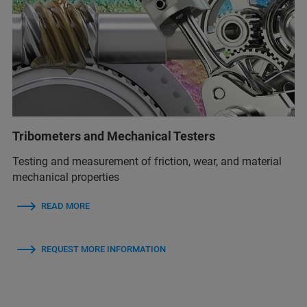
Tribometers and Mechanical Testers
Testing and measurement of friction, wear, and material
mechanical properties
READ MORE
REQUEST MORE INFORMATION