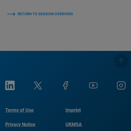
RETURN TO SESSION OVERVIEW
Terms of Use
Imprint
Privacy Notice
UKMSA