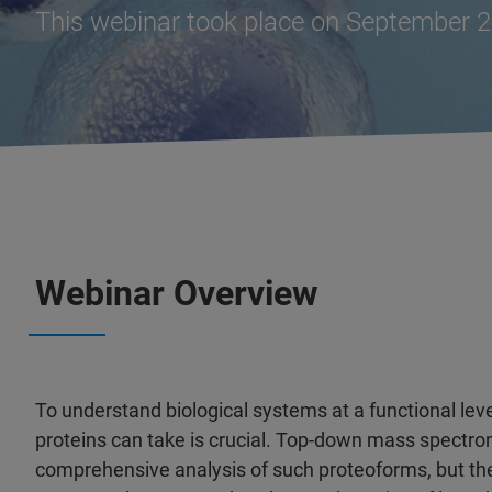
This webinar took place on September 2
Webinar Overview
To understand biological systems at a functional lev
proteins can take is crucial. Top-down mass spectr
comprehensive analysis of such proteoforms, but th