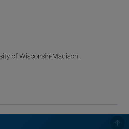
sity of Wisconsin-Madison.