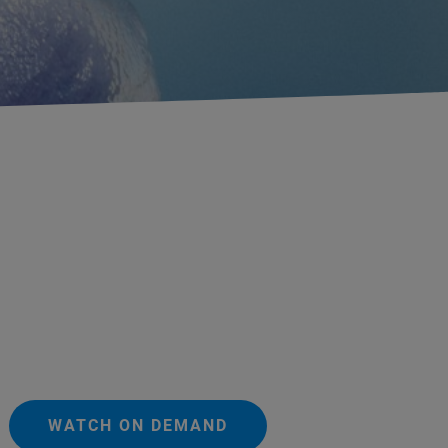
WATCH ON DEMAND