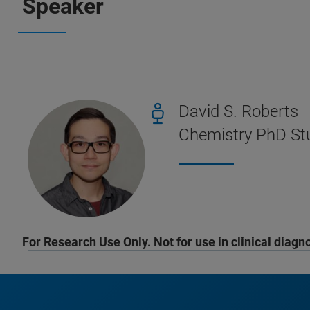
Speaker
David S. Roberts
Chemistry PhD Stu
For Research Use Only. Not for use in clinical diagn