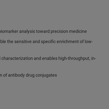
iomarker analysis toward precision medicine
le the sensitive and specific enrichment of low-
characterization and enables high-throughput, in-
n of antibody drug conjugates