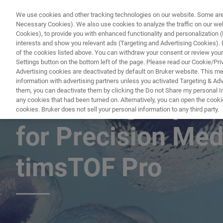
We use cookies and other tracking technologies on our website. Some are e
Necessary Cookies). We also use cookies to analyze the traffic on our w
Cookies), to provide you with enhanced functionality and personalization (F
PRODUC
interests and show you relevant ads (Targeting and Advertising Cookies). By
of the cookies listed above. You can withdraw your consent or review your
Settings button on the bottom left of the page. Please read our Cookie/Pri
Advertising cookies are deactivated by default on Bruker website. This m
information with advertising partners unless you activated Targeting & Adve
them, you can deactivate them by clicking the Do not Share my personal Inf
Advancing Top-D
any cookies that had been turned on. Alternatively, you can open the cooki
cookies. Bruker does not sell your personal information to any third party.
for Precision Med
timsTOF Pro