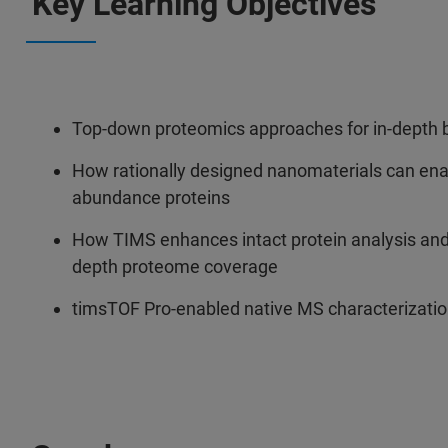
Key Learning Objectives
Top-down proteomics approaches for in-depth b
How rationally designed nanomaterials can enab
abundance proteins
How TIMS enhances intact protein analysis and 
depth proteome coverage
timsTOF Pro-enabled native MS characterizatio