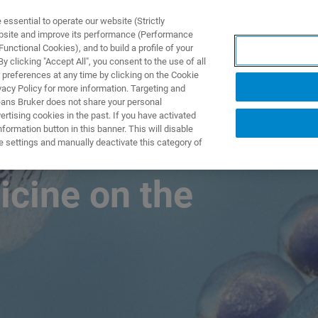
ssential to operate our website (Strictly
ebsite and improve its performance (Performance
unctional Cookies), and to build a profile of your
TS & SOLUTIONS
APPLICATIONS
SERVICES & SUPPO
 clicking "Accept All", you consent to the use of all
 preferences at any time by clicking on the Cookie
vacy Policy for more information. Targeting and
eans Bruker does not share your personal
rtising cookies in the past. If you have activated
ormation button in this banner. This will disable
own Proteomics
e settings and manually deactivate this category of
icine on the