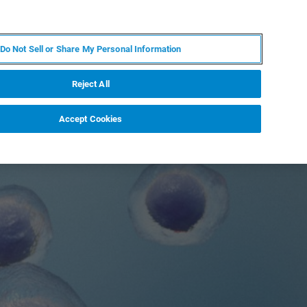
EN
MY BRUKER
CONTACT EXPERT
Do Not Sell or Share My Personal Information
RT
NEWS & EVENTS
ABOUT
CAREERS
Reject All
Accept Cookies