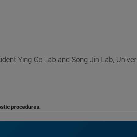
dent Ying Ge Lab and Song Jin Lab, Univer
ostic procedures.