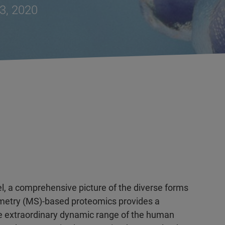
3, 2020
el, a comprehensive picture of the diverse forms
ometry (MS)-based proteomics provides a
e extraordinary dynamic range of the human