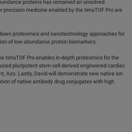
bundance proteins has remained an unsolved
r precision medicine enabled by the timsTOF Pro are
op-down proteomics and nanotechnology approaches for
ation of low-abundance protein biomarkers.
 the timsTOF Pro enables in-depth proteomics for the
ced pluripotent stem cell-derived engineered cardiac
nt, Azo. Lastly, David will demonstrate new native ion
tion of native antibody drug conjugates with high