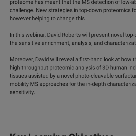
proteome has meant that the MS detection of low-a
challenge. New strategies in top-down proteomics fo
however helping to change this.
In this webinar, David Roberts will present novel t
the sensitive enrichment, analysis, and characteriz
Moreover, David will reveal a first-hand look at how
high-throughput proteomic analysis of 3D human indu
tissues assisted by a novel photo-cleavable surfacta
mobility MS approaches for the in-depth characteriza
sensitivity.