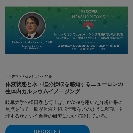
オンデマンドセッション • 50分
体液状態と水・塩分摂取を感知するニューロンの
生体内カルシウムイメージング
岐阜大学の松田孝志博士は、nVokeを用いた分析結果に
焦点を当て、脳が体液と摂取情報をどのように監視・処
理するかという自身の研究について論じている。
REGISTER