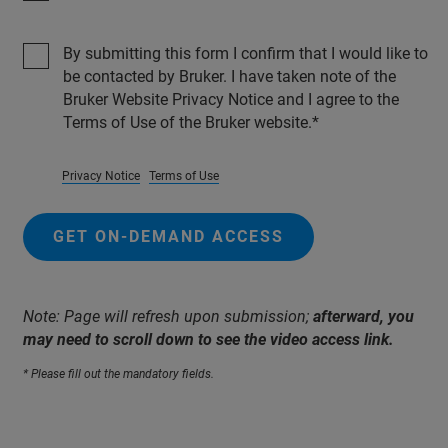
By submitting this form I confirm that I would like to
be contacted by Bruker. I have taken note of the
Bruker Website Privacy Notice and I agree to the
Terms of Use of the Bruker website.
Privacy Notice
Terms of Use
GET ON-DEMAND ACCESS
Note: Page will refresh upon submission;
afterward, you
may need to scroll down to see the video access link.
* Please fill out the mandatory fields.