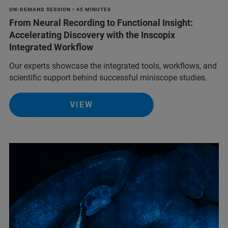
ON-DEMAND SESSION • 45 MINUTES
From Neural Recording to Functional Insight:
Accelerating Discovery with the Inscopix
Integrated Workflow
Our experts showcase the integrated tools, workflows, and
scientific support behind successful miniscope studies.
VIEW