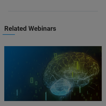
Related Webinars