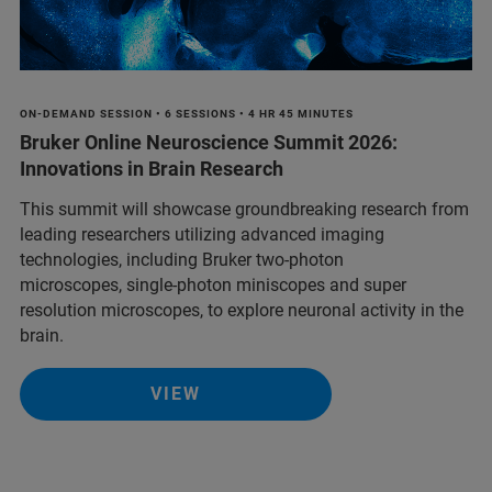
ON-DEMAND SESSION • 6 SESSIONS • 4 HR 45 MINUTES
Bruker Online Neuroscience Summit 2026:
Innovations in Brain Research
This summit will showcase groundbreaking research from
leading researchers utilizing advanced imaging
technologies, including Bruker two-photon
microscopes, single-photon miniscopes and super
resolution microscopes, to explore neuronal activity in the
brain.
VIEW