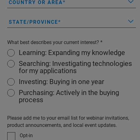
COUNTRY OR AREA
STATE/PROVINCE
What best describes your current interest?
Learning: Expanding my knowledge
Searching: Investigating technologies
for my applications
Investing: Buying in one year
Purchasing: Actively in the buying
process
Please add me to your email list for webinar invitations,
product announcements, and local event updates.
Opt-in