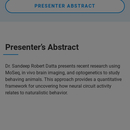
PRESENTER ABSTRACT
Presenter’s Abstract
Dr. Sandeep Robert Datta presents recent research using
MoSeq, in vivo brain imaging, and optogenetics to study
behaving animals. This approach provides a quantitative
framework for uncovering how neural circuit activity
relates to naturalistic behavior.