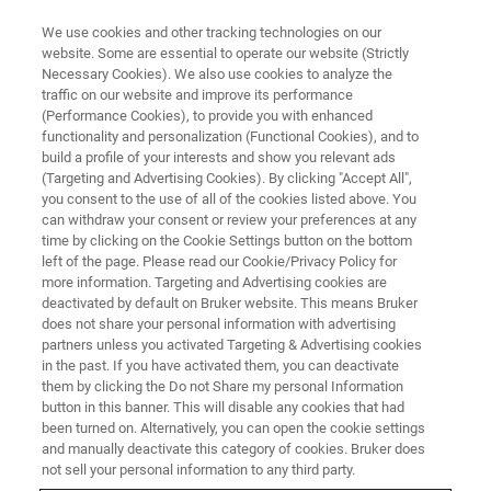
We use cookies and other tracking technologies on our
website. Some are essential to operate our website (Strictly
Necessary Cookies). We also use cookies to analyze the
traffic on our website and improve its performance
MINISCOPE AND MULTI-SITE MINISCOPE WEBINARS
(Performance Cookies), to provide you with enhanced
Exploring Neurobehavioral
functionality and personalization (Functional Cookies), and to
Relationships Using Motion
build a profile of your interests and show you relevant ads
(Targeting and Advertising Cookies). By clicking "Accept All",
Sequencing
you consent to the use of all of the cookies listed above. You
can withdraw your consent or review your preferences at any
time by clicking on the Cookie Settings button on the bottom
left of the page. Please read our Cookie/Privacy Policy for
Learn about the relationship between neural
more information. Targeting and Advertising cookies are
deactivated by default on Bruker website. This means Bruker
circuit activity and behavior in behaving
does not share your personal information with advertising
animals
partners unless you activated Targeting & Advertising cookies
in the past. If you have activated them, you can deactivate
them by clicking the Do not Share my personal Information
button in this banner. This will disable any cookies that had
been turned on. Alternatively, you can open the cookie settings
and manually deactivate this category of cookies. Bruker does
not sell your personal information to any third party.