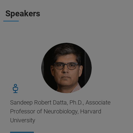
Speakers
Sandeep Robert Datta, Ph.D., Associate
Professor of Neurobiology, Harvard
University