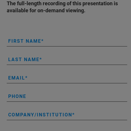
The full-length recording of this presentation is
available for on-demand viewing.
FIRST NAME
LAST NAME
EMAIL
PHONE
COMPANY/INSTITUTION