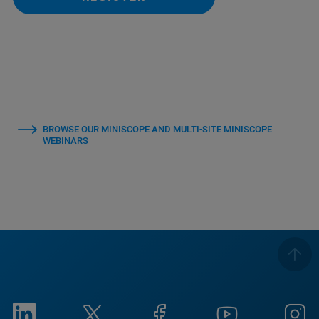
BROWSE OUR MINISCOPE AND MULTI-SITE MINISCOPE
WEBINARS