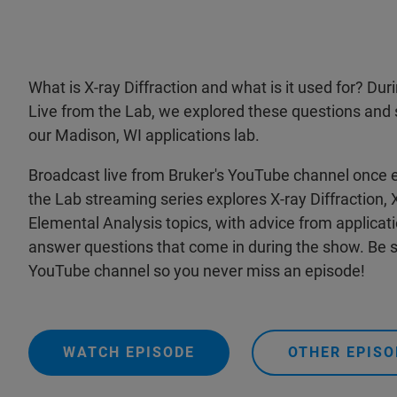
What is X-ray Diffraction and what is it used for? Du
Live from the Lab, we explored these questions and sa
our Madison, WI applications lab.
Broadcast live from Bruker's YouTube channel once 
the Lab streaming series explores X-ray Diffraction,
Elemental Analysis topics, with advice from applicat
answer questions that come in during the show. Be s
YouTube channel so you never miss an episode!
WATCH EPISODE
OTHER EPISO