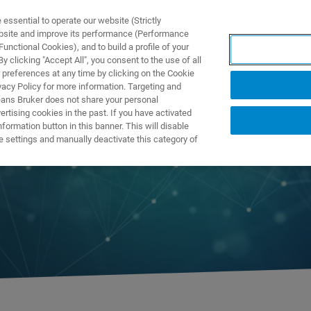
ssential to operate our website (Strictly
ebsite and improve its performance (Performance
unctional Cookies), and to build a profile of your
TS & SOLUTIONS
APPLICATIONS
SERVICES & SUPPO
 clicking "Accept All", you consent to the use of all
 preferences at any time by clicking on the Cookie
vacy Policy for more information. Targeting and
eans Bruker does not share your personal
rtising cookies in the past. If you have activated
ormation button in this banner. This will disable
e settings and manually deactivate this category of