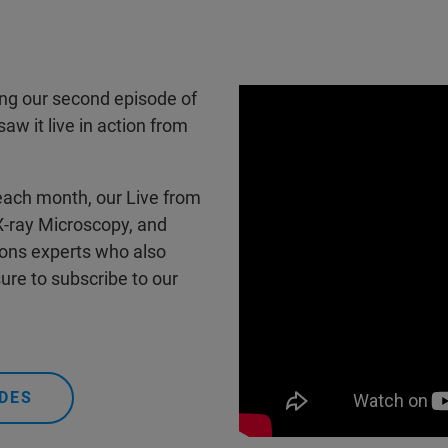
ring our second episode of
w it live in action from
each month, our Live from
 X-ray Microscopy, and
ions experts who also
ure to subscribe to our
DES