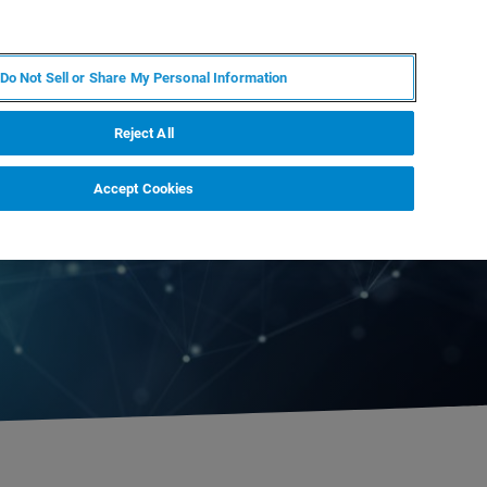
EN
MY BRUKER
CONTACT EXPERT
Do Not Sell or Share My Personal Information
RT
NEWS & EVENTS
ABOUT
CAREERS
Reject All
Accept Cookies