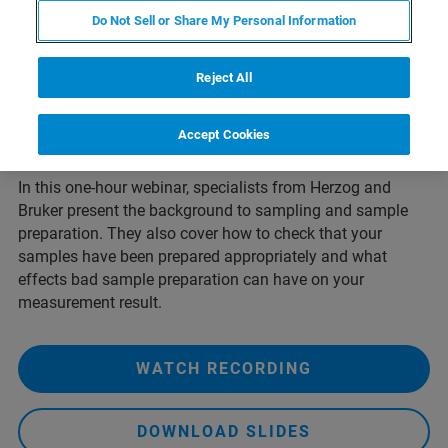
XRF spectrometer is not only a stable, working
Do Not Sell or Share My Personal Information
spectrometer, but also a stable, reproducible sample
preparation protocol that's appropriate for the material
being measured. Choosing an appropriate sample
Reject All
preparation method depends both on the material itself,
and on the limitations of the analytical technique with
Accept Cookies
respect to the elements you wish to analyse.
In this one-hour webinar, specialists from Herzog and
Bruker present the background to sampling and sample
preparation. They also cover how to check that your
samples have been prepared appropriately and what
effects bad sample preparation can have on your
measurement result.
WATCH RECORDING
DOWNLOAD SLIDES