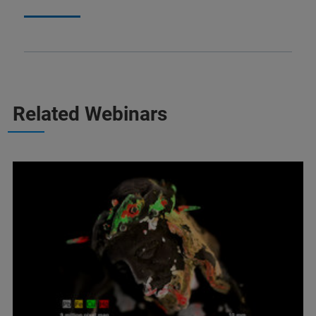
Related Webinars