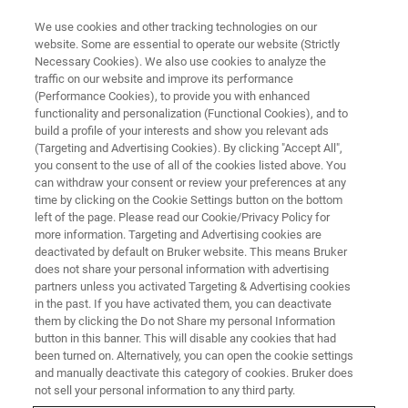
We use cookies and other tracking technologies on our
website. Some are essential to operate our website (Strictly
Necessary Cookies). We also use cookies to analyze the
traffic on our website and improve its performance
X-RAY FLUORESCENCE (XRF) WEBINAR
(Performance Cookies), to provide you with enhanced
The Importance of Good Sample
functionality and personalization (Functional Cookies), and to
Preparation
build a profile of your interests and show you relevant ads
(Targeting and Advertising Cookies). By clicking "Accept All",
you consent to the use of all of the cookies listed above. You
can withdraw your consent or review your preferences at any
Best practice for you laboratory.
time by clicking on the Cookie Settings button on the bottom
left of the page. Please read our Cookie/Privacy Policy for
more information. Targeting and Advertising cookies are
deactivated by default on Bruker website. This means Bruker
does not share your personal information with advertising
partners unless you activated Targeting & Advertising cookies
in the past. If you have activated them, you can deactivate
them by clicking the Do not Share my personal Information
button in this banner. This will disable any cookies that had
been turned on. Alternatively, you can open the cookie settings
and manually deactivate this category of cookies. Bruker does
not sell your personal information to any third party.
The key to stable, reproducible analytical results from your