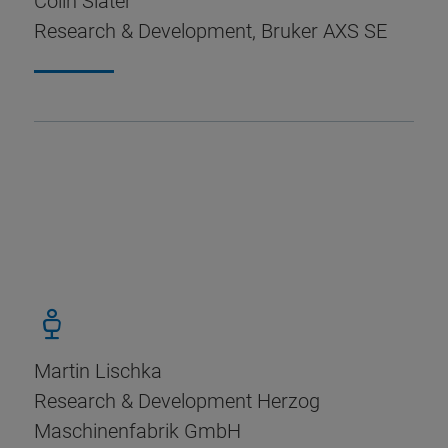
Colin Slater
Research & Development, Bruker AXS SE
Martin Lischka
Research & Development Herzog
Maschinenfabrik GmbH