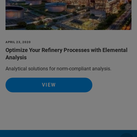
APRIL 23, 2020
Optimize Your Refinery Processes with Elemental
Analysis
Analytical solutions for norm-compliant analysis.
VIEW