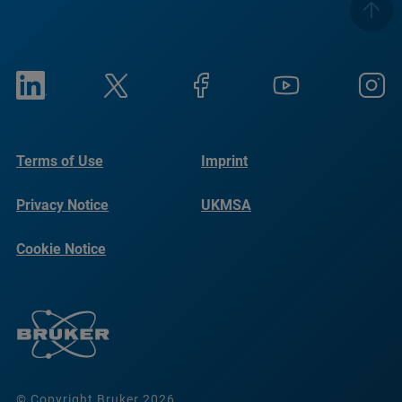
Terms of Use
Imprint
Privacy Notice
UKMSA
Cookie Notice
© Copyright Bruker 2026