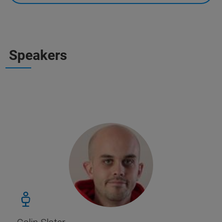
Speakers