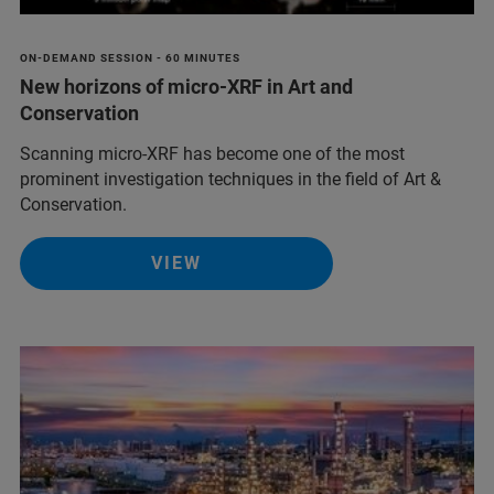
ON-DEMAND SESSION - 60 MINUTES
New horizons of micro-XRF in Art and
Conservation
Scanning micro-XRF has become one of the most
prominent investigation techniques in the field of Art &
Conservation.
VIEW