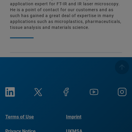
application expert for FT-IR and IR laser microscopy.
He is a point of contact for our customers and as
such has gained a great deal of expertise in many
applications such as microplastics, pharmaceuticals,
tissue analysis and materials science.
Terms of Use
Imprint
Privacy Notice
UKMSA