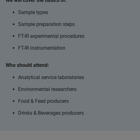
We will cover the basics of:
Sample types
Sample preparation steps
FT-IR experimental procedures
FT-IR instrumentation
Who should attend:
Analytical service laboratories
Environmental researchers
Food & Feed producers
Drinks & Beverages producers