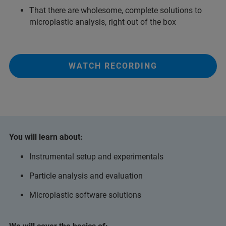
That there are wholesome, complete solutions to
microplastic analysis, right out of the box
WATCH RECORDING
You will learn about:
Instrumental setup and experimentals
Particle analysis and evaluation
Microplastic software solutions