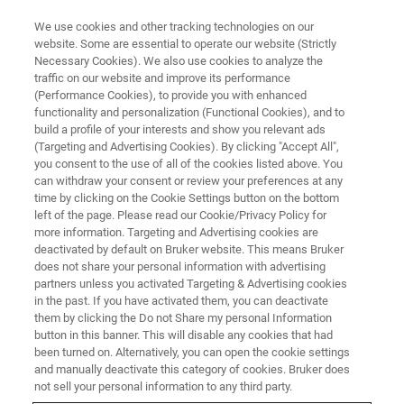
We use cookies and other tracking technologies on our
website. Some are essential to operate our website (Strictly
Necessary Cookies). We also use cookies to analyze the
traffic on our website and improve its performance
Getting your lab ready for
(Performance Cookies), to provide you with enhanced
functionality and personalization (Functional Cookies), and to
microplastic analysis by FT-IR
build a profile of your interests and show you relevant ads
spectroscopy
(Targeting and Advertising Cookies). By clicking "Accept All",
you consent to the use of all of the cookies listed above. You
can withdraw your consent or review your preferences at any
time by clicking on the Cookie Settings button on the bottom
The interest in complete microplastics solutions
left of the page. Please read our Cookie/Privacy Policy for
more information. Targeting and Advertising cookies are
is tremendous, but many analytical labs shun
deactivated by default on Bruker website. This means Bruker
does not share your personal information with advertising
the initial investment in time, money and labor
partners unless you activated Targeting & Advertising cookies
to establish a well-running standard procedure.
in the past. If you have activated them, you can deactivate
them by clicking the Do not Share my personal Information
button in this banner. This will disable any cookies that had
been turned on. Alternatively, you can open the cookie settings
WATCH RECORDING
and manually deactivate this category of cookies. Bruker does
not sell your personal information to any third party.