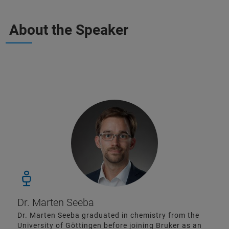
About the Speaker
Dr. Marten Seeba
Dr. Marten Seeba graduated in chemistry from the
University of Göttingen before joining Bruker as an