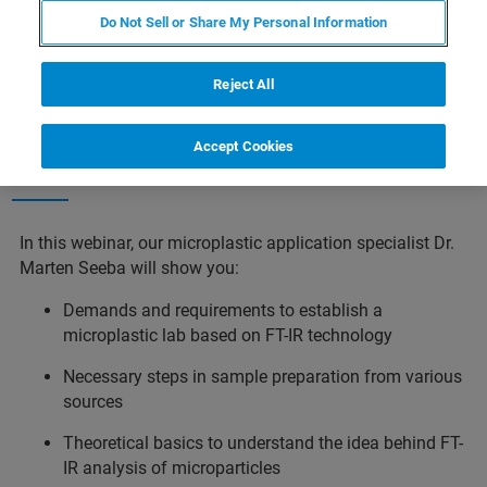
Do Not Sell or Share My Personal Information
Reject All
Accept Cookies
Webinar Details
In this webinar, our microplastic application specialist Dr.
Marten Seeba will show you:
Demands and requirements to establish a
microplastic lab based on FT-IR technology
Necessary steps in sample preparation from various
sources
Theoretical basics to understand the idea behind FT-
IR analysis of microparticles