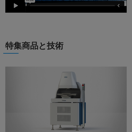
特集商品と技術