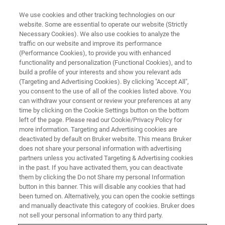
We use cookies and other tracking technologies on our
website. Some are essential to operate our website (Strictly
Necessary Cookies). We also use cookies to analyze the
traffic on our website and improve its performance
(Performance Cookies), to provide you with enhanced
functionality and personalization (Functional Cookies), and to
build a profile of your interests and show you relevant ads
▶ オンデマンドで視聴 | 30分
(Targeting and Advertising Cookies). By clicking "Accept All",
オンデマンド セッション: 【応
you consent to the use of all of the cookies listed above. You
can withdraw your consent or review your preferences at any
用編】非接触3D光干渉計を用い
time by clicking on the Cookie Settings button on the bottom
た様々な電子材料の表面形状測
left of the page. Please read our Cookie/Privacy Policy for
more information. Targeting and Advertising cookies are
定の必要性
deactivated by default on Bruker website. This means Bruker
does not share your personal information with advertising
partners unless you activated Targeting & Advertising cookies
in the past. If you have activated them, you can deactivate
今回のウェビナーでは非接触3D干渉技術を用
them by clicking the Do not Share my personal Information
button in this banner. This will disable any cookies that had
いた各種電子材料における表面形状計測の必
been turned on. Alternatively, you can open the cookie settings
要性とその効果についてをテーマに、干渉計
and manually deactivate this category of cookies. Bruker does
not sell your personal information to any third party.
の簡単な原理からレーザー顕微鏡との比較、