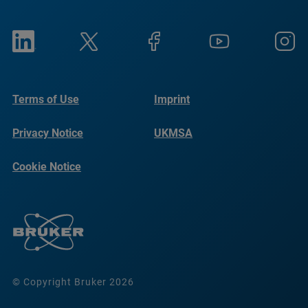
Terms of Use
Imprint
Privacy Notice
UKMSA
Cookie Notice
© Copyright Bruker 2026