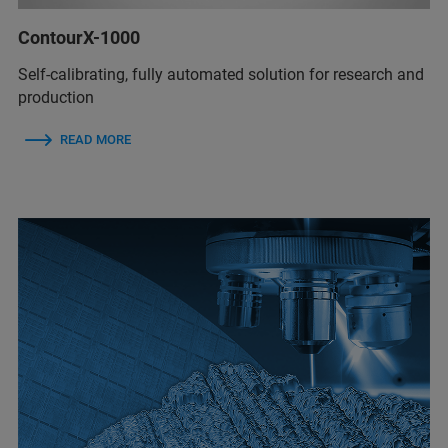
ContourX-1000
Self-calibrating, fully automated solution for research and
production
READ MORE