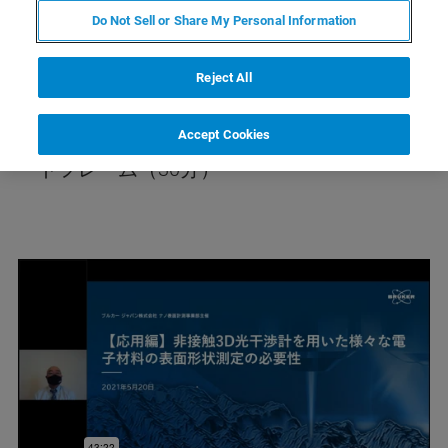
干渉計が提供する測定値の再現性・ゲージ値
Do Not Sell or Share My Personal Information
の実力に関してなどを30分にまとめてお話し
ます。 キートピックス：後工程プロセス（パ
Reject All
ンプ評価／ビア評価／ワイヤーボンディング
／ダイシング／ラフネス・うねり・欠陥／リ
Accept Cookies
ードフレーム（30分）