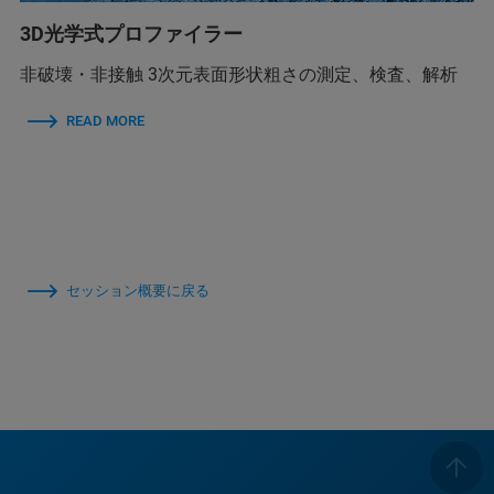
3D光学式プロファイラー
非破壊・非接触 3次元表面形状粗さの測定、検査、解析
READ MORE
セッション概要に戻る