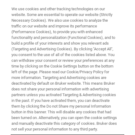
We use cookies and other tracking technologies on our
website. Some are essential to operate our website (Strictly
Necessary Cookies). We also use cookies to analyze the
traffic on our website and improve its performance
BIOAFM WEBINARS
(Performance Cookies), to provide you with enhanced
Latest Advances in BioAFM:
functionality and personalization (Functional Cookies), and to
From Nanomechanical Studies
build a profile of your interests and show you relevant ads
(Targeting and Advertising Cookies). By clicking "Accept All",
to High-Speed Dynamics
you consent to the use of all of the cookies listed above. You
can withdraw your consent or review your preferences at any
time by clicking on the Cookie Settings button on the bottom
left of the page. Please read our Cookie/Privacy Policy for
View real-time demonstrations of advanced
more information. Targeting and Advertising cookies are
deactivated by default on Bruker website. This means Bruker
biological sample imaging, including
does not share your personal information with advertising
characterization of quantified mechanical
partners unless you activated Targeting & Advertising cookies
in the past. If you have activated them, you can deactivate
properties and high-speed measurement
them by clicking the Do not Share my personal Information
processes.
button in this banner. This will disable any cookies that had
been turned on. Alternatively, you can open the cookie settings
and manually deactivate this category of cookies. Bruker does
not sell your personal information to any third party.