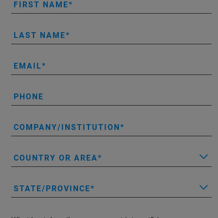
FIRST NAME
LAST NAME
EMAIL
PHONE
COMPANY/INSTITUTION
COUNTRY OR AREA
STATE/PROVINCE