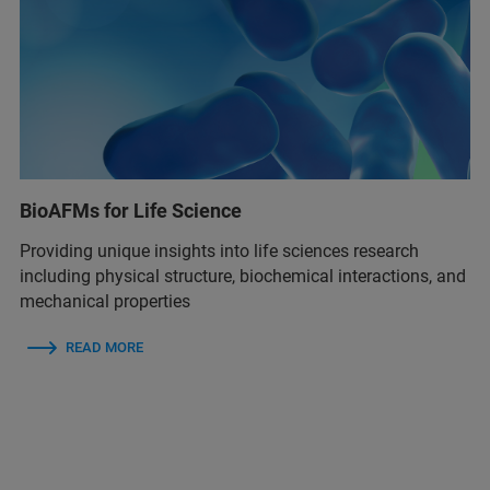
BioAFMs for Life Science
Providing unique insights into life sciences research
including physical structure, biochemical interactions, and
mechanical properties
READ MORE