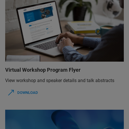
Virtual Workshop Program Flyer
View workshop and speaker details and talk abstracts
DOWNLOAD