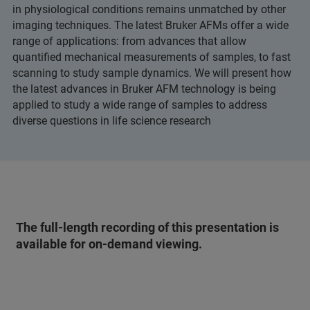
in physiological conditions remains unmatched by other
imaging techniques. The latest Bruker AFMs offer a wide
range of applications: from advances that allow
quantified mechanical measurements of samples, to fast
scanning to study sample dynamics. We will present how
the latest advances in Bruker AFM technology is being
applied to study a wide range of samples to address
diverse questions in life science research
The full-length recording of this presentation is
available for on-demand viewing.