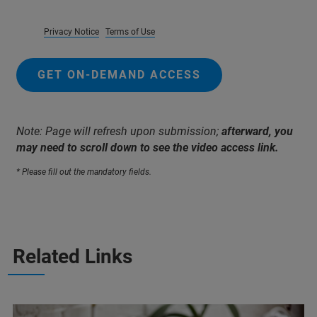
Privacy Notice
Terms of Use
GET ON-DEMAND ACCESS
Note: Page will refresh upon submission;
afterward, you
may need to scroll down to see the video access link.
* Please fill out the mandatory fields.
Related Links