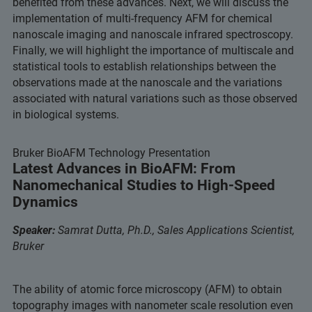
benefited from these advances. Next, we will discuss the
implementation of multi-frequency AFM for chemical
nanoscale imaging and nanoscale infrared spectroscopy.
Finally, we will highlight the importance of multiscale and
statistical tools to establish relationships between the
observations made at the nanoscale and the variations
associated with natural variations such as those observed
in biological systems.
Bruker BioAFM Technology Presentation
Latest Advances in BioAFM: From
Nanomechanical Studies to High-Speed
Dynamics
Speaker:
Samrat Dutta, Ph.D., Sales Applications Scientist,
Bruker
The ability of atomic force microscopy (AFM) to obtain
topography images with nanometer scale resolution even