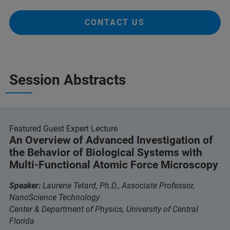
CONTACT US
Session Abstracts
Featured Guest Expert Lecture
An Overview of Advanced Investigation of
the Behavior of Biological Systems with
Multi-Functional Atomic Force Microscopy
Speaker:
Laurene Tetard, Ph.D., Associate Professor,
NanoScience Technology
Center & Department of Physics, University of Central
Florida