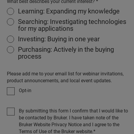
What best describes your current interest?
Learning: Expanding my knowledge
Searching: Investigating technologies
for my applications
Investing: Buying in one year
Purchasing: Actively in the buying
process
Please add me to your email list for webinar invitations,
product announcements, and local event updates.
Opt-in
By submitting this form I confirm that I would like to
be contacted by Bruker. I have taken note of the
Bruker Website Privacy Notice and I agree to the
Terms of Use of the Bruker website.