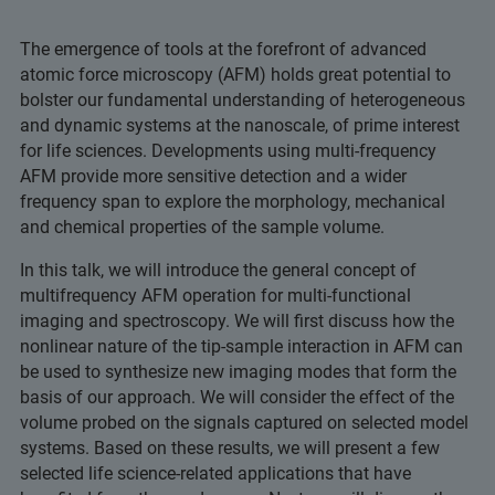
The emergence of tools at the forefront of advanced
atomic force microscopy (AFM) holds great potential to
bolster our fundamental understanding of heterogeneous
and dynamic systems at the nanoscale, of prime interest
for life sciences. Developments using multi-frequency
AFM provide more sensitive detection and a wider
frequency span to explore the morphology, mechanical
and chemical properties of the sample volume.
In this talk, we will introduce the general concept of
multifrequency AFM operation for multi-functional
imaging and spectroscopy. We will first discuss how the
nonlinear nature of the tip-sample interaction in AFM can
be used to synthesize new imaging modes that form the
basis of our approach. We will consider the effect of the
volume probed on the signals captured on selected model
systems. Based on these results, we will present a few
selected life science-related applications that have