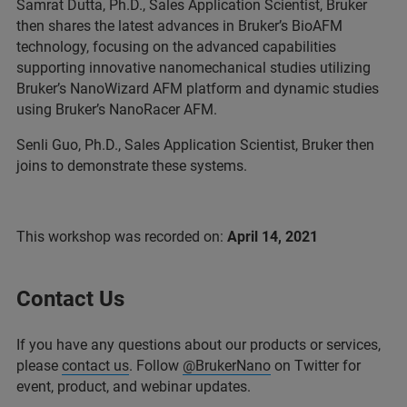
Samrat Dutta, Ph.D., Sales Application Scientist, Bruker
then shares the latest advances in Bruker’s BioAFM
technology, focusing on the advanced capabilities
supporting innovative nanomechanical studies utilizing
Bruker’s NanoWizard AFM platform and dynamic studies
using Bruker’s NanoRacer AFM.
Senli Guo, Ph.D., Sales Application Scientist, Bruker then
joins to demonstrate these systems.
This workshop was recorded on:
April 14, 2021
Contact Us
If you have any questions about our products or services,
please
contact us
. Follow
@BrukerNano
on Twitter for
event, product, and webinar updates.