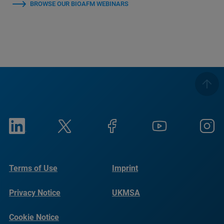
BROWSE OUR BIOAFM WEBINARS
Terms of Use
Imprint
Privacy Notice
UKMSA
Cookie Notice