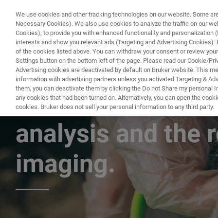
We use cookies and other tracking technologies on our website. Some are e
Necessary Cookies). We also use cookies to analyze the traffic on our w
Cookies), to provide you with enhanced functionality and personalization (F
PRODUC
interests and show you relevant ads (Targeting and Advertising Cookies). By
of the cookies listed above. You can withdraw your consent or review your
Settings button on the bottom left of the page. Please read our Cookie/Pri
Advertising cookies are deactivated by default on Bruker website. This m
information with advertising partners unless you activated Targeting & Adve
them, you can deactivate them by clicking the Do not Share my personal Inf
The harmonization
any cookies that had been turned on. Alternatively, you can open the cooki
cookies. Bruker does not sell your personal information to any third party.
analysis and the r
imaging.