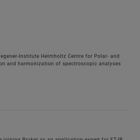
Wegener-Institute Helmholtz Centre for Polar- and
ion and harmonization of spectroscopic analyses
 joining Bruker as an application expert for FT-IR