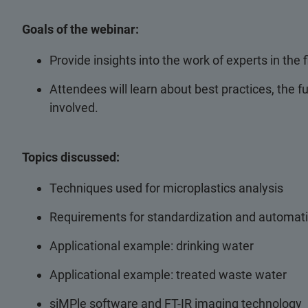
Goals of the webinar:
Provide insights into the work of experts in the f
Attendees will learn about best practices, the f
involved.
Topics discussed:
Techniques used for microplastics analysis
Requirements for standardization and automat
Applicational example: drinking water
Applicational example: treated waste water
siMPle software and FT-IR imaging technology