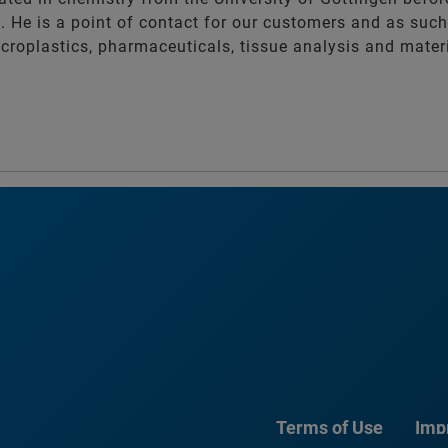
. He is a point of contact for our customers and as such
croplastics, pharmaceuticals, tissue analysis and mater
Terms of Use
Imp