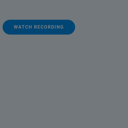
WATCH RECORDING