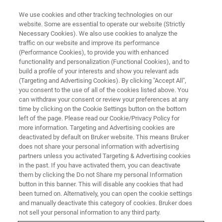
We use cookies and other tracking technologies on our
website. Some are essential to operate our website (Strictly
Necessary Cookies). We also use cookies to analyze the
traffic on our website and improve its performance
NMR Spectroscopy in
(Performance Cookies), to provide you with enhanced
functionality and personalization (Functional Cookies), and to
Development of Herbal
build a profile of your interests and show you relevant ads
Medicines
(Targeting and Advertising Cookies). By clicking "Accept All",
you consent to the use of all of the cookies listed above. You
can withdraw your consent or review your preferences at any
time by clicking on the Cookie Settings button on the bottom
To stay up-to-date with the most recent
left of the page. Please read our Cookie/Privacy Policy for
more information. Targeting and Advertising cookies are
technologies (NMR spectroscopy) involved in
deactivated by default on Bruker website. This means Bruker
does not share your personal information with advertising
the development of herbal medicines and how
partners unless you activated Targeting & Advertising cookies
these advancement could be applied to
in the past. If you have activated them, you can deactivate
them by clicking the Do not Share my personal Information
enhance the quality of herbal medicine´s
button in this banner. This will disable any cookies that had
products
been turned on. Alternatively, you can open the cookie settings
and manually deactivate this category of cookies. Bruker does
not sell your personal information to any third party.