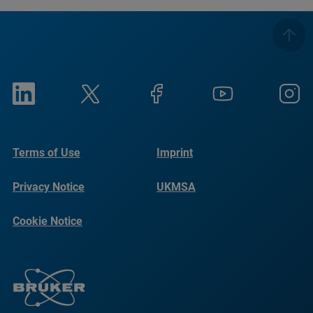
Terms of Use
Imprint
Privacy Notice
UKMSA
Cookie Notice