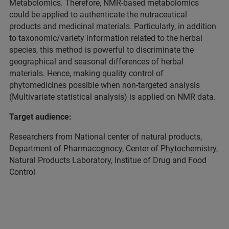
Metabolomics. Therefore, NMR-based metabolomics
could be applied to authenticate the nutraceutical
products and medicinal materials. Particularly, in addition
to taxonomic/variety information related to the herbal
species, this method is powerful to discriminate the
geographical and seasonal differences of herbal
materials. Hence, making quality control of
phytomedicines possible when non-targeted analysis
(Multivariate statistical analysis) is applied on NMR data.
Target audience:
Researchers from National center of natural products,
Department of Pharmacognocy, Center of Phytochemistry,
Natural Products Laboratory, Institue of Drug and Food
Control