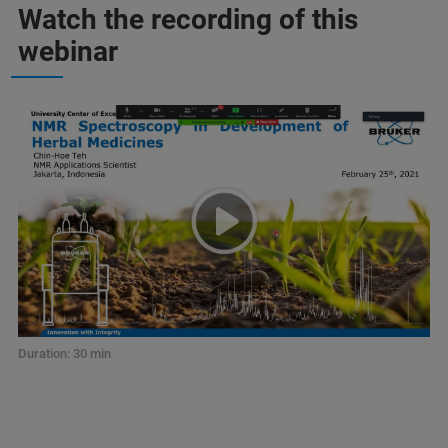
Watch the recording of this
webinar
Duration: 30 min