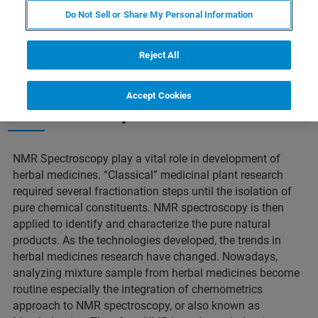
Do Not Sell or Share My Personal Information
Reject All
Accept Cookies
Short description of this webinar
NMR Spectroscopy play a vital role in development of
herbal medicines. “Classical” medicinal plant research
required several fractionation steps until the isolation of
pure chemical constituents. NMR spectroscopy is then
applied to identify and characterize the pure natural
products. As the technologies developed, the trends in
herbal medicines research have changed. Nowadays,
analyzing mixture sample from herbal medicines become
routine especially the integration of chemometrics
approach to NMR spectroscopy, or also known as