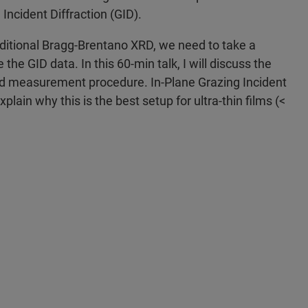
 Incident Diffraction (GID).
ditional Bragg-Brentano XRD, we need to take a
he GID data. In this 60-min talk, I will discuss the
and measurement procedure. In-Plane Grazing Incident
xplain why this is the best setup for ultra-thin films (<