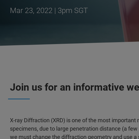
Mar 23, 2022 | 3pm SGT
Join us for an informative w
X-ray Diffraction (XRD) is one of the most important 
specimens, due to large penetration distance (a few
we must change the diffraction geometry and use a sh