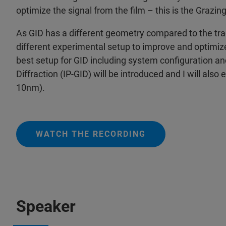
optimize the signal from the film – this is the Grazing
As GID has a different geometry compared to the tra
different experimental setup to improve and optimize t
best setup for GID including system configuration 
Diffraction (IP-GID) will be introduced and I will also e
10nm).
WATCH THE RECORDING
Speaker