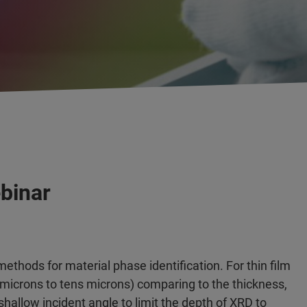
ebinar
methods for material phase identification. For thin film
 microns to tens microns) comparing to the thickness,
allow incident angle to limit the depth of XRD to