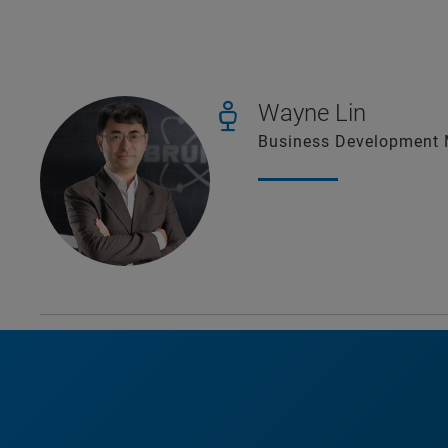
Wayne Lin
Business Development M