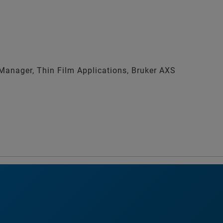
anager, Thin Film Applications, Bruker AXS