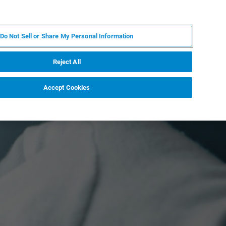
EN
MY BRUKER
CONTACT EXPERT
Do Not Sell or Share My Personal Information
RT
NEWS & EVENTS
ABOUT
CAREERS
Reject All
Accept Cookies