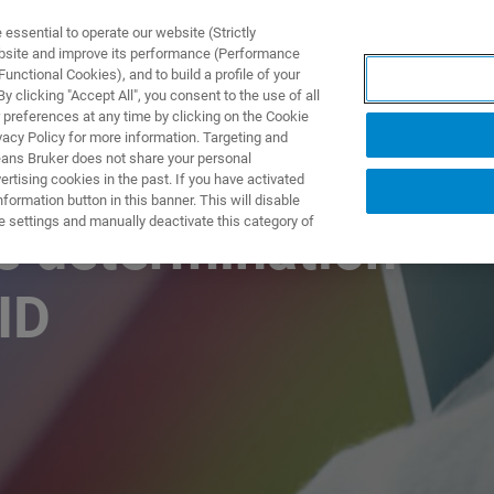
ssential to operate our website (Strictly
ebsite and improve its performance (Performance
unctional Cookies), and to build a profile of your
TS & SOLUTIONS
APPLICATIONS
SERVICES & SUPPO
 clicking "Accept All", you consent to the use of all
 preferences at any time by clicking on the Cookie
vacy Policy for more information. Targeting and
eans Bruker does not share your personal
rtising cookies in the past. If you have activated
ormation button in this banner. This will disable
e settings and manually deactivate this category of
re determination –
ID