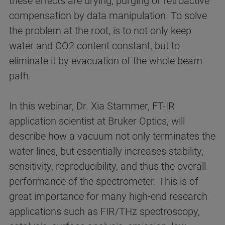
these effects are drying, purging or retroactive
compensation by data manipulation. To solve
the problem at the root, is to not only keep
water and CO2 content constant, but to
eliminate it by evacuation of the whole beam
path.
In this webinar, Dr. Xia Stammer, FT-IR
application scientist at Bruker Optics, will
describe how a vacuum not only terminates the
water lines, but essentially increases stability,
sensitivity, reproducibility, and thus the overall
performance of the spectrometer. This is of
great importance for many high-end research
applications such as FIR/THz spectroscopy,