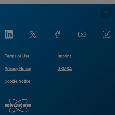
Terms of Use
Imprint
Privacy Notice
UKMSA
Cookie Notice