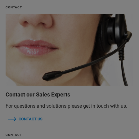
CONTACT
Contact our Sales Experts
For questions and solutions please get in touch with us.
CONTACT US
CONTACT