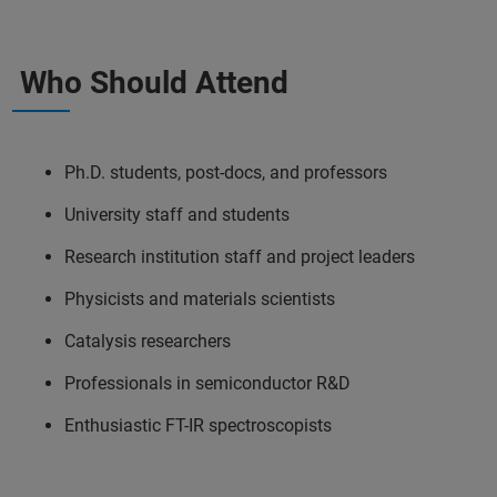
Who Should Attend
Ph.D. students, post-docs, and professors
University staff and students
Research institution staff and project leaders
Physicists and materials scientists
Catalysis researchers
Professionals in semiconductor R&D
Enthusiastic FT-IR spectroscopists