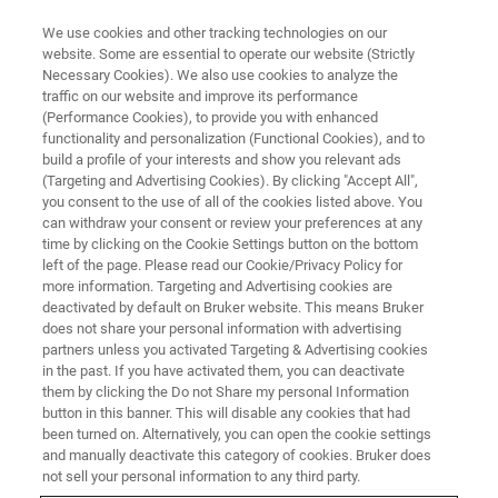
We use cookies and other tracking technologies on our
website. Some are essential to operate our website (Strictly
Necessary Cookies). We also use cookies to analyze the
traffic on our website and improve its performance
FREE WEBINAR
(Performance Cookies), to provide you with enhanced
Vacuum Benefits for High-End
functionality and personalization (Functional Cookies), and to
Research Using FT-IR
build a profile of your interests and show you relevant ads
(Targeting and Advertising Cookies). By clicking "Accept All",
Techniques
you consent to the use of all of the cookies listed above. You
can withdraw your consent or review your preferences at any
time by clicking on the Cookie Settings button on the bottom
left of the page. Please read our Cookie/Privacy Policy for
more information. Targeting and Advertising cookies are
WATCH RECORDING
deactivated by default on Bruker website. This means Bruker
does not share your personal information with advertising
partners unless you activated Targeting & Advertising cookies
in the past. If you have activated them, you can deactivate
them by clicking the Do not Share my personal Information
button in this banner. This will disable any cookies that had
been turned on. Alternatively, you can open the cookie settings
and manually deactivate this category of cookies. Bruker does
not sell your personal information to any third party.