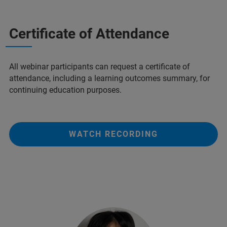
Certificate of Attendance
All webinar participants can request a certificate of
attendance, including a learning outcomes summary, for
continuing education purposes.
WATCH RECORDING