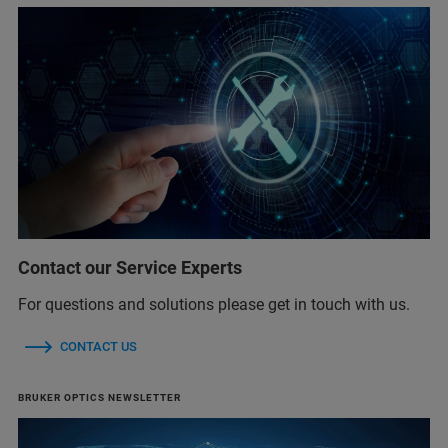
Contact our Service Experts
For questions and solutions please get in touch with us.
CONTACT US
BRUKER OPTICS NEWSLETTER