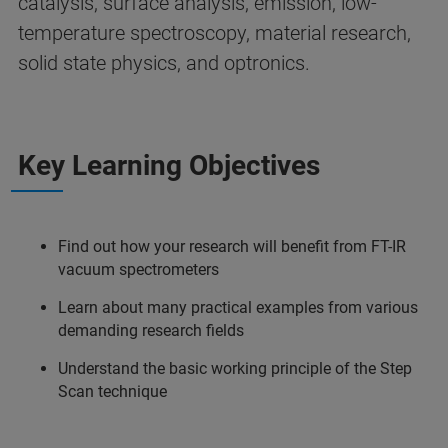
catalysis, surface analysis, emission, low-
temperature spectroscopy, material research,
solid state physics, and optronics.
Key Learning Objectives
Find out how your research will benefit from FT-IR
vacuum spectrometers
Learn about many practical examples from various
demanding research fields
Understand the basic working principle of the Step
Scan technique