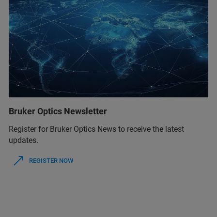
Bruker Optics Newsletter
Register for Bruker Optics News to receive the latest
updates.
REGISTER NOW