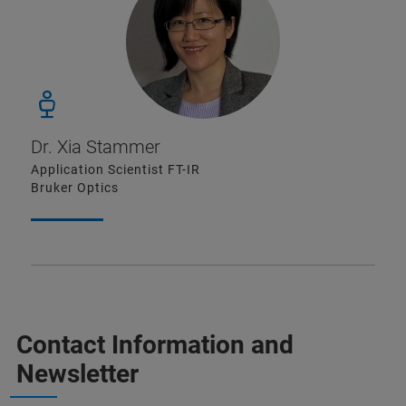
Dr. Xia Stammer
Application Scientist FT-IR
Bruker Optics
Contact Information and
Newsletter