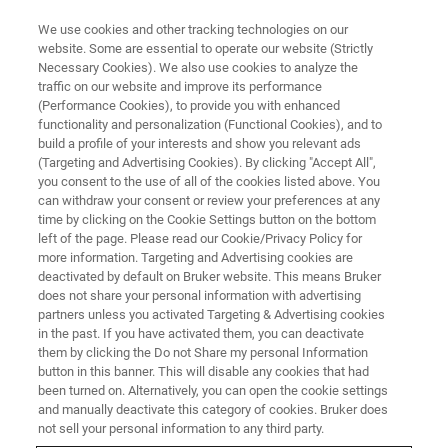
We use cookies and other tracking technologies on our
website. Some are essential to operate our website (Strictly
Necessary Cookies). We also use cookies to analyze the
traffic on our website and improve its performance
(Performance Cookies), to provide you with enhanced
functionality and personalization (Functional Cookies), and to
build a profile of your interests and show you relevant ads
AFM MODES
(Targeting and Advertising Cookies). By clicking "Accept All",
SmartMapping
you consent to the use of all of the cookies listed above. You
can withdraw your consent or review your preferences at any
time by clicking on the Cookie Settings button on the bottom
left of the page. Please read our Cookie/Privacy Policy for
Fast and simple selection of regions of interest
more information. Targeting and Advertising cookies are
over large sample areas, ideal for tissue
deactivated by default on Bruker website. This means Bruker
does not share your personal information with advertising
biopsies
partners unless you activated Targeting & Advertising cookies
in the past. If you have activated them, you can deactivate
them by clicking the Do not Share my personal Information
button in this banner. This will disable any cookies that had
been turned on. Alternatively, you can open the cookie settings
Automated Investigation of
and manually deactivate this category of cookies. Bruker does
not sell your personal information to any third party.
Large Samples Areas