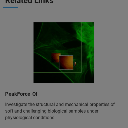
Related Links
PeakForce-QI
Investigate the structural and mechanical properties of
soft and challenging biological samples under
physiological conditions