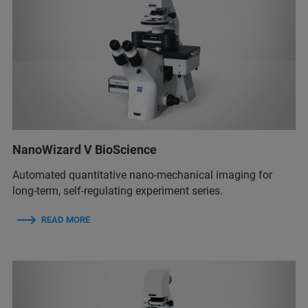
NanoWizard V BioScience
Automated quantitative nano-mechanical imaging for
long-term, self-regulating experiment series.
READ MORE