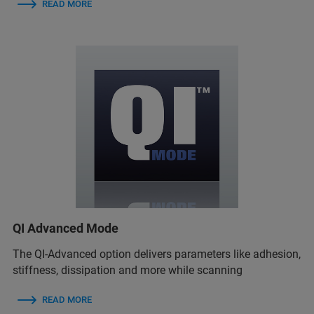
READ MORE
QI Advanced Mode
The QI-Advanced option delivers parameters like adhesion,
stiffness, dissipation and more while scanning
READ MORE