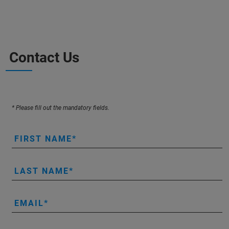
Contact Us
* Please fill out the mandatory fields.
FIRST NAME
LAST NAME
EMAIL