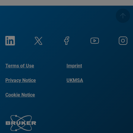
Terms of Use
Imprint
Privacy Notice
UKMSA
Cookie Notice