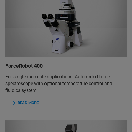
ForceRobot 400
For single molecule applications. Automated force
spectroscope with optional temperature control and
fluidics system.
READ MORE