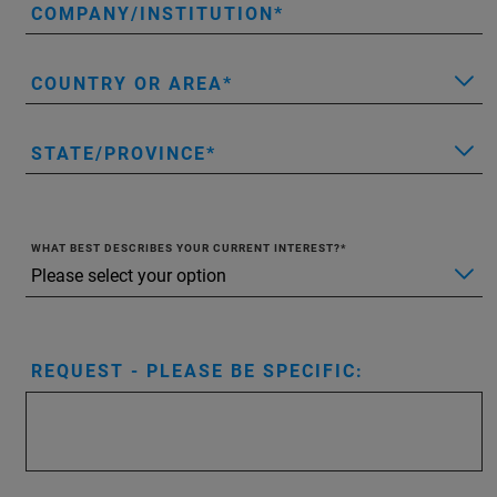
COMPANY/INSTITUTION
COUNTRY OR AREA
STATE/PROVINCE
WHAT BEST DESCRIBES YOUR CURRENT INTEREST?
REQUEST - PLEASE BE SPECIFIC: