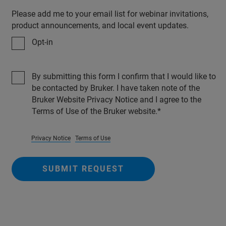
Please add me to your email list for webinar invitations,
product announcements, and local event updates.
Opt-in
By submitting this form I confirm that I would like to
be contacted by Bruker. I have taken note of the
Bruker Website Privacy Notice and I agree to the
Terms of Use of the Bruker website.
Privacy Notice
Terms of Use
SUBMIT REQUEST