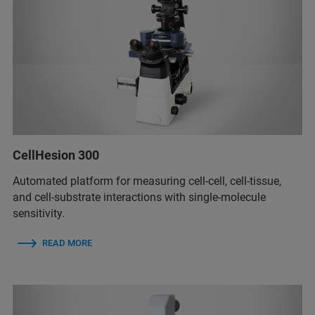
CellHesion 300
Automated platform for measuring cell-cell, cell-tissue,
and cell-substrate interactions with single-molecule
sensitivity.
READ MORE