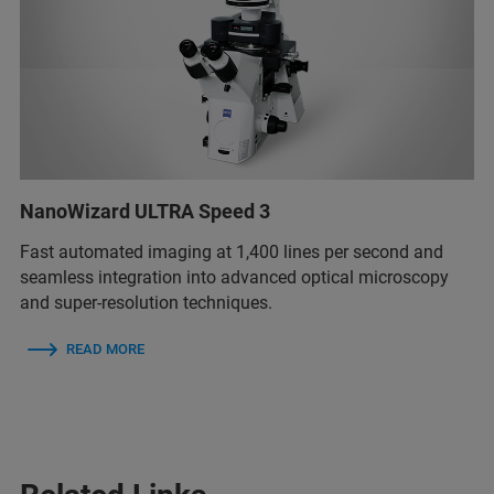
NanoWizard ULTRA Speed 3
Fast automated imaging at 1,400 lines per second and
seamless integration into advanced optical microscopy
and super-resolution techniques.
READ MORE