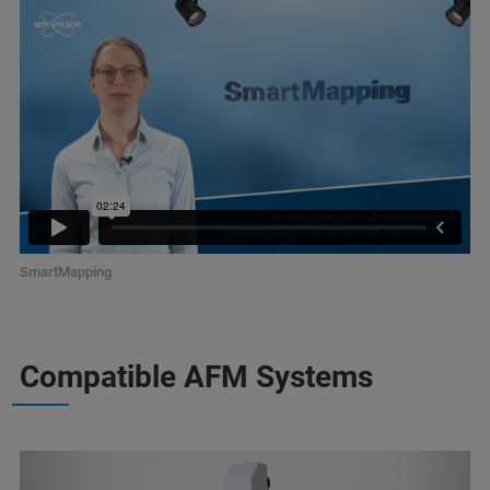
SmartMapping
Compatible AFM Systems