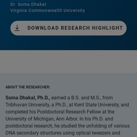
Dr. Soma Dhakal
Virginia Commonwealth University
DOWNLOAD RESEARCH HIGHLIGHT
ABOUT THE RESEARCHER:
Soma Dhakal, Ph.D.,
earned a B.S. and M.S., from
Tribhuvan University, a Ph.D., at Kent State University, and
completed his Postdoctoral Research Fellow at the
University of Michigan, Ann Arbor. In his Ph.D. and
postdoctoral research, he studied the unfolding of various
DNA secondary structures using optical tweezers and