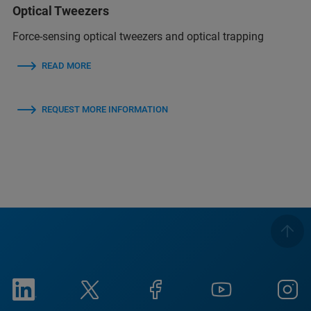
Optical Tweezers
Force-sensing optical tweezers and optical trapping
READ MORE
REQUEST MORE INFORMATION