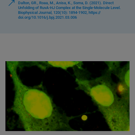
Dalton, GR., Roaa, M., Anisa, K., Soma, D. (2021). Direct
Unfolding of RuvA-HJ Complex at the Single-Molecule Level.
Biophysical Journal, 120(10): 1894-1902, https://
doi.org/10.1016/j.bpj.2021.03.006