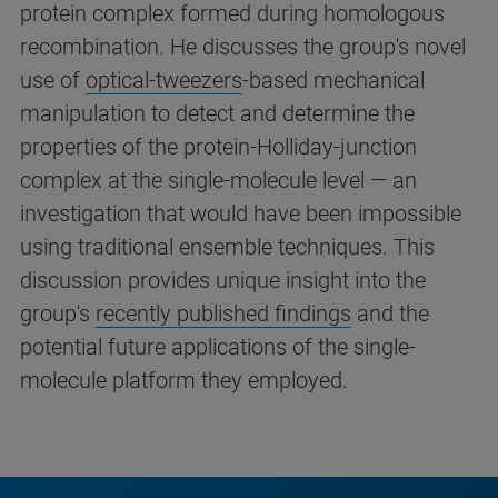
protein complex formed during homologous
recombination. He discusses the group's novel
use of
optical-tweezers
-based mechanical
manipulation to detect and determine the
properties of the protein-Holliday-junction
complex at the single-molecule level — an
investigation that would have been impossible
using traditional ensemble techniques. This
discussion provides unique insight into the
group's
recently published findings
and the
potential future applications of the single-
molecule platform they employed.