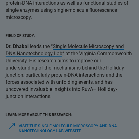
protein-DNA interactions as well as functional studies of
single enzymes using single-molecule fluorescence
microscopy.
FIELD OF STUDY:
Dr. Dhakal
leads the “
Single Molecule Microscopy and
DNA Nanotechnology Lab
” at the Virginia Commonwealth
University. His research aims to improve our
understanding of the mechanisms behind the Holliday
junction, particularly protein-DNA interactions and the
forces associated with unfolding events, and has
uncovered invaluable insights into RuvA– Holliday-
junction interactions.
LEARN MORE ABOUT THIS RESEARCH:
VISIT THE SINGLE MOLECULE MICROSCOPY AND DNA
NANOTECHNOLOGY LAB WEBSITE