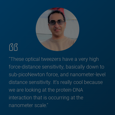
"These optical tweezers have a very high
force-distance sensitivity, basically down to
sub-picoNewton force, and nanometer-level
distance sensitivity. It’s really cool because
we are looking at the protein-DNA
interaction that is occurring at the
nanometer scale."