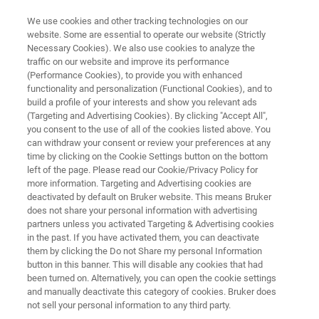
We use cookies and other tracking technologies on our
website. Some are essential to operate our website (Strictly
Necessary Cookies). We also use cookies to analyze the
traffic on our website and improve its performance
BIOAFM RESOURCE LIBRARY
(Performance Cookies), to provide you with enhanced
Research Highlight:
functionality and personalization (Functional Cookies), and to
Dr. Soma Dhakal
build a profile of your interests and show you relevant ads
(Targeting and Advertising Cookies). By clicking "Accept All",
you consent to the use of all of the cookies listed above. You
can withdraw your consent or review your preferences at any
Assistant Professor
time by clicking on the Cookie Settings button on the bottom
left of the page. Please read our Cookie/Privacy Policy for
Virginia Commonwealth University
more information. Targeting and Advertising cookies are
deactivated by default on Bruker website. This means Bruker
does not share your personal information with advertising
partners unless you activated Targeting & Advertising cookies
in the past. If you have activated them, you can deactivate
them by clicking the Do not Share my personal Information
button in this banner. This will disable any cookies that had
been turned on. Alternatively, you can open the cookie settings
and manually deactivate this category of cookies. Bruker does
Download PDF
Summary
Featured Technology
not sell your personal information to any third party.