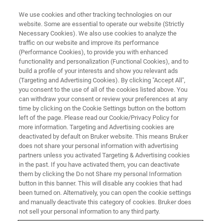
We use cookies and other tracking technologies on our
website. Some are essential to operate our website (Strictly
Necessary Cookies). We also use cookies to analyze the
traffic on our website and improve its performance
ASSAYS
(Performance Cookies), to provide you with enhanced
Human Genetics
functionality and personalization (Functional Cookies), and to
build a profile of your interests and show you relevant ads
(Targeting and Advertising Cookies). By clicking "Accept All",
you consent to the use of all of the cookies listed above. You
can withdraw your consent or review your preferences at any
time by clicking on the Cookie Settings button on the bottom
left of the page. Please read our Cookie/Privacy Policy for
more information. Targeting and Advertising cookies are
deactivated by default on Bruker website. This means Bruker
does not share your personal information with advertising
partners unless you activated Targeting & Advertising cookies
in the past. If you have activated them, you can deactivate
Rapid, reliable genetic testing
them by clicking the Do not Share my personal Information
button in this banner. This will disable any cookies that had
been turned on. Alternatively, you can open the cookie settings
and manually deactivate this category of cookies. Bruker does
For more than 30 years, Bruker has been your
not sell your personal information to any third party.