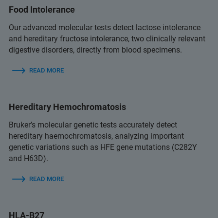
Food Intolerance
Our advanced molecular tests detect lactose intolerance
and hereditary fructose intolerance, two clinically relevant
digestive disorders, directly from blood specimens.
READ MORE
Hereditary Hemochromatosis
Bruker’s molecular genetic tests accurately detect
hereditary haemochromatosis, analyzing important
genetic variations such as HFE gene mutations (C282Y
and H63D).
READ MORE
HLA-B27