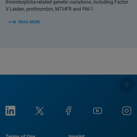
thrombophilia-related genetic variations, including Factor
V Leiden, prothrombin, MTHFR and PAI-1.
READ MORE
Terms of Use
Imprint