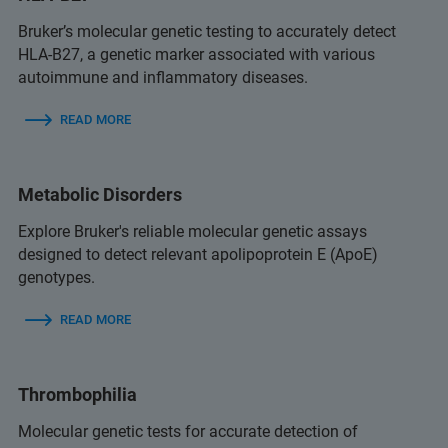
Bruker’s molecular genetic testing to accurately detect
HLA-B27, a genetic marker associated with various
autoimmune and inflammatory diseases.
READ MORE
Metabolic Disorders
Explore Bruker's reliable molecular genetic assays
designed to detect relevant apolipoprotein E (ApoE)
genotypes.
READ MORE
Thrombophilia
Molecular genetic tests for accurate detection of