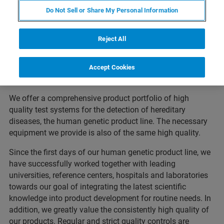
reliable partner in molecular biology diagnostic
Do Not Sell or Share My Personal Information
testing. We have focused in particular on the
development, production and distribution of
Reject All
innovative diagnostic systems.
Accept Cookies
We offer a comprehensive product portfolio of high
quality test systems for the detection of hereditary
diseases, the human genetic product line. The necessary
equipment we provide is also of the same high quality.
Since the first days of our human genetic product line, we
have successfully worked together with leading
universities, reference centers, hospitals and laboratories
towards our goal of integrating the latest scientific
knowledge into product development for routine needs. In
addition, we greatly value the consistently high quality of
our products. Regular and strict quality controls are