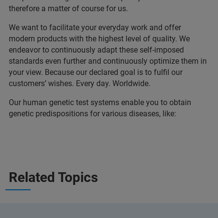
therefore a matter of course for us.
We want to facilitate your everyday work and offer
modern products with the highest level of quality. We
endeavor to continuously adapt these self-imposed
standards even further and continuously optimize them in
your view. Because our declared goal is to fulfil our
customers’ wishes. Every day. Worldwide.
Our human genetic test systems enable you to obtain
genetic predispositions for various diseases, like:
Related Topics