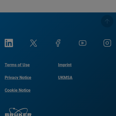
Terms of Use
Imprint
Privacy Notice
UKMSA
Cookie Notice