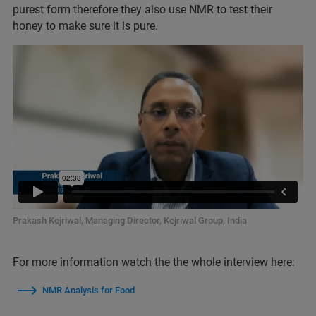
purest form therefore they also use NMR to test their
honey to make sure it is pure.
Prakash Kejriwal, Managing Director, Kejriwal Group, India
For more information watch the the whole interview here:
NMR Analysis for Food