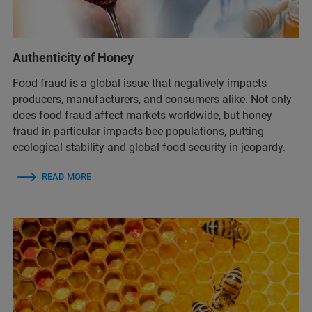
Authenticity of Honey
Food fraud is a global issue that negatively impacts
producers, manufacturers, and consumers alike. Not only
does food fraud affect markets worldwide, but honey
fraud in particular impacts bee populations, putting
ecological stability and global food security in jeopardy.
READ MORE