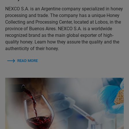
NEXCO S.A. is an Argentine company specialized in honey
processing and trade. The company has a unique Honey
Collecting and Processing Center, located at Lobos, in the
province of Buenos Aires. NEXCO S.A. is a worldwide
recognized brand as the main global exporter of high-
quality honey. Learn how they assure the quality and the
authenticity of their honey.
READ MORE