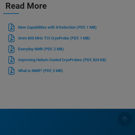
Read More
New Capabilities with X-Detection
(PDF, 1 MB)
3mm 800 MHz TCI CryoProbe
(PDF, 1 MB)
Everyday NMR
(PDF, 2 MB)
Improving Helium Cooled CryoProbes
(PDF, 824 KB)
What is NMR?
(PDF, 2 MB)