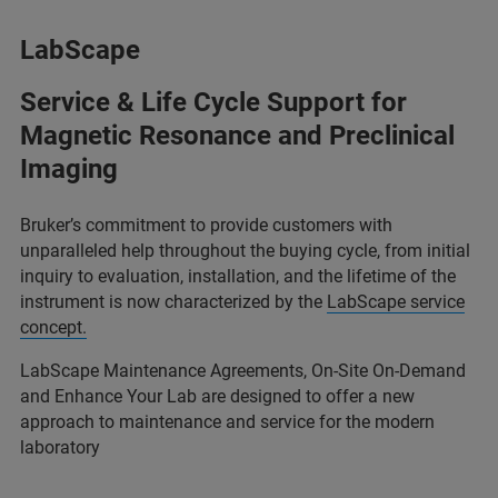
LabScape
Service & Life Cycle Support for
Magnetic Resonance and Preclinical
Imaging
Bruker’s commitment to provide customers with
unparalleled help throughout the buying cycle, from initial
inquiry to evaluation, installation, and the lifetime of the
instrument is now characterized by the
LabScape service
concept.
LabScape Maintenance Agreements, On-Site On-Demand
and Enhance Your Lab are designed to offer a new
approach to maintenance and service for the modern
laboratory