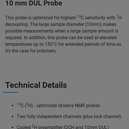
10 mm DUL Probe
13
1
This probe is optimized for highest
C sensitivity with
H
decoupling. The large sample diameter (10mm) makes
possible measurements when a large sample amount is
required. In addition, this probe can be used at elevated
temperatures up to 150°C for extended periods of time as
it’s the case for polymers.
Technical Details
13
2
C (
H) - optimized observe NMR probes
Two fully independent channels (plus lock channel)
2
Cooled
H preamplifier (DCH and 10mm DUL)