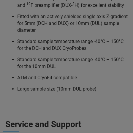
19
2
and
F preamplifier (DUX-
H) for excellent stability
Fitted with an actively shielded single axis Z-gradient
for 5mm (DCH and DUX) or 10mm (DUL) sample
diameter
Standard sample temperature range -40°C – 150°C
for the DCH and DUX CryoProbes
Standard sample temperature range -40°C – 150°C
for the 10mm DUL
ATM and CryoFit compatible
Large sample size (10mm DUL probe)
Service and Support