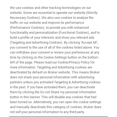
We use cookies and other tracking technologies on our
website. Some are essential to operate our website (Strictly
Necessary Cookies). We also use cookies to analyze the
traffic on our website and improve its performance
(Performance Cookies), to provide you with enhanced
functionality and personalization (Functional Cookies), and to
build a profile of your interests and show you relevant ads
CRYOPROBES
(Targeting and Advertising Cookies). By clicking "Accept All",
Double Resonance Probes
you consent to the use of all of the cookies listed above. You
can withdraw your consent or review your preferences at any
time by clicking on the Cookie Settings button on the bottom
left of the page. Please read our Cookie/Privacy Policy for
Double Resonance Probes Fixed Frequency -
more information. Targeting and Advertising cookies are
The Bruker Dual Probes offer an ideal
deactivated by default on Bruker website. This means Bruker
does not share your personal information with advertising
combination of outstanding sensitivity,
partners unless you activated Targeting & Advertising cookies
in the past. If you have activated them, you can deactivate
lineshape, and pulse widths.
them by clicking the Do not Share my personal Information
button in this banner. This will disable any cookies that had
been turned on. Alternatively, you can open the cookie settings
and manually deactivate this category of cookies. Bruker does
not sell your personal information to any third party.
Dual Probes allow you to switch observation between two