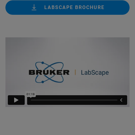
LABSCAPE BROCHURE