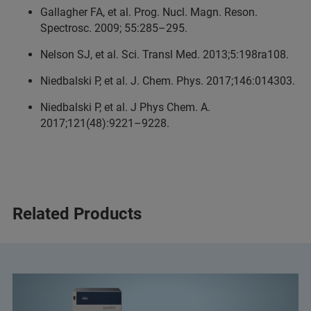
Gallagher FA, et al. Prog. Nucl. Magn. Reson.
Spectrosc. 2009; 55:285–295.
Nelson SJ, et al. Sci. Transl Med. 2013;5:198ra108.
Niedbalski P, et al. J. Chem. Phys. 2017;146:014303.
Niedbalski P, et al. J Phys Chem. A.
2017;121(48):9221–9228.
Related Products