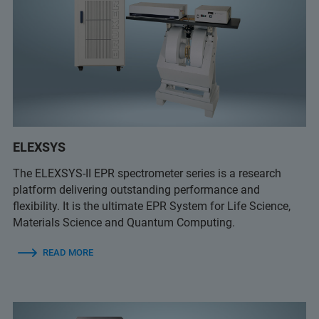
ELEXSYS
The ELEXSYS-II EPR spectrometer series is a research
platform delivering outstanding performance and
flexibility. It is the ultimate EPR System for Life Science,
Materials Science and Quantum Computing.
READ MORE