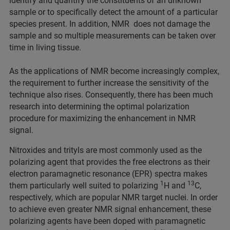
identify and quantify the constituents of an unknown
sample or to specifically detect the amount of a particular
species present. In addition, NMR does not damage the
sample and so multiple measurements can be taken over
time in living tissue.
As the applications of NMR become increasingly complex,
the requirement to further increase the sensitivity of the
technique also rises. Consequently, there has been much
research into determining the optimal polarization
procedure for maximizing the enhancement in NMR
signal.
Nitroxides and trityls are most commonly used as the
polarizing agent that provides the free electrons as their
electron paramagnetic resonance (EPR) spectra makes
1
13
them particularly well suited to polarizing
H and
C,
respectively, which are popular NMR target nuclei. In order
to achieve even greater NMR signal enhancement, these
polarizing agents have been doped with paramagnetic