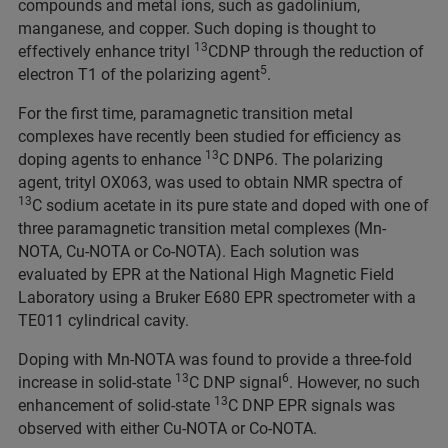
compounds and metal ions, such as gadolinium,
manganese, and copper. Such doping is thought to
13
effectively enhance trityl
CDNP through the reduction of
5
electron T1 of the polarizing agent
.
For the first time, paramagnetic transition metal
complexes have recently been studied for efficiency as
13
doping agents to enhance
C DNP6. The polarizing
agent, trityl OX063, was used to obtain NMR spectra of
13
C sodium acetate in its pure state and doped with one of
three paramagnetic transition metal complexes (Mn-
NOTA, Cu-NOTA or Co-NOTA). Each solution was
evaluated by EPR at the National High Magnetic Field
Laboratory using a Bruker E680 EPR spectrometer with a
TE011 cylindrical cavity.
Doping with Mn-NOTA was found to provide a three-fold
13
6
increase in solid-state
C DNP signal
. However, no such
13
enhancement of solid-state
C DNP EPR signals was
observed with either Cu-NOTA or Co-NOTA.