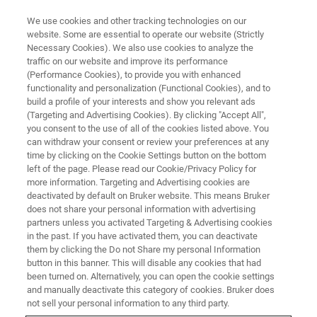
We use cookies and other tracking technologies on our
website. Some are essential to operate our website (Strictly
Necessary Cookies). We also use cookies to analyze the
traffic on our website and improve its performance
APPLICATION NOTES - MAGNETIC RESONANCE
(Performance Cookies), to provide you with enhanced
Contrast Agent Mn-NOTA
functionality and personalization (Functional Cookies), and to
Enhances Dynamic Nuclear
build a profile of your interests and show you relevant ads
(Targeting and Advertising Cookies). By clicking "Accept All",
Polarization
you consent to the use of all of the cookies listed above. You
can withdraw your consent or review your preferences at any
time by clicking on the Cookie Settings button on the bottom
left of the page. Please read our Cookie/Privacy Policy for
Dynamic nuclear polarization (DNP) has
more information. Targeting and Advertising cookies are
deactivated by default on Bruker website. This means Bruker
become a valuable tool for enhancing nuclear
does not share your personal information with advertising
magnetic resonance (NMR) signals.
partners unless you activated Targeting & Advertising cookies
in the past. If you have activated them, you can deactivate
them by clicking the Do not Share my personal Information
button in this banner. This will disable any cookies that had
CONTACT US
been turned on. Alternatively, you can open the cookie settings
and manually deactivate this category of cookies. Bruker does
not sell your personal information to any third party.
EXPLORE OUR LIBRARY