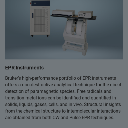
EPR Instruments
Bruker's high-performance portfolio of EPR instruments
offers a non-destructive analytical technique for the direct
detection of paramagnetic species. Free radicals and
transition metal ions can be identified and quantified in
solids, liquids, gases, cells, and in vivo. Structural insights
from the chemical structure to intermolecular interactions
are obtained from both CW and Pulse EPR techniques.