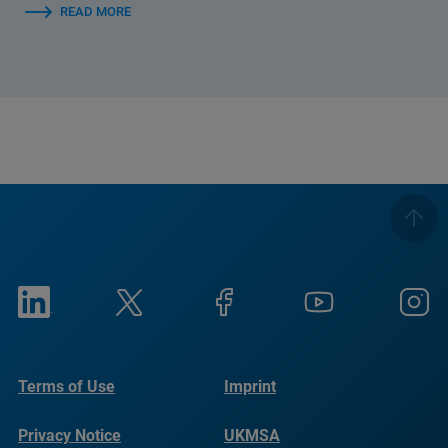
READ MORE
Terms of Use
Imprint
Privacy Notice
UKMSA