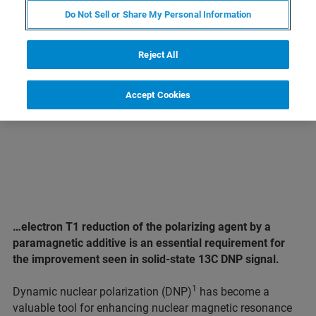
Do Not Sell or Share My Personal Information
LEARN MORE ABOUT OUR
PRODUCT LINES
Reject All
Accept Cookies
…electron T1 reduction of the polarizing agent by a
paramagnetic additive is an essential requirement for
the improvement seen in solid-state 13C DNP signal.
1
Dynamic nuclear polarization (DNP)
has become a
valuable tool for enhancing nuclear magnetic resonance