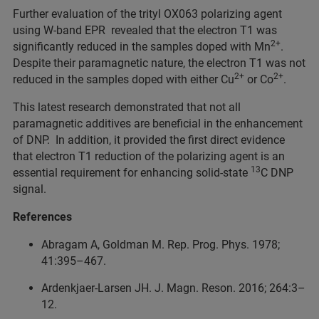
Further evaluation of the trityl OX063 polarizing agent
using W-band EPR revealed that the electron T1 was
2+
significantly reduced in the samples doped with Mn
.
Despite their paramagnetic nature, the electron T1 was not
2+
2+
reduced in the samples doped with either Cu
or Co
.
This latest research demonstrated that not all
paramagnetic additives are beneficial in the enhancement
of DNP. In addition, it provided the first direct evidence
that electron T1 reduction of the polarizing agent is an
13
essential requirement for enhancing solid-state
C DNP
signal.
References
Abragam A, Goldman M. Rep. Prog. Phys. 1978;
41:395–467.
Ardenkjaer-Larsen JH. J. Magn. Reson. 2016; 264:3–
12.