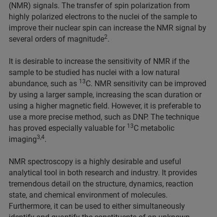
(NMR) signals. The transfer of spin polarization from
highly polarized electrons to the nuclei of the sample to
improve their nuclear spin can increase the NMR signal by
2
several orders of magnitude
.
It is desirable to increase the sensitivity of NMR if the
sample to be studied has nuclei with a low natural
13
abundance, such as
C. NMR sensitivity can be improved
by using a larger sample, increasing the scan duration or
using a higher magnetic field. However, it is preferable to
use a more precise method, such as DNP. The technique
13
has proved especially valuable for
C metabolic
3,4
imaging
.
NMR spectroscopy is a highly desirable and useful
analytical tool in both research and industry. It provides
tremendous detail on the structure, dynamics, reaction
state, and chemical environment of molecules.
Furthermore, it can be used to either simultaneously