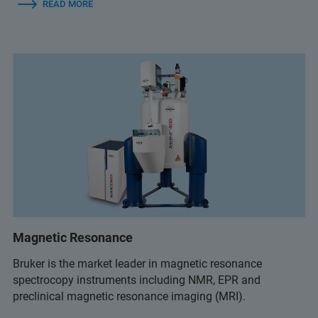
READ MORE
Magnetic Resonance
Bruker is the market leader in magnetic resonance
spectrocopy instruments including NMR, EPR and
preclinical magnetic resonance imaging (MRI).