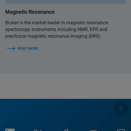
Magnetic Resonance
Bruker is the market leader in magnetic resonance
spectrocopy instruments including NMR, EPR and
preclinical magnetic resonance imaging (MRI).
READ MORE