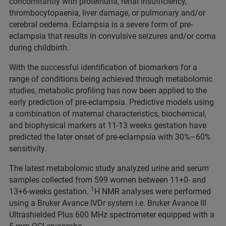
concomitantly with proteinuria, renal insufficiency,
thrombocytopaenia, liver damage, or pulmonary and/or
cerebral oedema. Eclampsia is a severe form of pre-
eclampsia that results in convulsive seizures and/or coma
during childbirth.
With the successful identification of biomarkers for a
range of conditions being achieved through metabolomic
studies, metabolic profiling has now been applied to the
early prediction of pre-eclampsia. Predictive models using
a combination of maternal characteristics, biochemical,
and biophysical markers at 11‑13 weeks gestation have
predicted the later onset of pre-eclampsia with 30%–60%
sensitivity.
The latest metabolomic study analyzed urine and serum
samples collected from 599 women between 11+0- and
1
13+6-weeks gestation.
H NMR analyses were performed
using a Bruker Avance IVDr system i.e. Bruker Avance III
Ultrashielded Plus 600 MHz spectrometer equipped with a