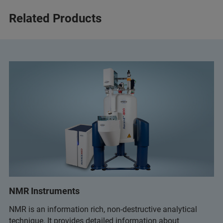
Related Products
NMR Instruments
NMR is an information rich, non-destructive analytical
technique. It provides detailed information about