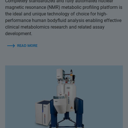
Completely standardized and fully automated nuclear
magnetic resonance (NMR) metabolic profiling platform is
the ideal and unique technology of choice for high-
performance human bodyfluid analysis enabling effective
clinical metabolomics research and related assay
development.
READ MORE