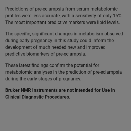
Predictions of pre-eclampsia from serum metabolomic
profiles were less accurate, with a sensitivity of only 15%.
The most important predictive markers were lipid levels.
The specific, significant changes in metabolism observed
during early pregnancy in this study could inform the
development of much needed new and improved
predictive biomarkers of pre-eclampsia.
These latest findings confirm the potential for
metabolomic analyses in the prediction of pre-eclampsia
during the early stages of pregnancy.
Bruker NMR Instruments are not intended for Use in
Clinical Diagnostic Procedures.