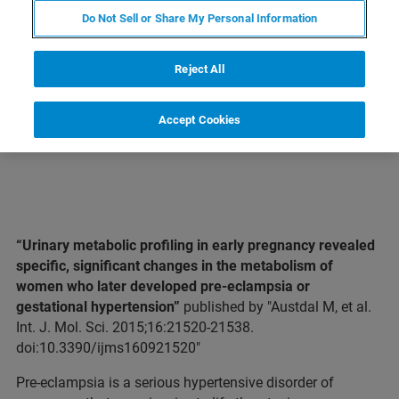
Do Not Sell or Share My Personal Information
LEARN MORE ABOUT OUR
PRODUCT LINES
Reject All
Accept Cookies
“Urinary metabolic profiling in early pregnancy revealed
specific, significant changes in the metabolism of
women who later developed pre-eclampsia or
gestational hypertension”
published by "Austdal M, et al.
Int. J. Mol. Sci. 2015;16:21520-21538.
doi:10.3390/ijms160921520"
Pre-eclampsia is a serious hypertensive disorder of