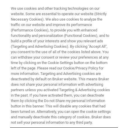
We use cookies and other tracking technologies on our
website. Some are essential to operate our website (Strictly
Necessary Cookies). We also use cookies to analyze the
traffic on our website and improve its performance
APPLICATION NOTES - MAGNETIC RESONANCE
(Performance Cookies), to provide you with enhanced
NMR Identifies Potential
functionality and personalization (Functional Cookies), and to
Biomarkers for Predicting Pre-
build a profile of your interests and show you relevant ads
(Targeting and Advertising Cookies). By clicking "Accept All",
Eclampsia Risk *
you consent to the use of all of the cookies listed above. You
can withdraw your consent or review your preferences at any
time by clicking on the Cookie Settings button on the bottom
left of the page. Please read our Cookie/Privacy Policy for
*published by "Austdal M, et al. Int. J. Mol. Sci.
more information. Targeting and Advertising cookies are
deactivated by default on Bruker website. This means Bruker
2015;16:21520-21538.
does not share your personal information with advertising
doi:10.3390/ijms160921520"
partners unless you activated Targeting & Advertising cookies
in the past. If you have activated them, you can deactivate
them by clicking the Do not Share my personal Information
button in this banner. This will disable any cookies that had
CONTACT US
been turned on. Alternatively, you can open the cookie settings
and manually deactivate this category of cookies. Bruker does
not sell your personal information to any third party.
EXPLORE OUR LIBRARY