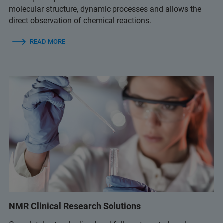
molecular structure, dynamic processes and allows the
direct observation of chemical reactions.
READ MORE
NMR Clinical Research Solutions