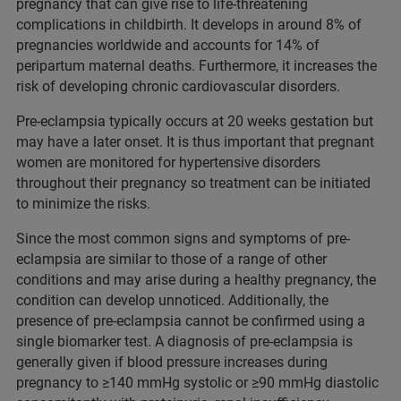
pregnancy that can give rise to life-threatening
complications in childbirth. It develops in around 8% of
pregnancies worldwide and accounts for 14% of
peripartum maternal deaths. Furthermore, it increases the
risk of developing chronic cardiovascular disorders.
Pre-eclampsia typically occurs at 20 weeks gestation but
may have a later onset. It is thus important that pregnant
women are monitored for hypertensive disorders
throughout their pregnancy so treatment can be initiated
to minimize the risks.
Since the most common signs and symptoms of pre-
eclampsia are similar to those of a range of other
conditions and may arise during a healthy pregnancy, the
condition can develop unnoticed. Additionally, the
presence of pre-eclampsia cannot be confirmed using a
single biomarker test. A diagnosis of pre-eclampsia is
generally given if blood pressure increases during
pregnancy to ≥140 mmHg systolic or ≥90 mmHg diastolic