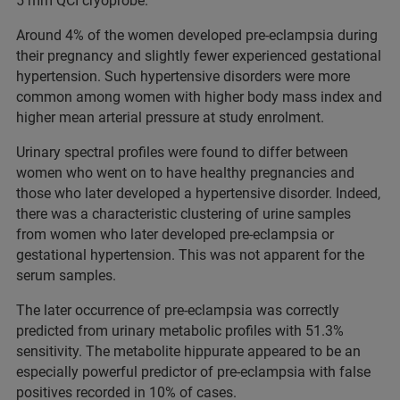
5 mm QCI cryoprobe.
Around 4% of the women developed pre-eclampsia during
their pregnancy and slightly fewer experienced gestational
hypertension. Such hypertensive disorders were more
common among women with higher body mass index and
higher mean arterial pressure at study enrolment.
Urinary spectral profiles were found to differ between
women who went on to have healthy pregnancies and
those who later developed a hypertensive disorder. Indeed,
there was a characteristic clustering of urine samples
from women who later developed pre-eclampsia or
gestational hypertension. This was not apparent for the
serum samples.
The later occurrence of pre-eclampsia was correctly
predicted from urinary metabolic profiles with 51.3%
sensitivity. The metabolite hippurate appeared to be an
especially powerful predictor of pre-eclampsia with false
positives recorded in 10% of cases.