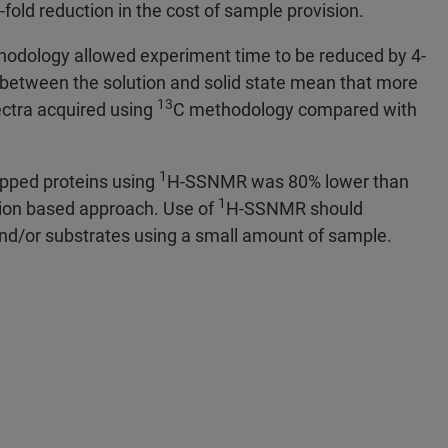
-fold reduction in the cost of sample provision.
thodology allowed experiment time to be reduced by 4-
 between the solution and solid state mean that more
13
pectra acquired using
C methodology compared with
1
rapped proteins using
H-SSNMR was 80% lower than
1
ion based approach. Use of
H-SSNMR should
 and/or substrates using a small amount of sample.