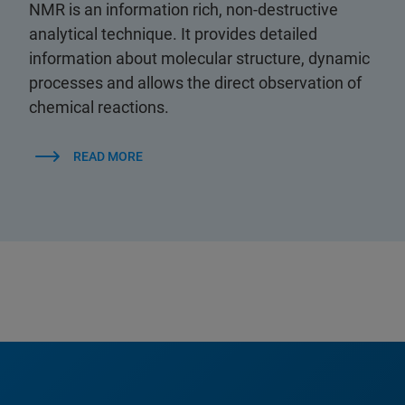
NMR is an information rich, non-destructive
analytical technique. It provides detailed
information about molecular structure, dynamic
processes and allows the direct observation of
chemical reactions.
READ MORE