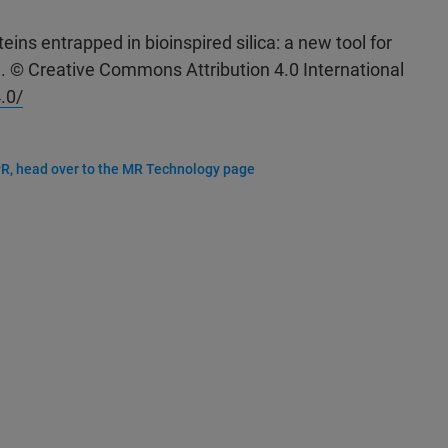
eins entrapped in bioinspired silica: a new tool for
1. © Creative Commons Attribution 4.0 International
.0/
R, head over to the MR Technology page