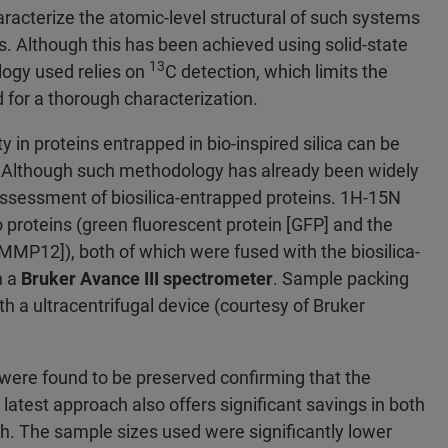
haracterize the atomic-level structural of such systems
. Although this has been achieved using solid-state
13
ogy used relies on
C detection, which limits the
d for a thorough characterization.
y in proteins entrapped in bio-inspired silica can be
Although such methodology has already been widely
he assessment of biosilica-entrapped proteins. 1H-15N
 proteins (green fluorescent protein [GFP] and the
MMP12]), both of which were fused with the biosilica-
h a
Bruker Avance III spectrometer
. Sample packing
h a ultracentrifugal device (courtesy of Bruker
were found to be preserved confirming that the
 latest approach also offers significant savings in both
h. The sample sizes used were significantly lower