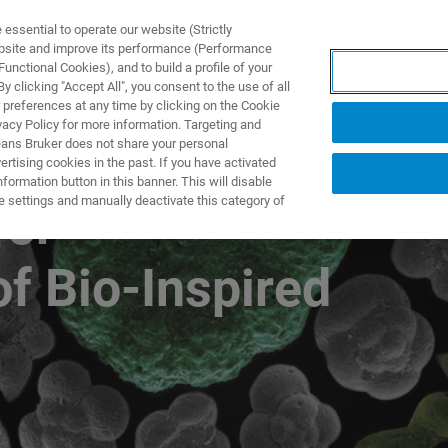
ssential to operate our website (Strictly
ebsite and improve its performance (Performance
unctional Cookies), and to build a profile of your
TS & SOLUTIONS
APPLICATIONS
SERVICES & SUPPO
 clicking "Accept All", you consent to the use of all
 preferences at any time by clicking on the Cookie
vacy Policy for more information. Targeting and
eans Bruker does not share your personal
rtising cookies in the past. If you have activated
ormation button in this banner. This will disable
e settings and manually deactivate this category of
for
of Bio-Inspired