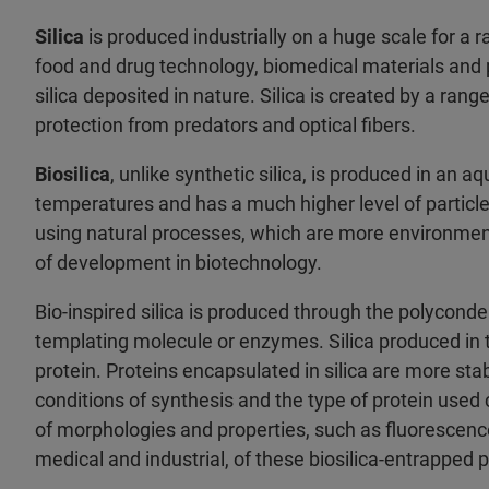
Silica
is produced industrially on a huge scale for a r
food and drug technology, biomedical materials and 
silica deposited in nature. Silica is created by a rang
protection from predators and optical fibers.
Biosilica
, unlike synthetic silica, is produced in an
temperatures and has a much higher level of particle 
using natural processes, which are more environment
of development in biotechnology.
Bio-inspired silica is produced through the polyconden
templating molecule or enzymes. Silica produced in 
protein. Proteins encapsulated in silica are more sta
conditions of synthesis and the type of protein used 
of morphologies and properties, such as fluorescence 
medical and industrial, of these biosilica-entrapped 