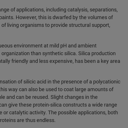
ange of applications, including catalysis, separations,
paints. However, this is dwarfed by the volumes of
e of living organisms to provide structural support,
 aqueous environment at mild pH and ambient
organization than synthetic silica. Silica production
ally friendly and less expensive, has been a key area
sation of silicic acid in the presence of a polycationic
this way can also be used to coat large amounts of
ble and can be reused. Slight changes in the
can give these protein-silica constructs a wide range
or catalytic activity. The possible applications, both
proteins are thus endless.