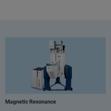
Magnetic Resonance