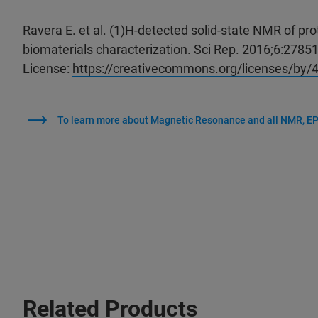
Ravera E. et al. (1)H-detected solid-state NMR of prot
biomaterials characterization. Sci Rep. 2016;6:2785
License:
https://creativecommons.org/licenses/by/4
To learn more about Magnetic Resonance and all NMR, EP
Related Products