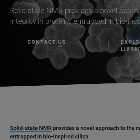
Solid-state NMR provides a novel approa
integrity in proteins entrapped in bio-insp
CONTACT US
EXPLO
LIBRA
Solid-state NMR
provides a novel approach to the ra
entrapped in bio-inspired silica