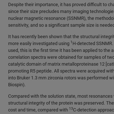
Despite their importance, it has proved difficult to c
since their size precludes many imaging technologies
nuclear magnetic resonance (SSNMR), the methodol
sensitivity, and so a significant sample size is neede
It has recently been shown that the structural integrit
1
more easily investigated using
H-detected SSNMR. 
used, this is the first time it has been applied to t
correlation spectra were obtained for samples of two
catalytic domain of matrix metalloproteinase 12 [cat
promoting R5 peptide. All spectra were acquired wit
into Bruker 1.3 mm zirconia rotors was performed wit
Biospin).
Compared with the solution state, most resonances 
structural integrity of the protein was preserved. The
13
cost and time, compared with
C-detection approac