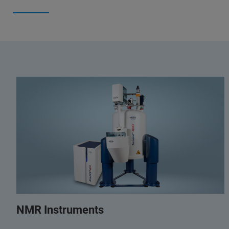
NMR Instruments