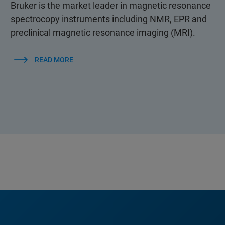
Bruker is the market leader in magnetic resonance
spectrocopy instruments including NMR, EPR and
preclinical magnetic resonance imaging (MRI).
READ MORE