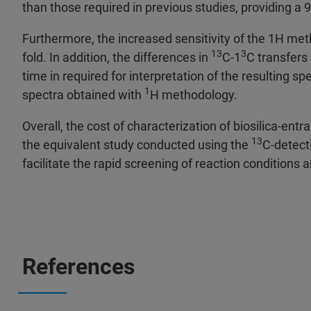
than those required in previous studies, providing a 9
Furthermore, the increased sensitivity of the 1H me
13
3
fold. In addition, the differences in
C-1
C transfers
time in required for interpretation of the resulting s
1
spectra obtained with
H methodology.
Overall, the cost of characterization of biosilica-ent
13
the equivalent study conducted using the
C-detect
facilitate the rapid screening of reaction conditions
References