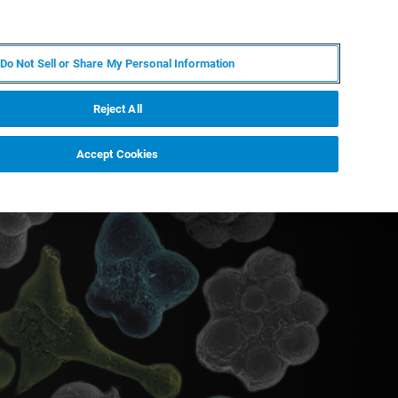
EN
MY BRUKER
CONTACT EXPERT
Do Not Sell or Share My Personal Information
RT
NEWS & EVENTS
ABOUT
CAREERS
Reject All
Accept Cookies