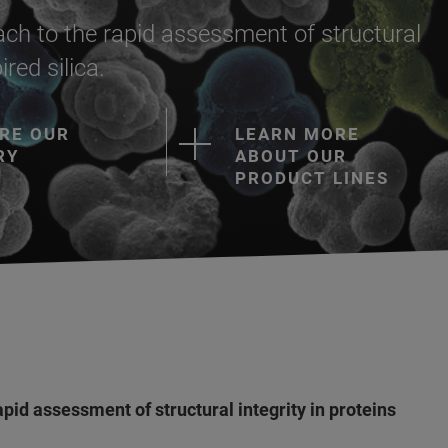
ch to the rapid assessment of structural
ired silica.
RE OUR
LEARN MORE
RY
ABOUT OUR
PRODUCT LINES
pid assessment of structural integrity in proteins