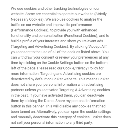
We use cookies and other tracking technologies on our
website. Some are essential to operate our website (Strictly
Necessary Cookies). We also use cookies to analyze the
traffic on our website and improve its performance
(Performance Cookies), to provide you with enhanced
functionality and personalization (Functional Cookies), and to
build a profile of your interests and show you relevant ads
Sharing material
(Targeting and Advertising Cookies). By clicking "Accept All",
you consent to the use of all of the cookies listed above. You
can withdraw your consent or review your preferences at any
time by clicking on the Cookie Settings button on the bottom
How to submit pulse programs
left of the page. Please read our Cookie/Privacy Policy for
more information. Targeting and Advertising cookies are
deactivated by default on Bruker website. This means Bruker
does not share your personal information with advertising
partners unless you activated Targeting & Advertising cookies
Share your program on the Bruker User Library
in the past. If you have activated them, you can deactivate
them by clicking the Do not Share my personal Information
button in this banner. This will disable any cookies that had
A Bruker User Library submission consists of two parts:
been turned on. Alternatively, you can open the cookie settings
and manually deactivate this category of cookies. Bruker does
The Abstract (
see the downloadable abstract form
)
not sell your personal information to any third party.
should be submitted in MS Word document or a PDF