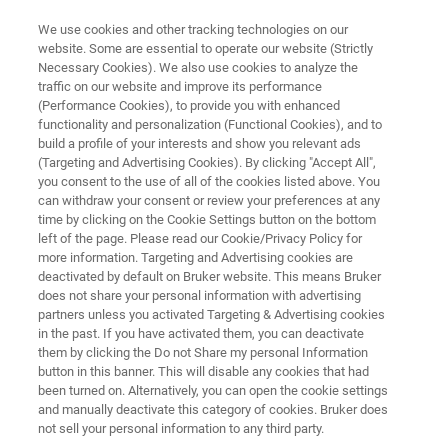
We use cookies and other tracking technologies on our
website. Some are essential to operate our website (Strictly
Necessary Cookies). We also use cookies to analyze the
traffic on our website and improve its performance
LabScape ProCare
(Performance Cookies), to provide you with enhanced
functionality and personalization (Functional Cookies), and to
build a profile of your interests and show you relevant ads
(Targeting and Advertising Cookies). By clicking "Accept All",
Bruker supports lab managers in improving the
you consent to the use of all of the cookies listed above. You
can withdraw your consent or review your preferences at any
planning of the recommended maintenance
time by clicking on the Cookie Settings button on the bottom
visit for their Bruker instruments. Integrated
left of the page. Please read our Cookie/Privacy Policy for
more information. Targeting and Advertising cookies are
notifications about your next recommended
deactivated by default on Bruker website. This means Bruker
planned maintenance allow you to improve
does not share your personal information with advertising
partners unless you activated Targeting & Advertising cookies
your system availability and reduce downtime.
in the past. If you have activated them, you can deactivate
them by clicking the Do not Share my personal Information
button in this banner. This will disable any cookies that had
been turned on. Alternatively, you can open the cookie settings
Are you working in a regulated environment?
and manually deactivate this category of cookies. Bruker does
not sell your personal information to any third party.
LabScape ProCare helps you to ensure your