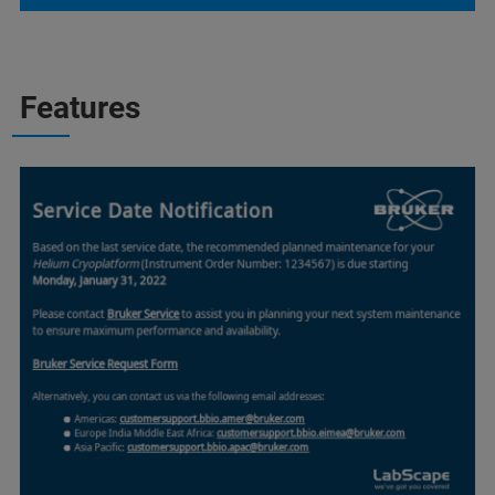
Features