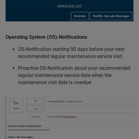
Operating System (OS)-Notifications
OS-Notification starting 90 days before your next
recommended regular maintenance service visit
Proactive OS-Notification about your recommended
regular maintenance service date when the
maintenance visit date is overdue