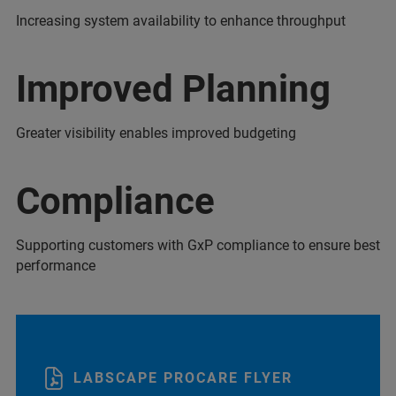
Increasing system availability to enhance throughput
Improved Planning
Greater visibility enables improved budgeting
Compliance
Supporting customers with GxP compliance to ensure best
performance
LABSCAPE PROCARE FLYER