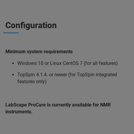
Configuration
Minimum system requirements
Windows 10 or Linux CentOS 7 (for all features)
TopSpin 4.1.4. or newer (for TopSpin integrated
features only)
LabScape ProCare is currently available for NMR
instruments.