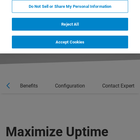
system is correctly maintained. Gain peace of
Do Not Sell or Share My Personal Information
mind with automatic notifications from
LabScape ProCare - for maintaining a well-run
Reject All
instrument.
Accept Cookies
es
Benefits
Configuration
Contact Expert
Maximize Uptime