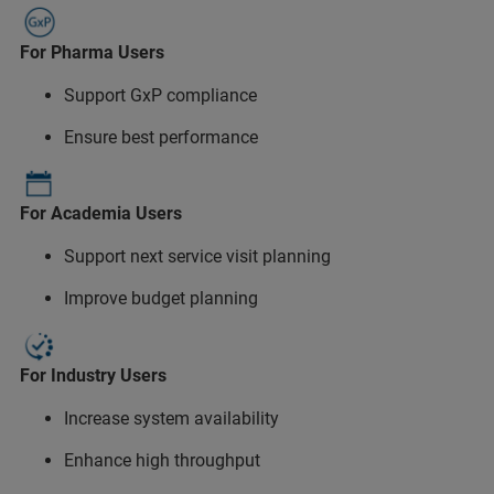
For Pharma Users
Support GxP compliance
Ensure best performance
For Academia Users
Support next service visit planning
Improve budget planning
For Industry Users
Increase system availability
Enhance high throughput