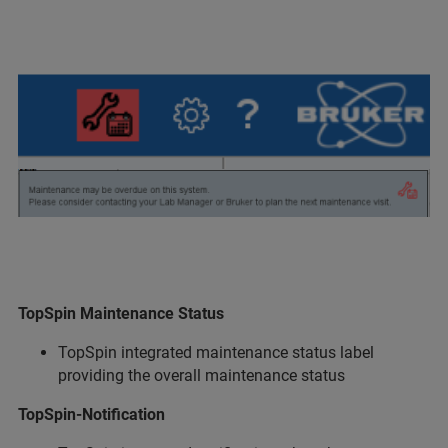
TopSpin Maintenance Status
TopSpin integrated maintenance status label
providing the overall maintenance status
TopSpin-Notification