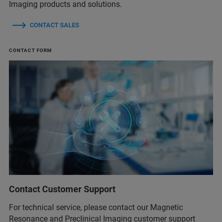
Imaging products and solutions.
CONTACT SALES
CONTACT FORM
Contact Customer Support
For technical service, please contact our Magnetic
Resonance and Preclinical Imaging customer support