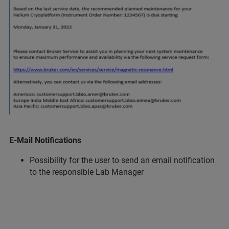
E-Mail Notifications
Possibility for the user to send an email notification
to the responsible Lab Manager