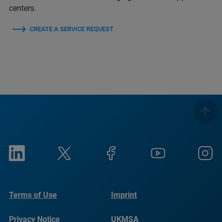
centers.
CREATE A SERVICE REQUEST
Terms of Use
Imprint
Privacy Notice
UKMSA