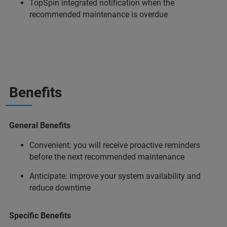
TopSpin integrated notification when the
recommended maintenance is overdue
Benefits
General Benefits
Convenient: you will receive proactive reminders
before the next recommended maintenance
Anticipate: improve your system availability and
reduce downtime
Specific Benefits