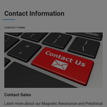
Contact Information
CONTACT FORM
Contact Sales
Learn more about our Magnetic Resonance and Preclinical