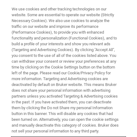
We use cookies and other tracking technologies on our
website. Some are essential to operate our website (Strictly
Necessary Cookies). We also use cookies to analyze the
traffic on our website and improve its performance
(Performance Cookies), to provide you with enhanced
functionality and personalization (Functional Cookies), and to
build a profile of your interests and show you relevant ads
OFFICES
(Targeting and Advertising Cookies). By clicking "Accept All",
Germany - Berlin
you consent to the use of all of the cookies listed above. You
can withdraw your consent or review your preferences at any
time by clicking on the Cookie Settings button on the bottom
left of the page. Please read our Cookie/Privacy Policy for
more information. Targeting and Advertising cookies are
deactivated by default on Bruker website. This means Bruker
Energy Dispersive Spectrometry, Electron
does not share your personal information with advertising
BackScatter Diffraction, micro-X-ray Fluorescence
partners unless you activated Targeting & Advertising cookies
on Scanning Electron Microscope, Wavelength
in the past. If you have activated them, you can deactivate
them by clicking the Do not Share my personal Information
Dispersive Spectrometry
button in this banner. This will disable any cookies that had
been turned on. Alternatively, you can open the cookie settings
SUPPORT
and manually deactivate this category of cookies. Bruker does
not sell your personal information to any third party.
+49 30 670990 34