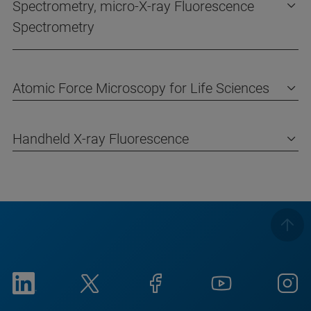
Spectrometry, micro-X-ray Fluorescence
Spectrometry
Atomic Force Microscopy for Life Sciences
Handheld X-ray Fluorescence