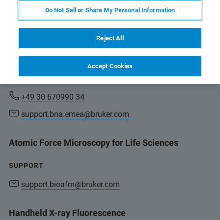
Do Not Sell or Share My Personal Information
support.bna.emea@bruker.com
Reject All
Total Reflection X-ray Fluorescence Spectrometry,
micro-X-ray Fluorescence Spectrometry
Accept Cookies
SUPPORT
+49 30 670990 34
support.bna.emea@bruker.com
Atomic Force Microscopy for Life Sciences
SUPPORT
support.bioafm@bruker.com
Handheld X-ray Fluorescence