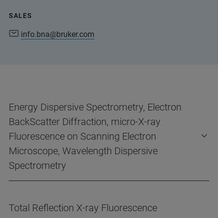
SALES
info.bna@bruker.com
Energy Dispersive Spectrometry, Electron
BackScatter Diffraction, micro-X-ray
Fluorescence on Scanning Electron
Microscope, Wavelength Dispersive
Spectrometry
Total Reflection X-ray Fluorescence