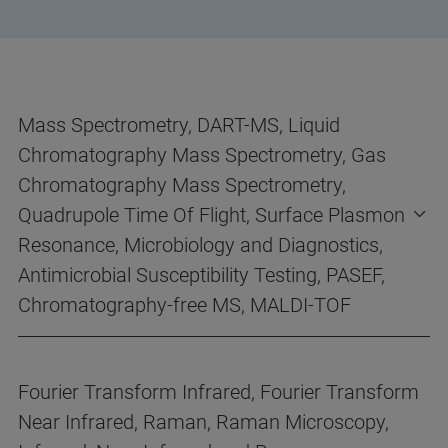
Mass Spectrometry, DART-MS, Liquid
Chromatography Mass Spectrometry, Gas
Chromatography Mass Spectrometry,
Quadrupole Time Of Flight, Surface Plasmon
Resonance, Microbiology and Diagnostics,
Antimicrobial Susceptibility Testing, PASEF,
Chromatography-free MS, MALDI-TOF
Fourier Transform Infrared, Fourier Transform
Near Infrared, Raman, Raman Microscopy,