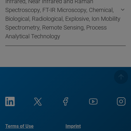
Infrared, Near Infrared and Raman
Spectroscopy, FT-IR Microscopy, Chemical,
Biological, Radiological, Explosive, Ion Mobility
Spectrometry, Remote Sensing, Process
Analytical Technology
Terms of Use
Imprint