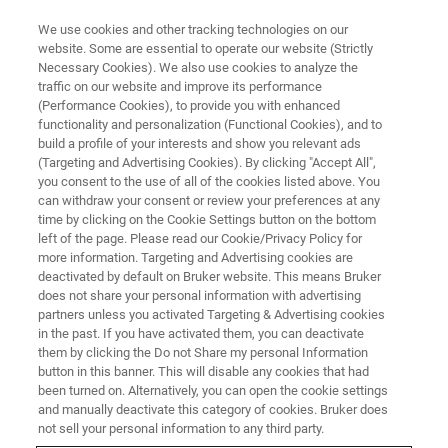
We use cookies and other tracking technologies on our
website. Some are essential to operate our website (Strictly
Necessary Cookies). We also use cookies to analyze the
traffic on our website and improve its performance
(Performance Cookies), to provide you with enhanced
functionality and personalization (Functional Cookies), and to
build a profile of your interests and show you relevant ads
OFFICES
(Targeting and Advertising Cookies). By clicking "Accept All",
Portugal - Paço de Arcos
you consent to the use of all of the cookies listed above. You
can withdraw your consent or review your preferences at any
time by clicking on the Cookie Settings button on the bottom
left of the page. Please read our Cookie/Privacy Policy for
more information. Targeting and Advertising cookies are
deactivated by default on Bruker website. This means Bruker
Mass Spectrometry, DART-MS, Liquid
does not share your personal information with advertising
Chromatography Mass Spectrometry, Gas
partners unless you activated Targeting & Advertising cookies
Chromatography Mass Spectrometry, Quadrupole
in the past. If you have activated them, you can deactivate
them by clicking the Do not Share my personal Information
Time Of Flight, Surface Plasmon Resonance,
button in this banner. This will disable any cookies that had
Microbiology and Diagnostics, Antimicrobial
been turned on. Alternatively, you can open the cookie settings
Susceptibility Testing, PASEF, Chromatography-
and manually deactivate this category of cookies. Bruker does
free MS, MALDI-TOF
not sell your personal information to any third party.