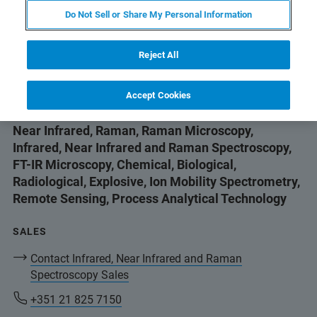
Do Not Sell or Share My Personal Information
SALES
+351 21 825 7150
Reject All
brukerportugal@bruker.com
Accept Cookies
Fourier Transform Infrared, Fourier Transform
Near Infrared, Raman, Raman Microscopy,
Infrared, Near Infrared and Raman Spectroscopy,
FT-IR Microscopy, Chemical, Biological,
Radiological, Explosive, Ion Mobility Spectrometry,
Remote Sensing, Process Analytical Technology
SALES
Contact Infrared, Near Infrared and Raman
Spectroscopy Sales
+351 21 825 7150