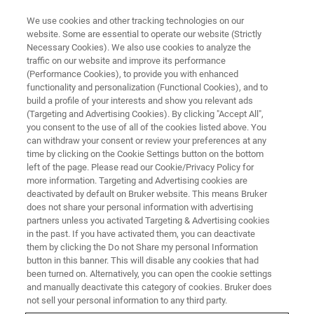
We use cookies and other tracking technologies on our
website. Some are essential to operate our website (Strictly
Necessary Cookies). We also use cookies to analyze the
traffic on our website and improve its performance
(Performance Cookies), to provide you with enhanced
functionality and personalization (Functional Cookies), and to
build a profile of your interests and show you relevant ads
OFFICES
(Targeting and Advertising Cookies). By clicking "Accept All",
Turkey - Nilüfer-Bursa
you consent to the use of all of the cookies listed above. You
can withdraw your consent or review your preferences at any
time by clicking on the Cookie Settings button on the bottom
left of the page. Please read our Cookie/Privacy Policy for
more information. Targeting and Advertising cookies are
deactivated by default on Bruker website. This means Bruker
Infrared, Near Infrared and Raman Spectroscopy
does not share your personal information with advertising
partners unless you activated Targeting & Advertising cookies
SALES
in the past. If you have activated them, you can deactivate
them by clicking the Do not Share my personal Information
Contact Infrared, Near Infrared and Raman
button in this banner. This will disable any cookies that had
been turned on. Alternatively, you can open the cookie settings
Spectroscopy Sales
and manually deactivate this category of cookies. Bruker does
0224 502 6203
not sell your personal information to any third party.