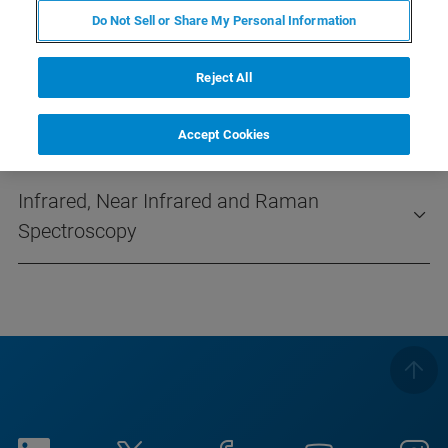
0532 550 9332
(Mobile)
Do Not Sell or Share My Personal Information
info@takimya.com
Reject All
Accept Cookies
Infrared, Near Infrared and Raman
Spectroscopy