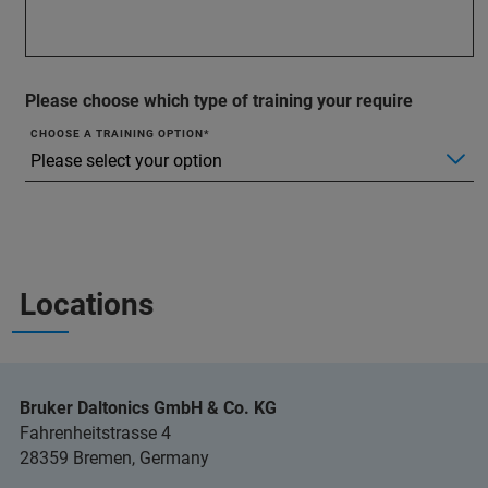
Please choose which type of training your require
CHOOSE A TRAINING OPTION
Locations
Bruker Daltonics GmbH & Co. KG
Fahrenheitstrasse 4
28359 Bremen, Germany