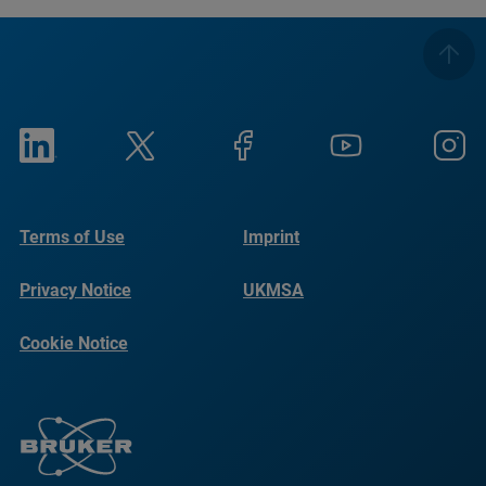
Terms of Use
Imprint
Privacy Notice
UKMSA
Cookie Notice