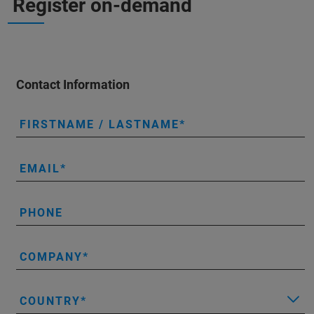
Register on-demand
Contact Information
FIRSTNAME / LASTNAME
EMAIL
PHONE
COMPANY
COUNTRY