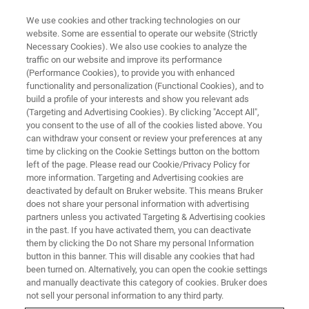
We use cookies and other tracking technologies on our
website. Some are essential to operate our website (Strictly
Necessary Cookies). We also use cookies to analyze the
traffic on our website and improve its performance
TRAINING
(Performance Cookies), to provide you with enhanced
GC-MS TQ Essential Operator
functionality and personalization (Functional Cookies), and to
Training Course (C6EA13)
build a profile of your interests and show you relevant ads
(Targeting and Advertising Cookies). By clicking "Accept All",
you consent to the use of all of the cookies listed above. You
can withdraw your consent or review your preferences at any
time by clicking on the Cookie Settings button on the bottom
left of the page. Please read our Cookie/Privacy Policy for
more information. Targeting and Advertising cookies are
deactivated by default on Bruker website. This means Bruker
does not share your personal information with advertising
partners unless you activated Targeting & Advertising cookies
in the past. If you have activated them, you can deactivate
them by clicking the Do not Share my personal Information
button in this banner. This will disable any cookies that had
Overview
been turned on. Alternatively, you can open the cookie settings
and manually deactivate this category of cookies. Bruker does
not sell your personal information to any third party.