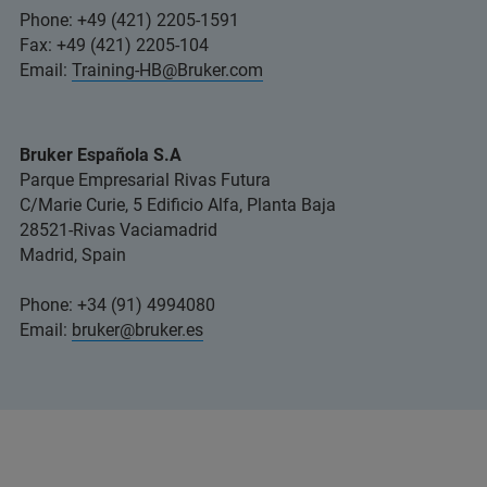
Phone: +49 (421) 2205-1591
Fax: +49 (421) 2205-104
Email:
Training-HB@Bruker.com
Bruker Española S.A
Parque Empresarial Rivas Futura
C/Marie Curie, 5 Edificio Alfa, Planta Baja
28521-Rivas Vaciamadrid
Madrid, Spain
Phone: +34 (91) 4994080
Email:
bruker@bruker.es