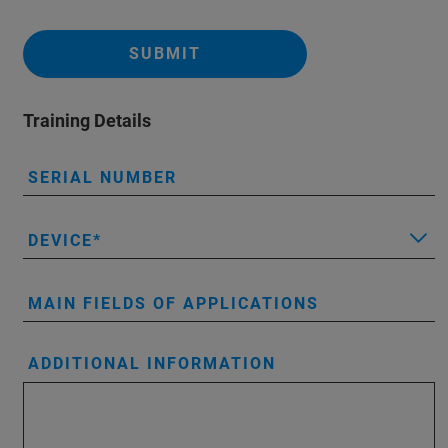
SUBMIT
Training Details
SERIAL NUMBER
DEVICE
MAIN FIELDS OF APPLICATIONS
ADDITIONAL INFORMATION