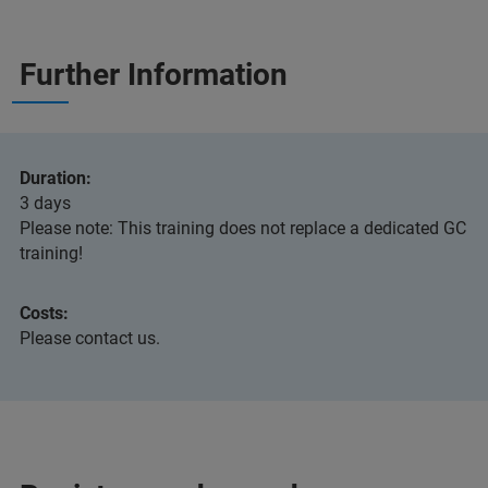
Further Information
Duration:
3 days
Please note: This training does not replace a dedicated GC
training!
Costs:
Please contact us.